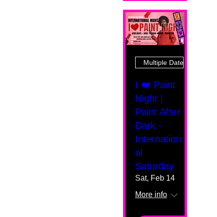
Multiple Dates
I ❤️ Paint
Night |
Paint After
Dark -
Internation
al
Saturday
Sat, Feb 14
More info