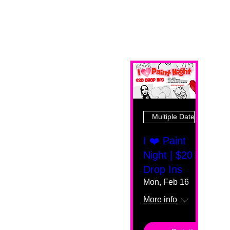
Multiple Dates
I ❤️ Paint
Night | $20
Drop Ins
Mon, Feb 16
More info