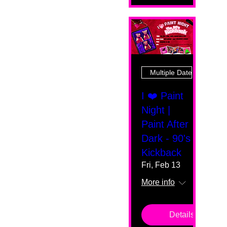
Multiple Dates
I ❤️ Paint
Night |
Paint After
Dark - 90's
Kickback
Fri, Feb 13
More info
Details