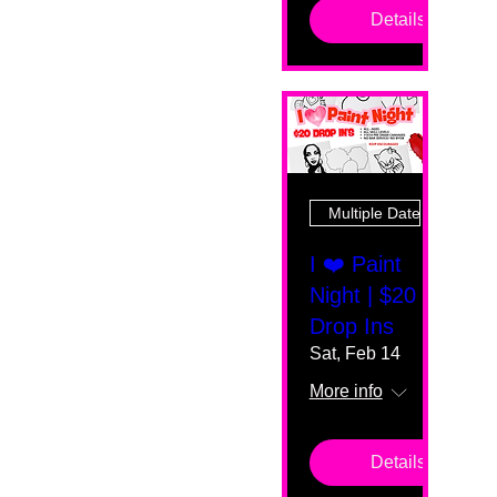
Details
Multiple Dates
I ❤️ Paint
Night | $20
Drop Ins
Sat, Feb 14
More info
Details