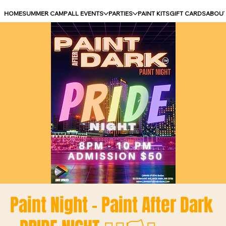
HOME
SUMMER CAMP
ALL EVENTS
PARTIES
PAINT KITS
GIFT CARDS
ABOU
Paint Night - Paint After Dark