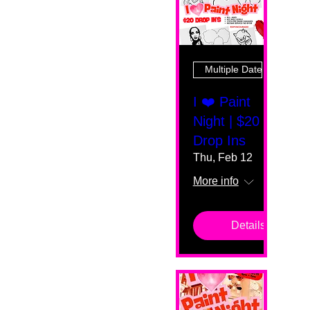
Multiple Dates
I ❤️ Paint
Night | $20
Drop Ins
Thu, Feb 12
More info
Details