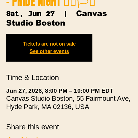
- PRIDE NIGHT 🏳️‍🌈🏳️‍⚧️
Canvas
Sat, Jun 27
  |  
Studio Boston
Tickets are not on sale
See other events
Time & Location
Jun 27, 2026, 8:00 PM – 10:00 PM EDT
Canvas Studio Boston, 55 Fairmount Ave,
Hyde Park, MA 02136, USA
Share this event