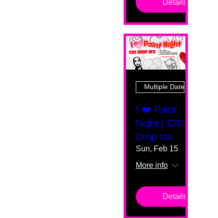
Details
Multiple Dates
I ❤️ Paint
Night | $20
Drop Ins
Sun, Feb 15
More info
Details