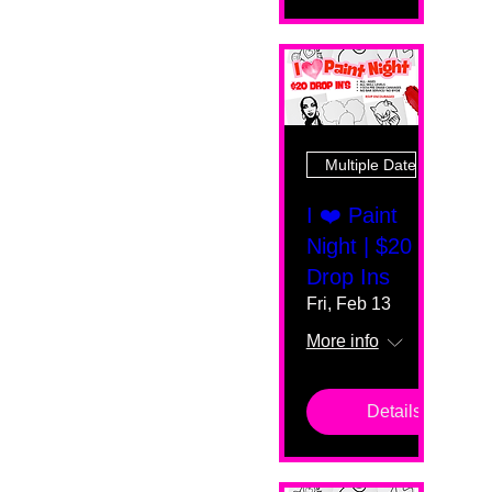
Multiple Dates
I ❤️ Paint
Night | $20
Drop Ins
Fri, Feb 13
More info
Details