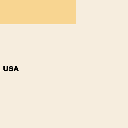
, USA