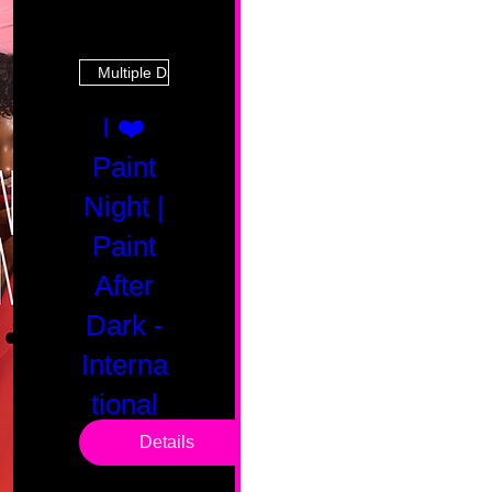
Multiple Dates
I ❤️
Paint
Night |
Paint
After
Dark -
Interna
tional
Saturd
Details
ay