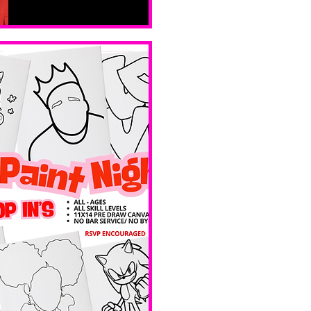
Sat, Feb 14
Boston
Valentines 
Day 
Edition 
Ave