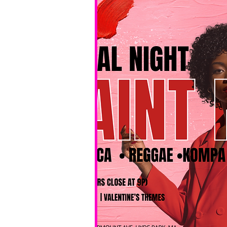
No BYOB. 