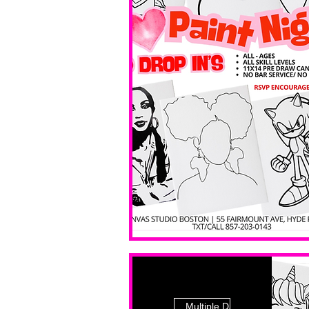
Multiple Dates