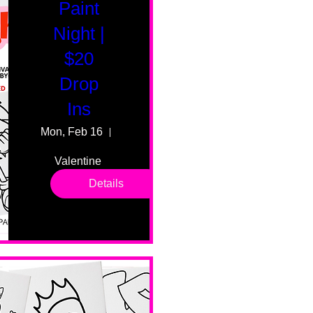
Paint
Night |
$20
Drop
Ins
Mon, Feb 16
55 Fairmount Ave
Valentine 
drop in 
Details
sessions. 
All ages, 
all skill 
levels. No 
bar service. 
No BYOB. 