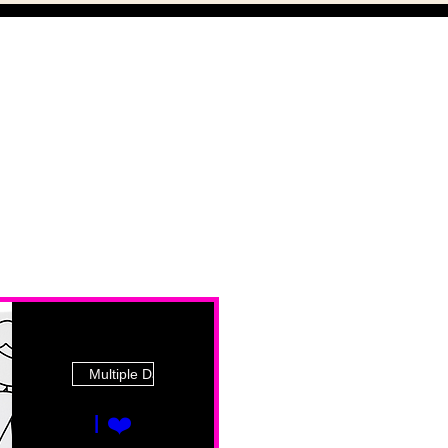
Multiple Dates
I ❤️