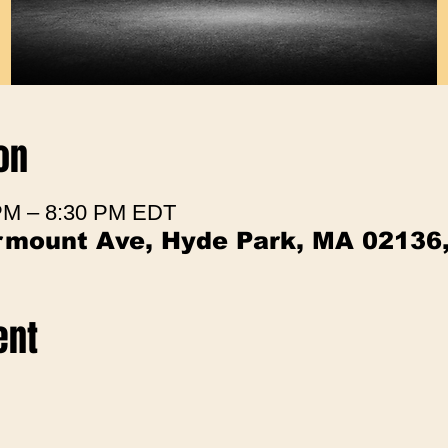
on
 PM – 8:30 PM EDT
irmount Ave, Hyde Park, MA 02136
ent