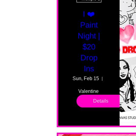
I ❤️
Paint
Night |
$20
Drop
Ins
Sun, Feb 15
55 Fairmount
Valentine 
drop in 
Details
sessions. 
All ages, 
all skill 
levels. No 
bar service. 