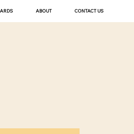
CARDS
ABOUT
CONTACT US