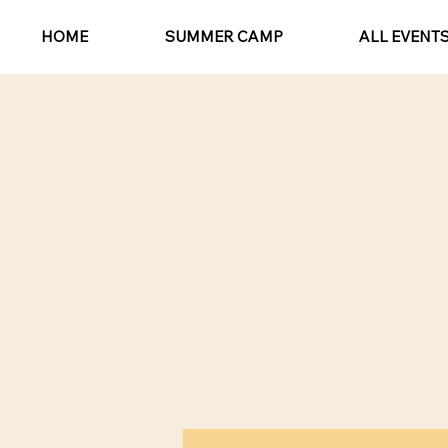
HOME
SUMMER CAMP
ALL EVENT