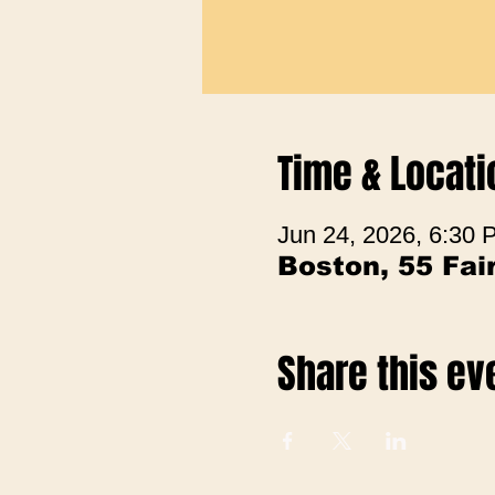
Time & Locati
Jun 24, 2026, 6:30
Boston, 55 Fa
Share this ev