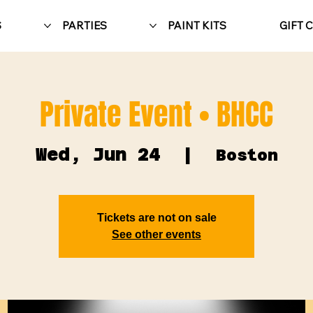
S
PARTIES
PAINT KITS
GIFT 
Private Event • BHCC
Wed, Jun 24
  |  
Boston
Tickets are not on sale
See other events