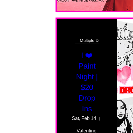
Multiple Dates
I ❤️
Paint
Night |
$20
Drop
Ins
Sat, Feb 14
55 Fairmount 
Valentine 