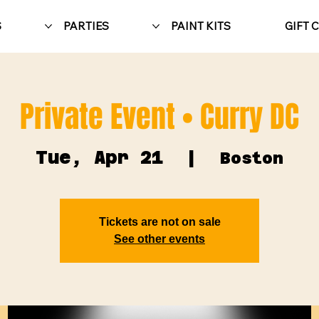
S
PARTIES
PAINT KITS
GIFT 
Private Event • Curry DC
Tue, Apr 21
  |  
Boston
Tickets are not on sale
See other events