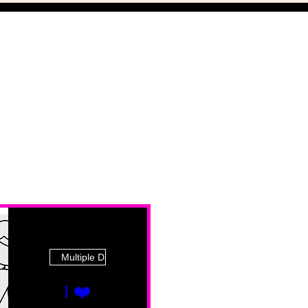
Multiple Dates
I ❤️