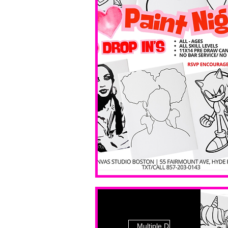
Multiple Dates