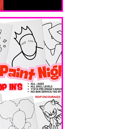
Sat, Feb 14
Boston
Valentines 
Day 
Edition 
Ave