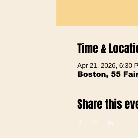
Time & Locati
Apr 21, 2026, 6:30
Boston, 55 Fa
Share this ev