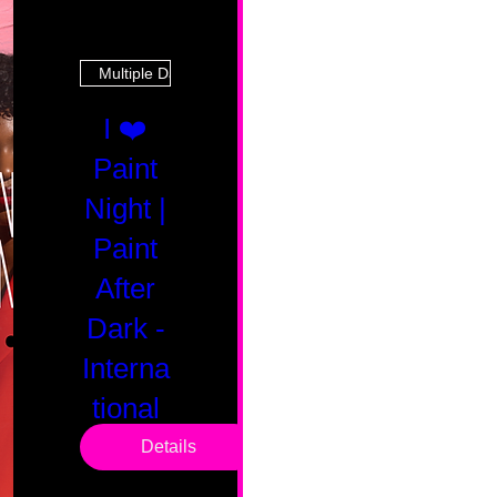
Multiple Dates
I ❤️
Paint
Night |
Paint
After
Dark -
Interna
tional
Saturd
Details
ay