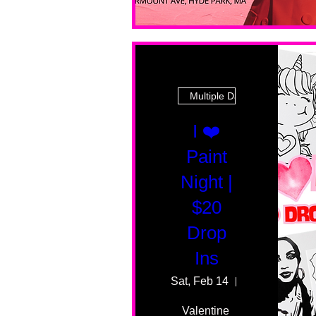
Multiple Dates
I ❤️
Paint
Night |
$20
Drop
Ins
Sat, Feb 14
55 Fairmount 
Valentine 