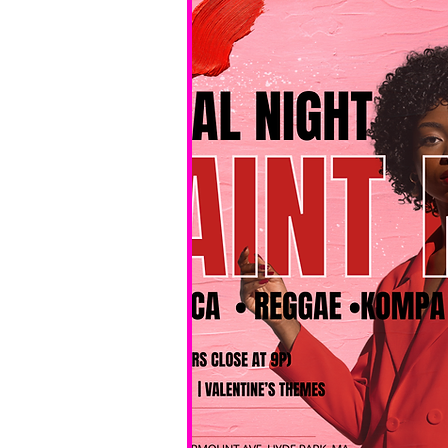
No BYOB. 