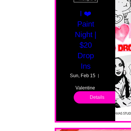
I ❤️
Paint
Night |
$20
Drop
Ins
Sun, Feb 15
55 Fairmount
Valentine 
drop in 
Details
sessions. 
All ages, 
all skill 
levels. No 
bar service. 