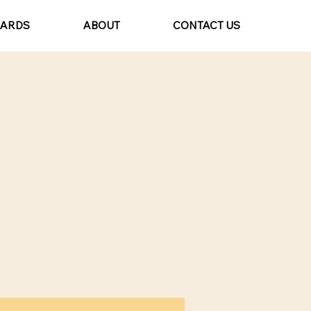
CARDS
ABOUT
CONTACT US