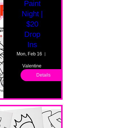
Paint
Night |
$20
Drop
Ins
Mon, Feb 16
55 Fairmount Ave
Valentine 
drop in 
Details
sessions. 
All ages, 
all skill 
levels. No 
bar service. 
No BYOB. 