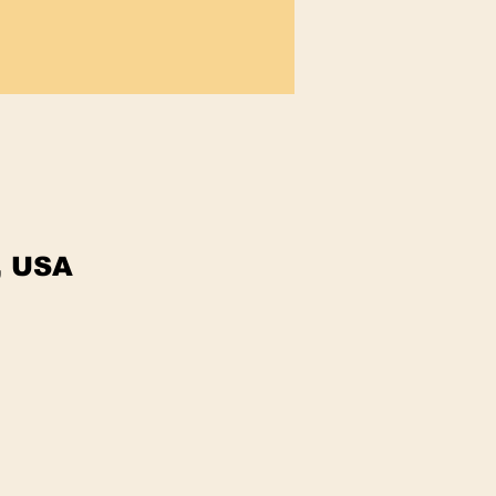
, USA