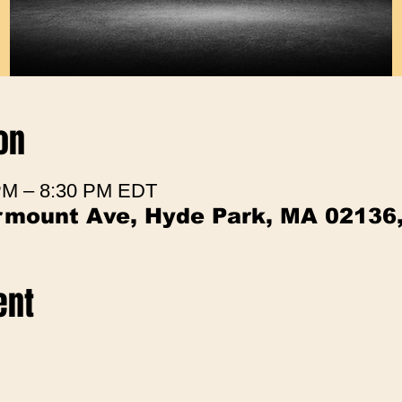
on
 PM – 8:30 PM EDT
irmount Ave, Hyde Park, MA 02136
ent