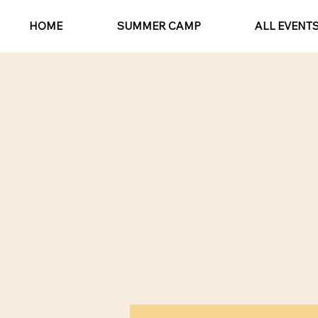
HOME
SUMMER CAMP
ALL EVENT