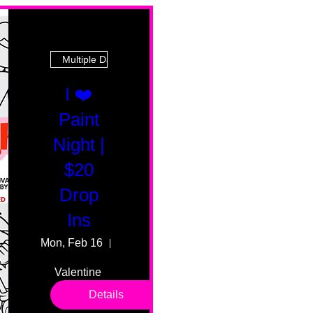
Multiple Dates
I ❤️
Paint
Night |
$20
Drop
Ins
Mon, Feb 16
55 Fairmount Ave
Valentine 
drop in 
Details
sessions. 