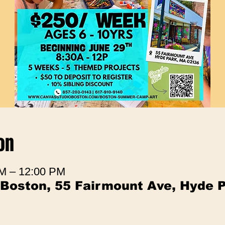
on
AM – 12:00 PM
 Boston, 55 Fairmount Ave, Hyde 