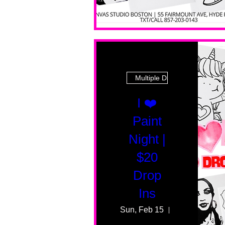
Multiple Dates
I ❤️
Paint
Night |
$20
Drop
Ins
Sun, Feb 15
55 Fairmount