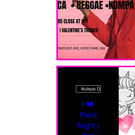
Multiple Dates
I ❤️
Paint
Night |