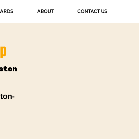
CARDS
ABOUT
CONTACT US
mp
ston
ton-