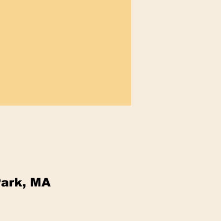
Park, MA