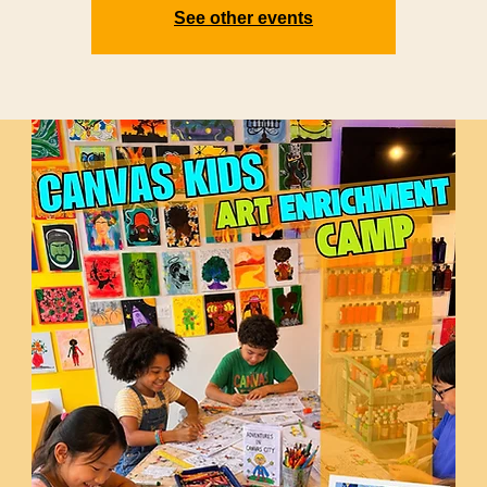
See other events