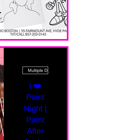
Multiple Dates
I ❤️
Paint
Night |
Paint
After