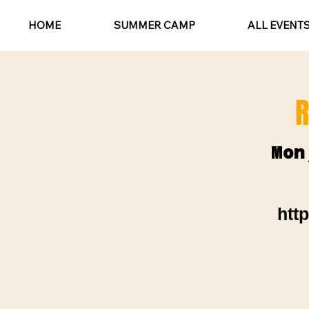
HOME
SUMMER CAMP
ALL EVENT
R
Mon
htt