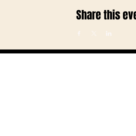
Share this ev