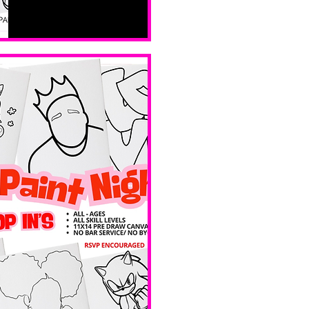
All ages, 
all skill 
levels. No 
bar service. 
No BYOB. 
 Ave