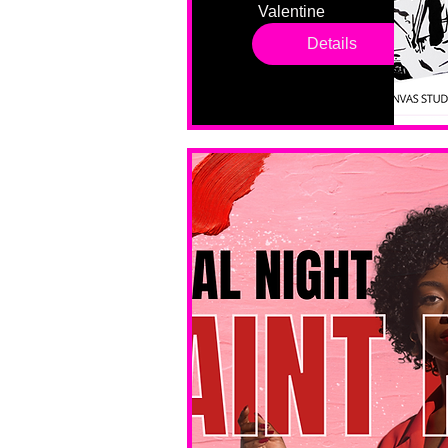
Valentine 
drop in 
Details
sessions. 
All ages, 
all skill 
levels. No 
bar service. 
No BYOB. 