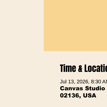
Time & Locati
Jul 13, 2026, 8:30 
Canvas Studio
02136, USA