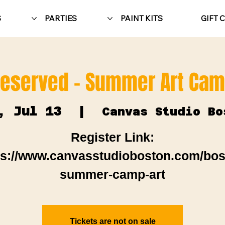
S
PARTIES
PAINT KITS
GIFT 
eserved - Summer Art Ca
, Jul 13
  |  
Canvas Studio Bo
Register Link:
ps://www.canvasstudioboston.com/bos
summer-camp-art
Tickets are not on sale