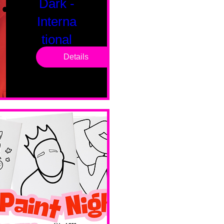
Dark -
Interna
tional
Saturd
Details
ay
Sat, Feb 14
Boston
Valentines 
Day 
Edition 