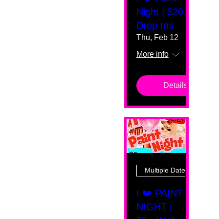
Night | $20
Drop Ins
Thu, Feb 12
More info
Details
Multiple Dates
I ❤️ PAINT
NIGHT |