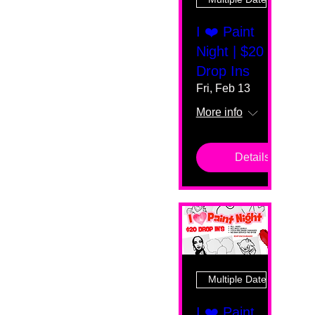
I ❤️ Paint
Night | $20
Drop Ins
Fri, Feb 13
More info
Details
Multiple Dates
I ❤️ Paint