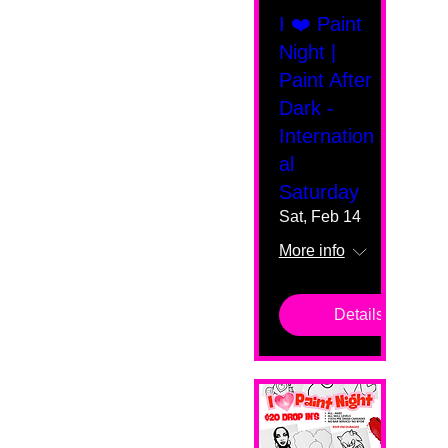
I ❤️ Paint
Night |
Paint After
Dark -
Internation
al
Saturday
Sat, Feb 14
More info
Details