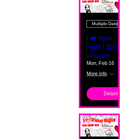
Multiple Dates
I ❤️ Paint
Night | $20
Drop Ins
Mon, Feb 16
More info
Details