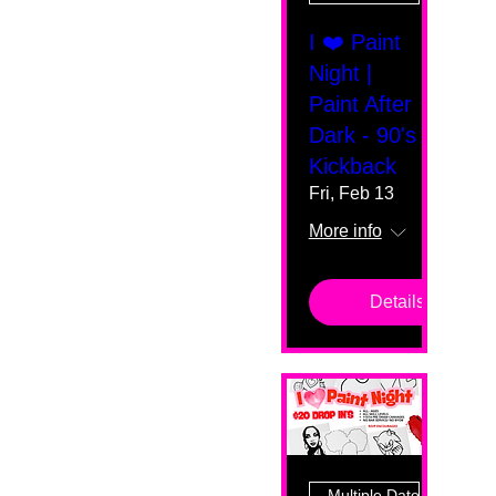
I ❤️ Paint
Night |
Paint After
Dark - 90's
Kickback
Fri, Feb 13
More info
Details
Multiple Dates