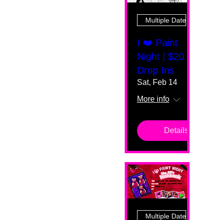
Multiple Dates
I ❤️ Paint
Night | $20
Drop Ins
Sat, Feb 14
More info
Details
Multiple Dates