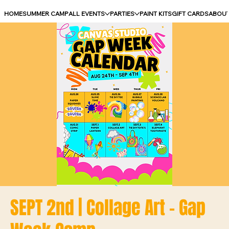
HOME
SUMMER CAMP
ALL EVENTS
PARTIES
PAINT KITS
GIFT CARDS
ABOU
SEPT 2nd | Collage Art - Gap