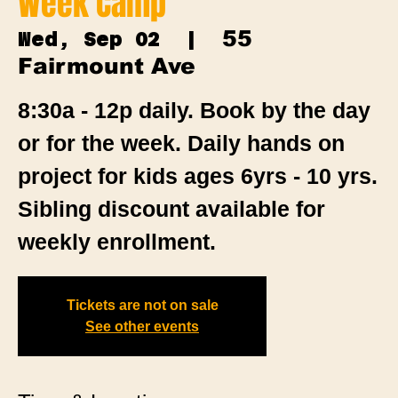
Week Camp
55
Wed, Sep 02
  |  
Fairmount Ave
8:30a - 12p daily. Book by the day
or for the week. Daily hands on
project for kids ages 6yrs - 10 yrs.
Sibling discount available for
weekly enrollment.
Tickets are not on sale
See other events