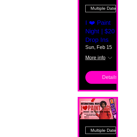
Multiple Dates
I ❤️ Paint
Night | $20
Drop Ins
Sun, Feb 15
More info
Details
Multiple Dates