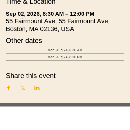
Time & Location
Sep 02, 2026, 8:30 AM – 12:00 PM
55 Fairmount Ave, 55 Fairmount Ave,
Boston, MA 02136, USA
Other dates
Mon, Aug 24, 8:30 AM
Mon, Aug 24, 8:30 PM
Share this event