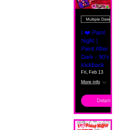
Multiple Dates
I ❤️ Paint
Night |
Paint After
Dark - 90's
Kickback
Fri, Feb 13
More info
Details