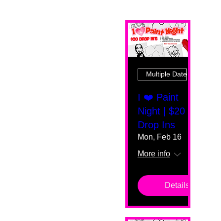
Multiple Dates
I ❤️ Paint
Night | $20
Drop Ins
Mon, Feb 16
More info
Details