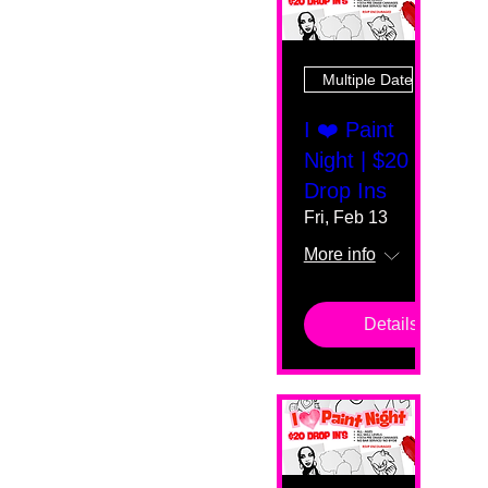
Multiple Dates
I ❤️ Paint
Night | $20
Drop Ins
Fri, Feb 13
More info
Details