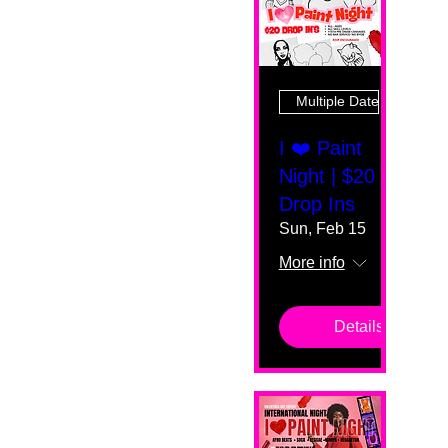
Multiple Dates
I ❤️ Paint
Night | $20
Drop Ins
Sun, Feb 15
More info
Details