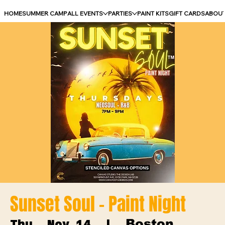
HOME
SUMMER CAMP
ALL EVENTS
PARTIES
PAINT KITS
GIFT CARDS
ABOU
Sunset Soul - Paint Night
Boston
Thu, Nov 14
  |  