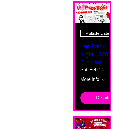
Multiple Dates
I ❤️ Paint
Night | $20
Drop Ins
Sat, Feb 14
More info
Details