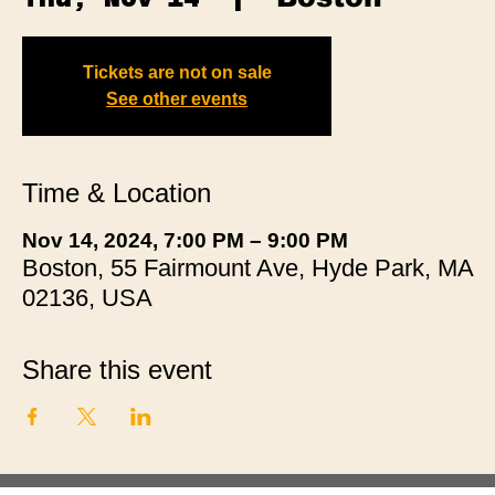
Tickets are not on sale
See other events
Time & Location
Nov 14, 2024, 7:00 PM – 9:00 PM
Boston, 55 Fairmount Ave, Hyde Park, MA
02136, USA
Share this event