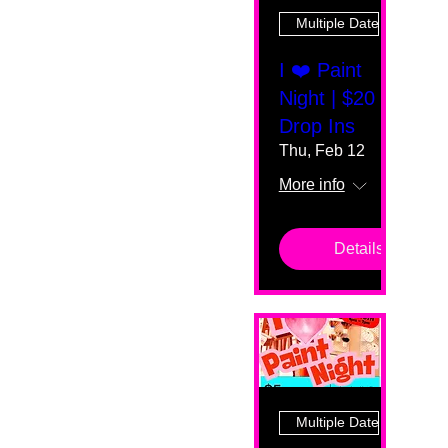
Multiple Dates
I ❤️ Paint
Night | $20
Drop Ins
Thu, Feb 12
More info
Details
Multiple Dates