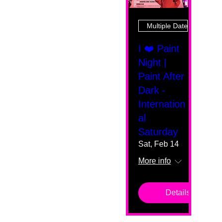
Multiple Dates
I ❤️ Paint
Night |
Paint After
Dark -
Internation
al
Saturday
Sat, Feb 14
More info
Details