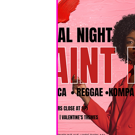
No BYOB. 