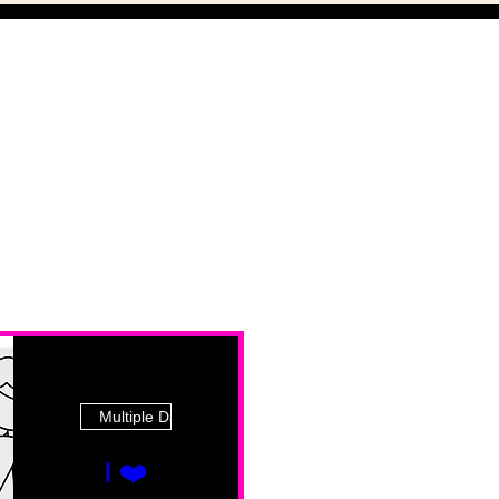
Multiple Dates
I ❤️