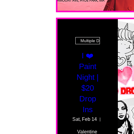
Multiple Dates
I ❤️
Paint
Night |
$20
Drop
Ins
Sat, Feb 14
55 Fairmount 
Valentine 