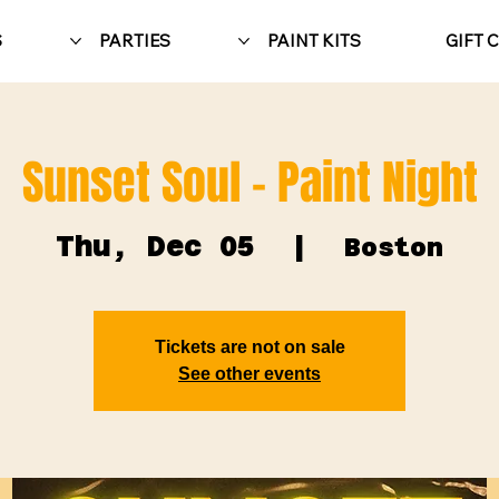
S
PARTIES
PAINT KITS
GIFT 
Sunset Soul - Paint Night
Thu, Dec 05
  |  
Boston
Tickets are not on sale
See other events