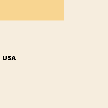
, USA