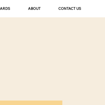
CARDS
ABOUT
CONTACT US