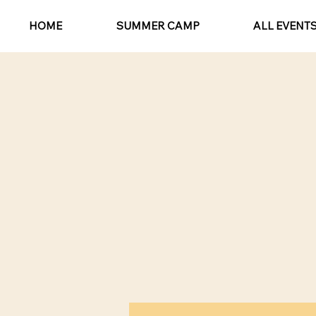
HOME
SUMMER CAMP
ALL EVENT