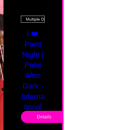
Multiple Dates
I ❤️
Paint
Night |
Paint
After
Dark -
Interna
tional
Saturd
Details
ay