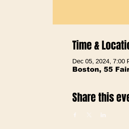
Time & Locati
Dec 05, 2024, 7:00
Boston, 55 Fa
Share this ev