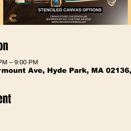
on
 PM – 9:00 PM
irmount Ave, Hyde Park, MA 02136
ent