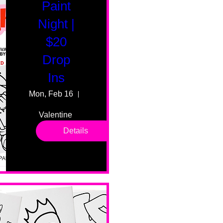
Paint
Night |
$20
Drop
Ins
Mon, Feb 16
55 Fairmount Ave
Valentine 
drop in 
Details
sessions. 
All ages, 
all skill 
levels. No 
bar service. 
No BYOB. 