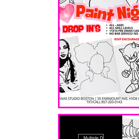
Multiple Dates