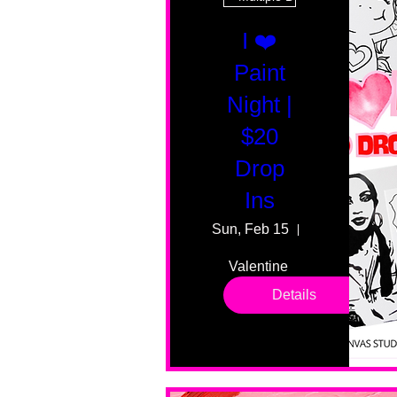
I ❤️
Paint
Night |
$20
Drop
Ins
Sun, Feb 15
55 Fairmount
Valentine 
drop in 
Details
sessions. 
All ages, 
all skill 
levels. No 
bar service. 