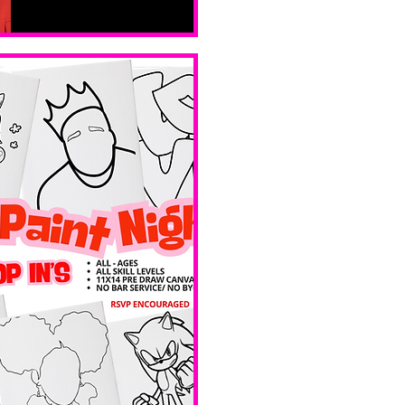
Sat, Feb 14
Boston
Valentines 
Day 
Edition 
Ave