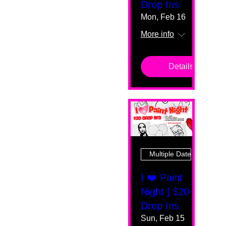
Drop Ins
Mon, Feb 16
More info
Details
Multiple Dates
I ❤️ Paint
Night | $20
Drop Ins
Sun, Feb 15