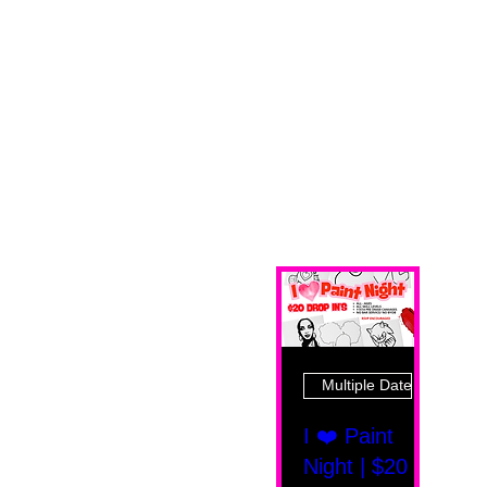
Multiple Dates
I ❤️ Paint
Night | $20