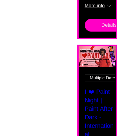
More info
Details
Multiple Dates
I ❤️ Paint
Night |
Paint After
Dark -
Internation
al