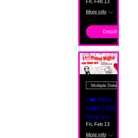
Fri, Feb 13
More info
Details
Multiple Dates
I ❤️ Paint
Night | $20
Drop Ins
Fri, Feb 13
More info