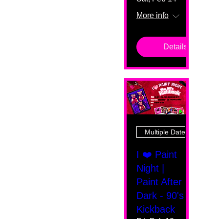
More info
Details
Multiple Dates
I ❤️ Paint
Night |
Paint After
Dark - 90's
Kickback