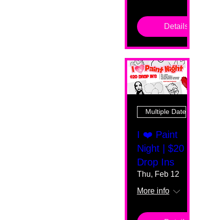
Details
Multiple Dates
I ❤️ Paint
Night | $20
Drop Ins
Thu, Feb 12
More info