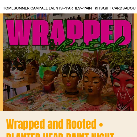
HOME
SUMMER CAMP
ALL EVENTS
PARTIES
PAINT KITS
GIFT CARDS
ABOU
Wrapped and Rooted •