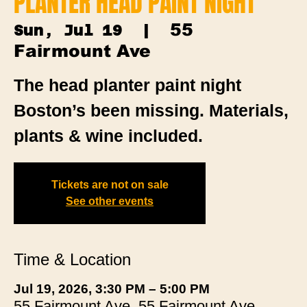
PLANTER HEAD PAINT NIGHT
55
Sun, Jul 19
  |  
Fairmount Ave
The head planter paint night
Boston’s been missing. Materials,
plants & wine included.
Tickets are not on sale
See other events
Time & Location
Jul 19, 2026, 3:30 PM – 5:00 PM
55 Fairmount Ave, 55 Fairmount Ave,