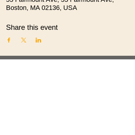
Boston, MA 02136, USA
Share this event