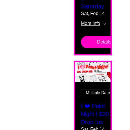
Saturday
Sat, Feb 14
More info
Details
Multiple Dates
I ❤️ Paint
Night | $20
Drop Ins
Sat, Feb 14