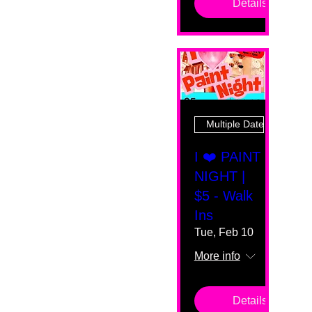
Details
Multiple Dates
I ❤️ PAINT
NIGHT |
$5 - Walk
Ins
Tue, Feb 10
More info
Details