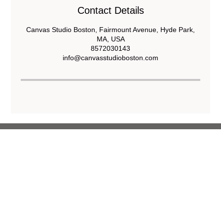
Contact Details
Canvas Studio Boston, Fairmount Avenue, Hyde Park,
MA, USA
8572030143
info@canvasstudioboston.com