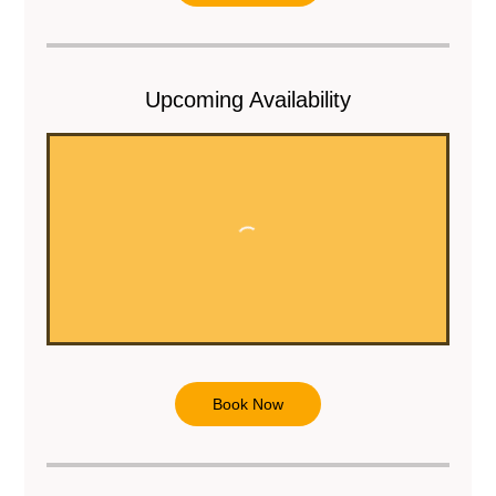
m
i
n
Upcoming Availability
Book Now