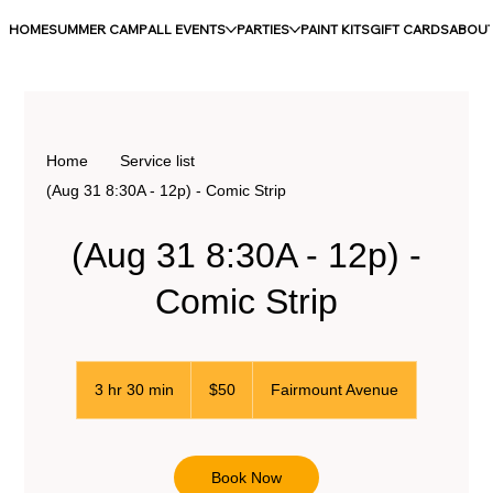
HOME
SUMMER CAMP
ALL EVENTS
PARTIES
PAINT KITS
GIFT CARDS
ABOU
Home
Service list
(Aug 31 8:30A - 12p) - Comic Strip
(Aug 31 8:30A - 12p) -
Comic Strip
50
US
3 hr 30 min
3
$50
Fairmount Avenue
dollars
h
r
3
0
Book Now