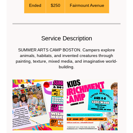
US
Ended
E
$250
Fairmount Avenue
dollars
n
d
e
d
Service Description
SUMMER ARTS CAMP BOSTON. Campers explore
animals, habitats, and invented creatures through
painting, texture, mixed media, and imaginative world-
building.