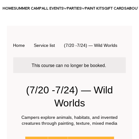
HOME
SUMMER CAMP
ALL EVENTS
PARTIES
PAINT KITS
GIFT CARDS
ABOU
Home
Service list
(7/20 -7/24) — Wild Worlds
This course can no longer be booked.
(7/20 -7/24) — Wild
Worlds
Campers explore animals, habitats, and invented
creatures through painting, texture, mixed media
250