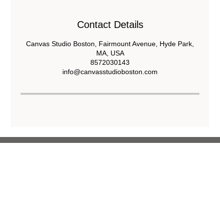
Contact Details
Canvas Studio Boston, Fairmount Avenue, Hyde Park,
MA, USA
8572030143
info@canvasstudioboston.com