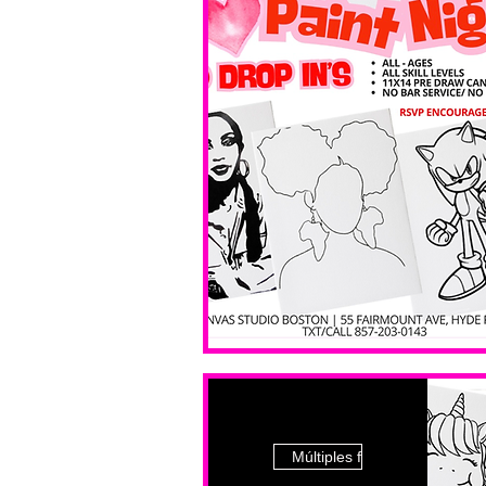
Múltiples fechas