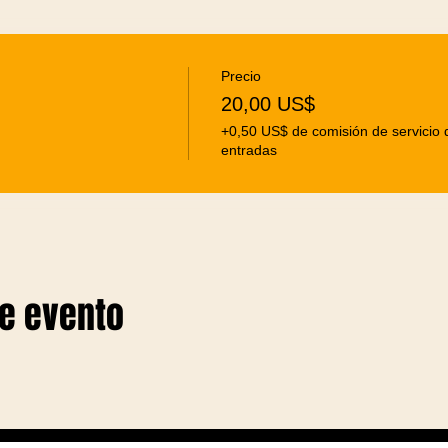
Precio
20,00 US$
+0,50 US$ de comisión de servicio 
entradas
te evento