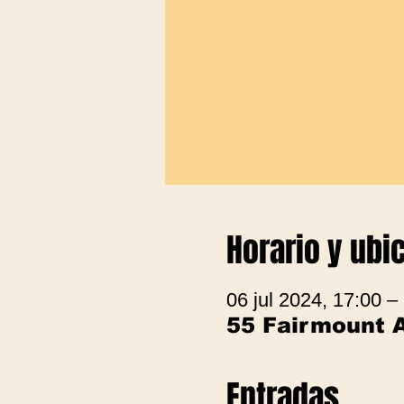
Horario y ubi
06 jul 2024, 17:00 –
55 Fairmount 
Entradas