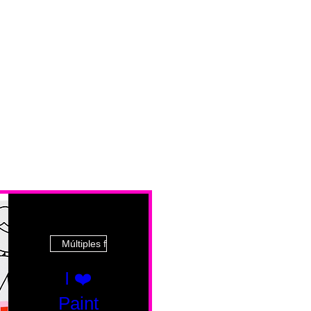
Múltiples fechas
I ❤️
Paint