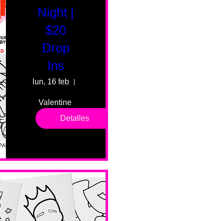
Night |
$20
Drop
Ins
lun, 16 feb
55 Fairmount Ave
Valentine 
drop in 
Detalles
sessions. 
All ages, 
all skill 
levels. No 
bar service. 
No BYOB. 