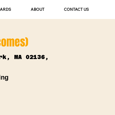
CARDS
ABOUT
CONTACT US
lcomes)
rk, MA 02136,
ing