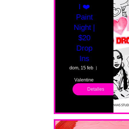
I ❤️
Paint
Night |
$20
Drop
Ins
dom, 15 feb
55 Fairmount 
Valentine 
drop in 
Detalles
sessions. 
All ages, 
all skill 
levels. No 
bar service. 
No BYOB. 