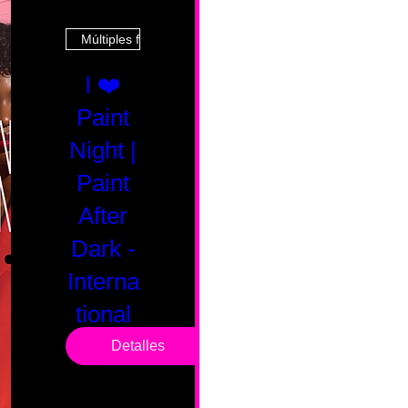
Múltiples fechas
I ❤️
Paint
Night |
Paint
After
Dark -
Interna
tional
Saturd
Detalles
ay