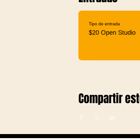
Tipo de entrada
$20 Open Studio
Compartir es