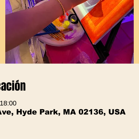
cación
 18:00
Ave, Hyde Park, MA 02136, USA