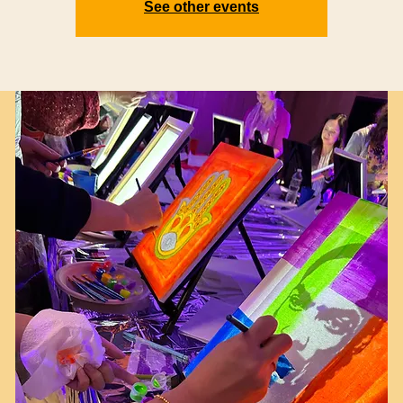
See other events