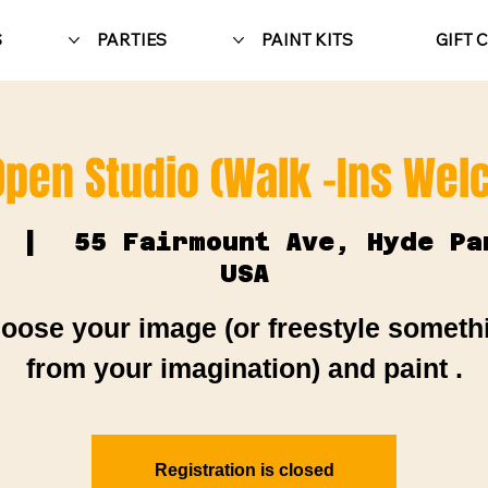
S
PARTIES
PAINT KITS
GIFT 
Open Studio (Walk -Ins We
  |  
55 Fairmount Ave, Hyde Pa
USA
oose your image (or freestyle someth
from your imagination) and paint .
Registration is closed