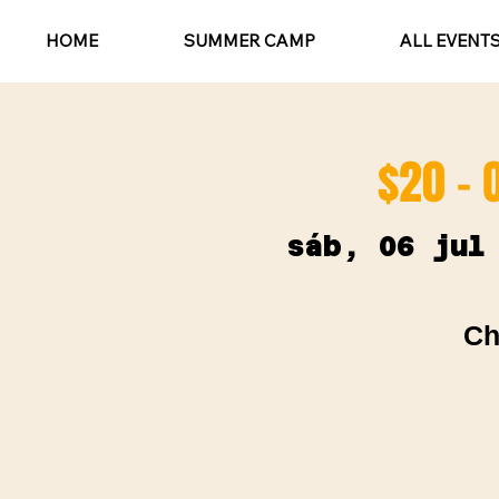
HOME
SUMMER CAMP
ALL EVENT
$20 - 
sáb, 06 jul
Ch