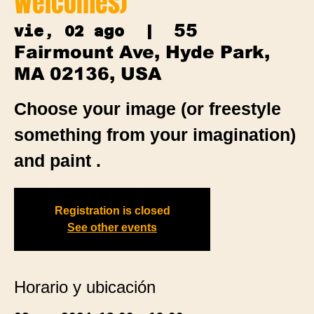
Welcomes)
55
vie, 02 ago
  |  
Fairmount Ave, Hyde Park,
MA 02136, USA
Choose your image (or freestyle
something from your imagination)
and paint .
Registration is closed
See other events
Horario y ubicación