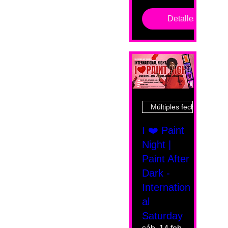
Detalles
Múltiples fechas
I ❤️ Paint
Night |
Paint After
Dark -
Internation
al
Saturday