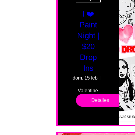
I ❤️
Paint
Night |
$20
Drop
Ins
dom, 15 feb
55 Fairmount 
Valentine 
drop in 
Detalles
sessions. 
All ages, 
all skill 
levels. No 
bar service. 