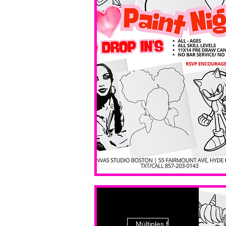
Múltiples fechas