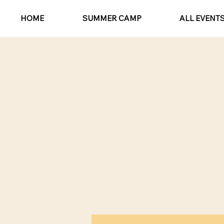
HOME
SUMMER CAMP
ALL EVENT