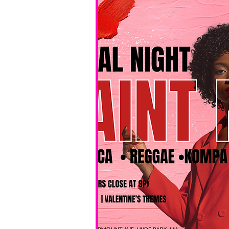
No BYOB. 