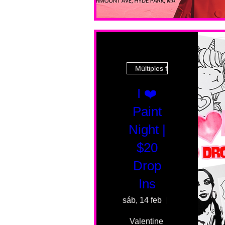
Múltiples fechas
I ❤️
Paint
Night |
$20
Drop
Ins
sáb, 14 feb
55 Fairmount 
Valentine 