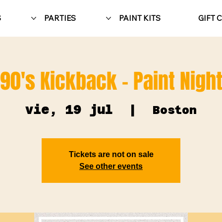
S
PARTIES
PAINT KITS
GIFT 
90's Kickback - Paint Nigh
vie, 19 jul
  |  
Boston
Tickets are not on sale
See other events