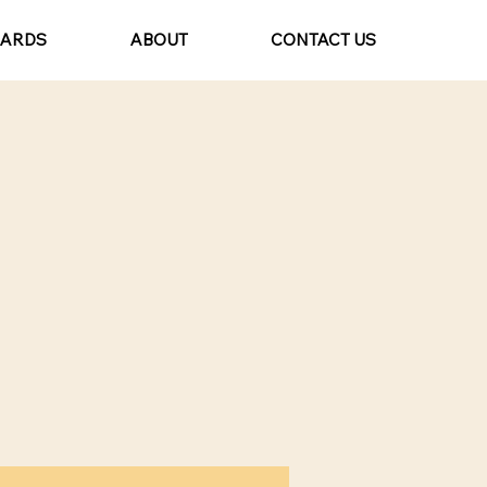
CARDS
ABOUT
CONTACT US
t