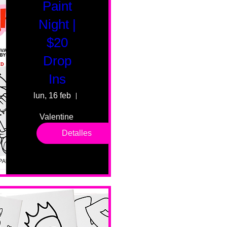
Paint
Night |
$20
Drop
Ins
lun, 16 feb
55 Fairmount Ave
Valentine 
drop in 
Detalles
sessions. 
All ages, 
all skill 
levels. No 
bar service. 
No BYOB. 