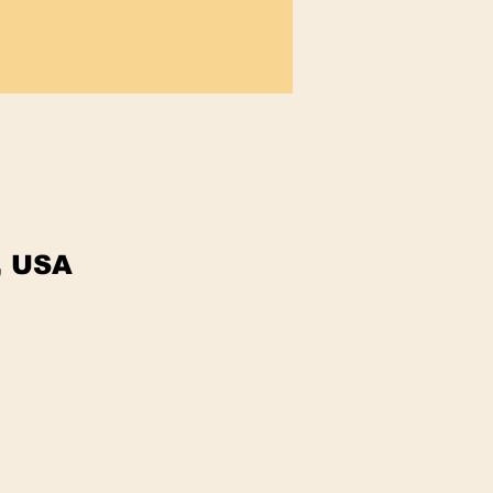
, USA