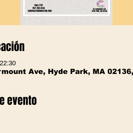
cación
 22:30
irmount Ave, Hyde Park, MA 02136
te evento