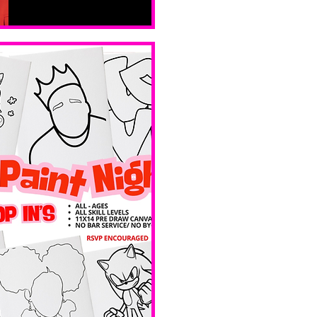
sáb, 14 feb
Boston
Valentines 
Day 
Edition 
Ave