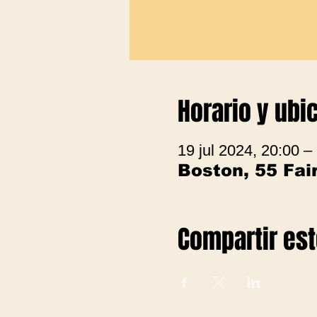
Horario y ubi
19 jul 2024, 20:00 –
Boston, 55 Fa
Compartir es