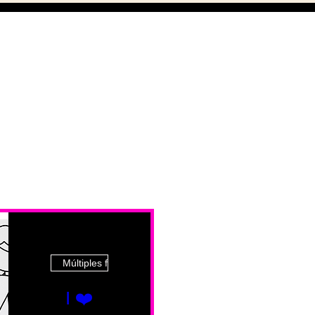
Múltiples fechas
I ❤️