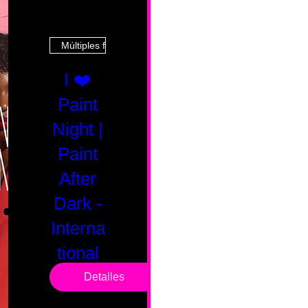
Múltiples fechas
I ❤️
Paint
Night |
Paint
After
Dark -
Interna
tional
Saturd
Detalles
ay