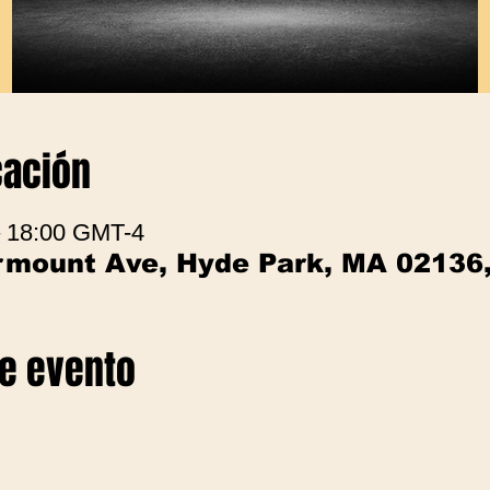
cación
– 18:00 GMT-4
irmount Ave, Hyde Park, MA 02136
te evento