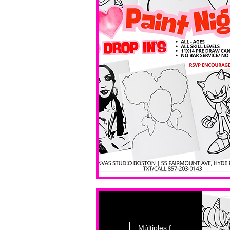
Múltiples fechas