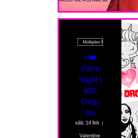
Múltiples fechas
I ❤️
Paint
Night |
$20
Drop
Ins
sáb, 14 feb
55 Fairmount 
Valentine 