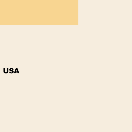
, USA