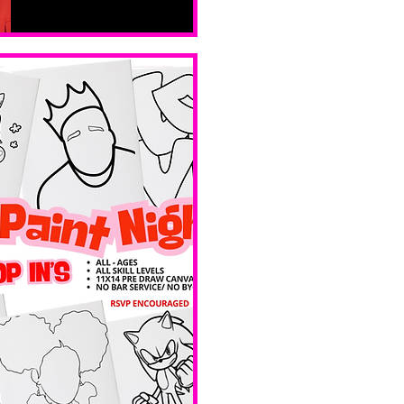
sáb, 14 feb
Boston
Valentines 
Day 
Edition 
Ave