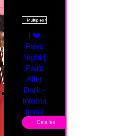
Múltiples fechas
I ❤️
Paint
Night |
Paint
After
Dark -
Interna
tional
Saturd
Detalles
ay