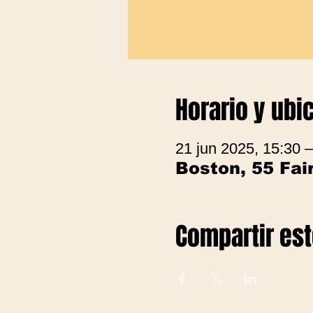
Horario y ubi
21 jun 2025, 15:30 
Boston, 55 Fa
Compartir es