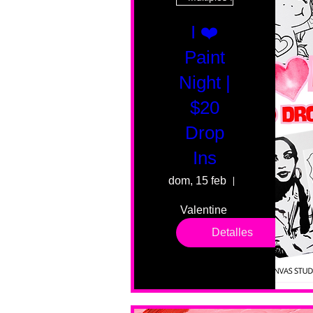
I ❤️
Paint
Night |
$20
Drop
Ins
dom, 15 feb
55 Fairmount 
Valentine 
drop in 
Detalles
sessions. 
All ages, 
all skill 
levels. No 
bar service. 