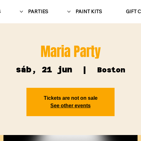
S
PARTIES
PAINT KITS
GIFT 
Maria Party
sáb, 21 jun
  |  
Boston
Tickets are not on sale
See other events