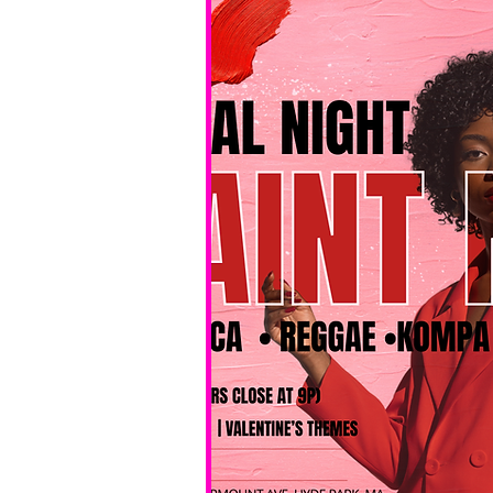
No BYOB. 