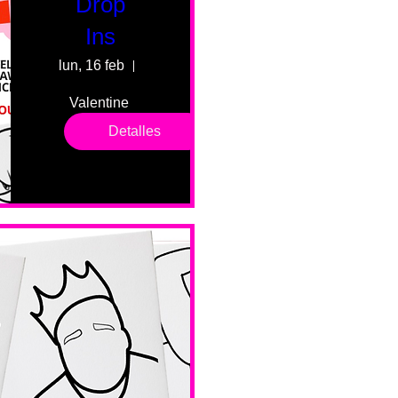
Drop
Ins
lun, 16 feb
55 Fairmount Ave
Valentine 
drop in 
Detalles
sessions. 
All ages, 
all skill 
levels. No 
bar service. 
No BYOB. 