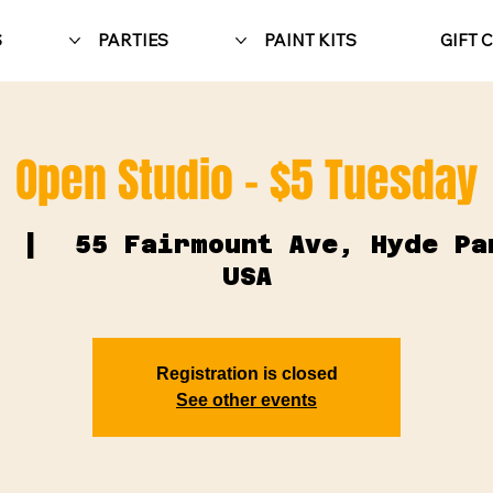
S
PARTIES
PAINT KITS
GIFT 
Open Studio - $5 Tuesday
  |  
55 Fairmount Ave, Hyde Pa
USA
Registration is closed
See other events