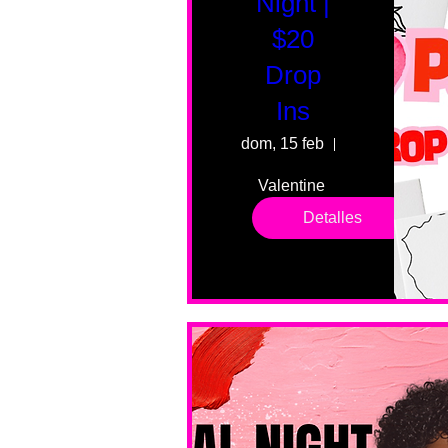
Night |
$20
Drop
Ins
dom, 15 feb
55 Fairmount 
Valentine 
drop in 
Detalles
sessions. 
All ages, 
all skill 
levels. No 
bar service. 
No BYOB. 