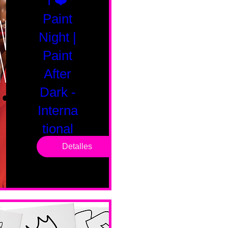
I ❤️
Paint
Night |
Paint
After
Dark -
Interna
tional
Saturd
Detalles
ay
sáb, 14 feb
Boston
Valentines 
Day 
Edition 