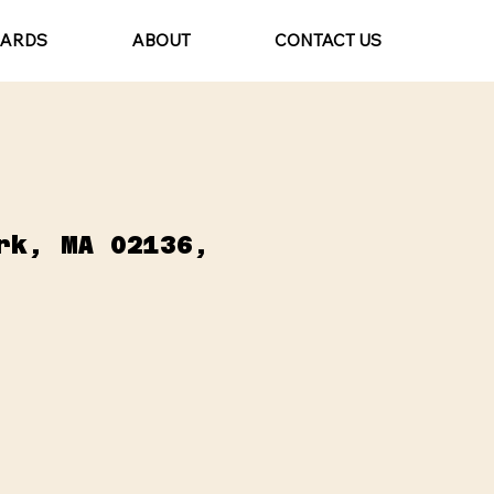
CARDS
ABOUT
CONTACT US
rk, MA 02136,