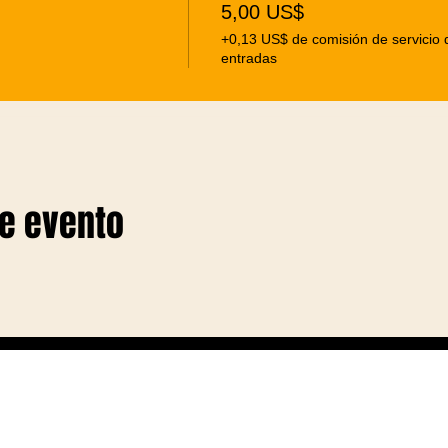
5,00 US$
+0,13 US$ de comisión de servicio 
entradas
te evento