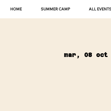
HOME
SUMMER CAMP
ALL EVENT
mar, 08 oct