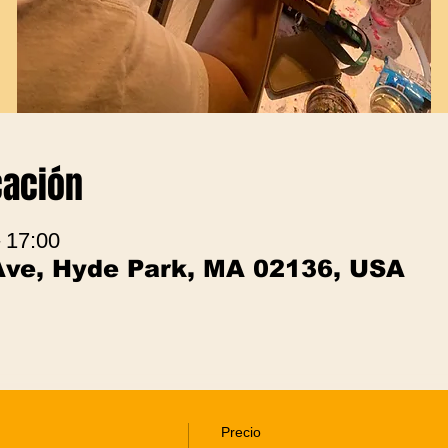
cación
– 17:00
Ave, Hyde Park, MA 02136, USA
Precio