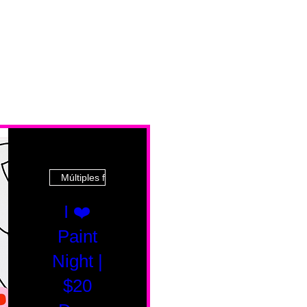
Múltiples fechas
I ❤️
Paint
Night |
$20