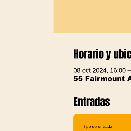
Horario y ubi
08 oct 2024, 16:00 
55 Fairmount 
Entradas
Tipo de entrada