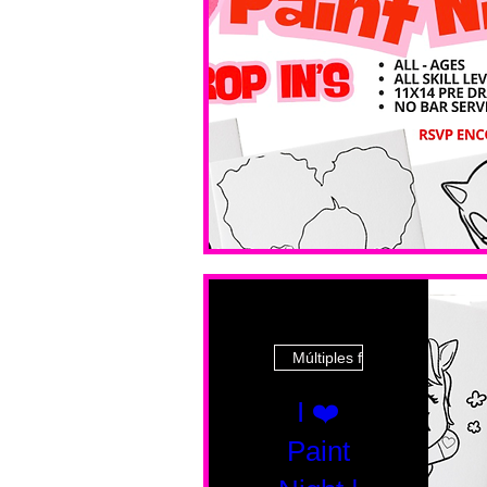
Múltiples fechas
I ❤️
Paint