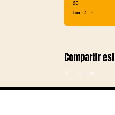
$5
Leer más
Compartir es