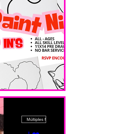
Ave
Múltiples fechas