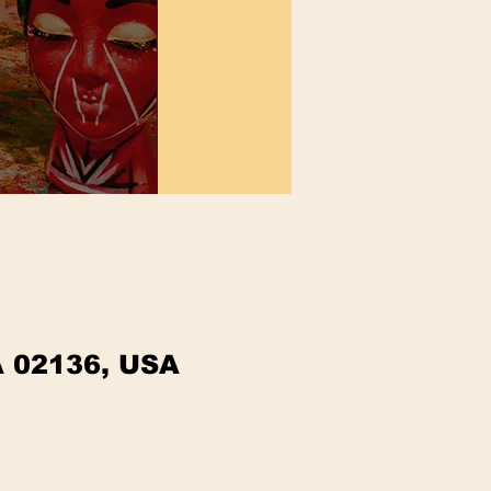
A 02136, USA