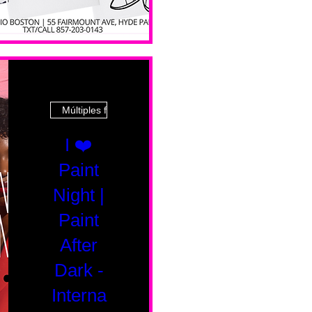
Múltiples fechas
I ❤️
Paint
Night |
Paint
After
Dark -
Interna