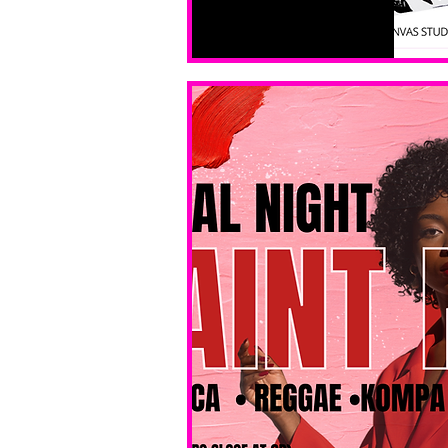
All ages, 
all skill 
levels. No 
bar service. 
No BYOB. 