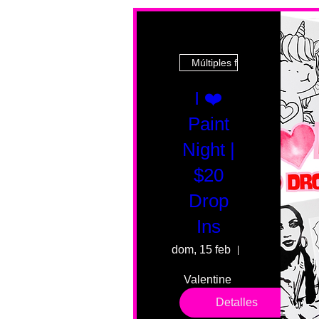
Múltiples fechas
I ❤️
Paint
Night |
$20
Drop
Ins
dom, 15 feb
55 Fairmount 
Valentine 
drop in 
Detalles
sessions. 