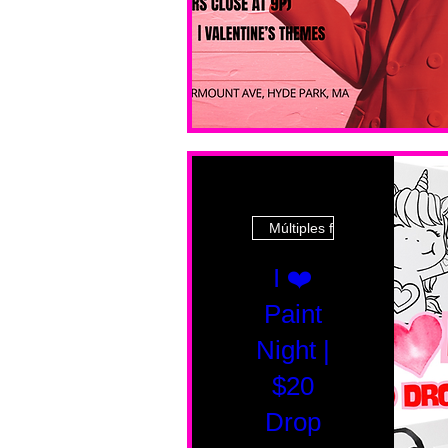
Múltiples fechas
I ❤️
Paint
Night |
$20
Drop