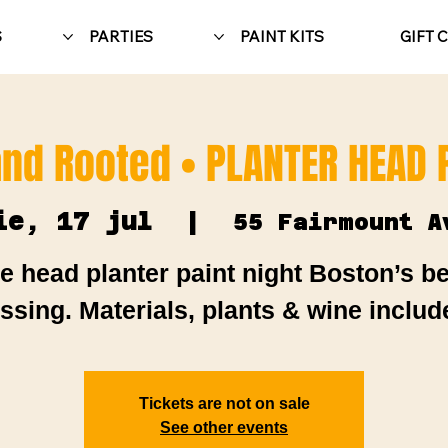
S
PARTIES
PAINT KITS
GIFT 
nd Rooted • PLANTER HEAD P
ie, 17 jul
  |  
55 Fairmount A
e head planter paint night Boston’s b
ssing. Materials, plants & wine includ
Tickets are not on sale
See other events