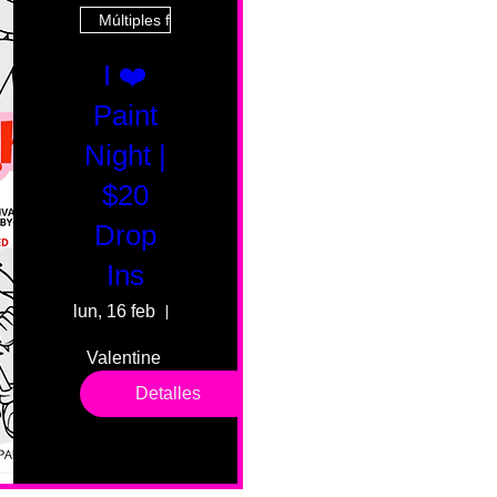
Múltiples fechas
I ❤️
Paint
Night |
$20
Drop
Ins
lun, 16 feb
55 Fairmount Ave
Valentine 
drop in 
Detalles
sessions. 
All ages, 
all skill 
levels. No 