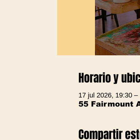
Horario y ubi
17 jul 2026, 19:30 –
55 Fairmount 
Compartir es