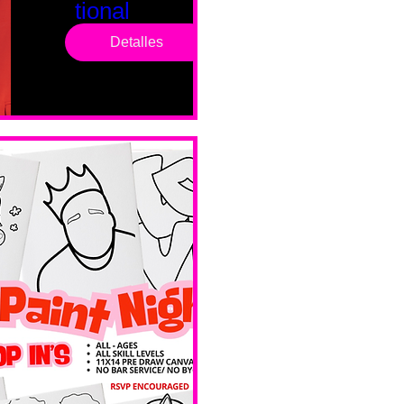
tional
Saturd
Detalles
ay
sáb, 14 feb
Boston
Valentines 
Day 
Edition 