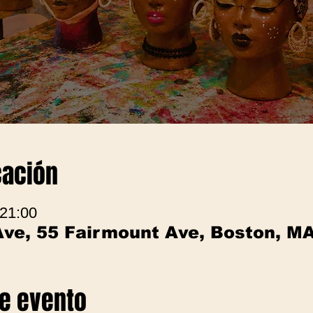
cación
 21:00
Ave, 55 Fairmount Ave, Boston, M
te evento