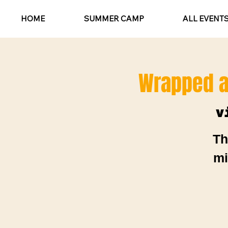
HOME
SUMMER CAMP
ALL EVENT
Wrapped a
v
Th
mi