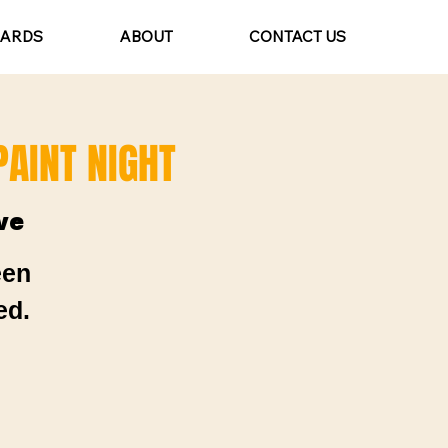
CARDS
ABOUT
CONTACT US
AINT NIGHT
ve
een
ed.