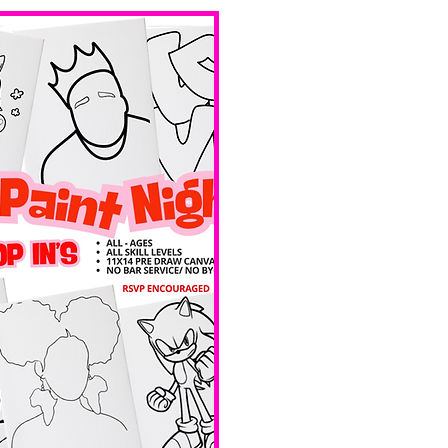
bar service. 
No BYOB. 
Ave