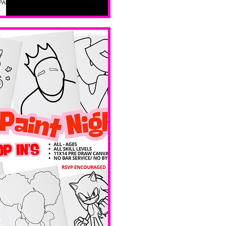
all skill 
levels. No 
bar service. 
No BYOB. 
Ave