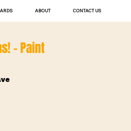
CARDS
ABOUT
CONTACT US
s! - Paint
Ave