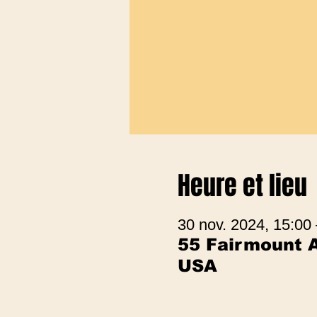
Heure et lieu
30 nov. 2024, 15:00
55 Fairmount A
USA