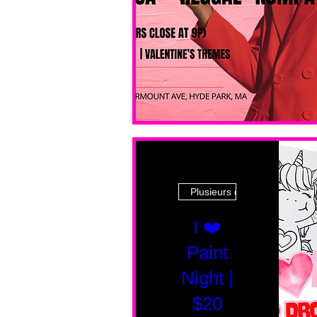
Plusieurs dates
I ❤️
Paint
Night |
$20