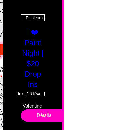
Plusieurs dates
I ❤️
Paint
Night |
$20
Drop
Ins
lun. 16 févr.
55 Fairmount Ave
Valentine 
drop in 
Détails
sessions. 
All ages, 