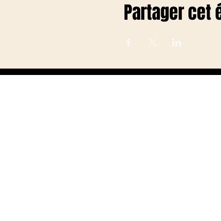
Partager cet