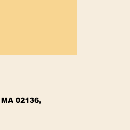
, MA 02136,