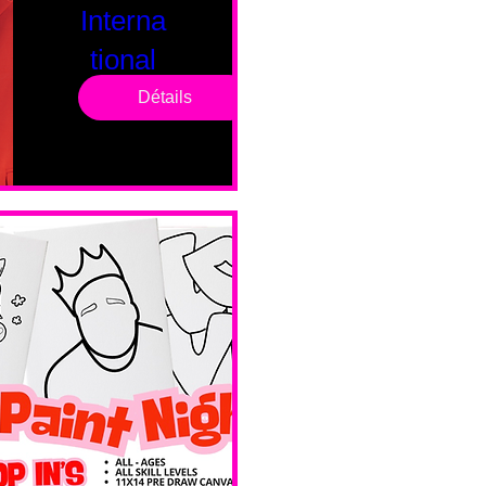
Interna
tional
Saturd
Détails
ay
sam. 14 févr.
Boston
Valentines 
Day 
Edition 