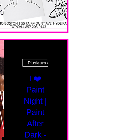
Plusieurs dates
I ❤️
Paint
Night |
Paint
After
Dark -