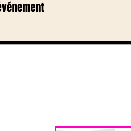
 événement