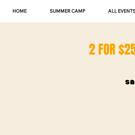
HOME
SUMMER CAMP
ALL EVENT
2 FOR $25
sa