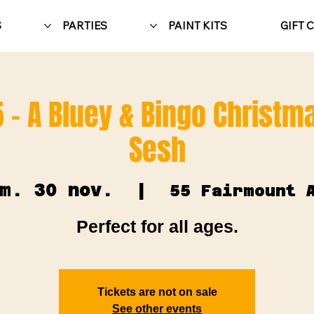
S
PARTIES
PAINT KITS
GIFT 
 - A Bluey & Bingo Christma
Sesh
m. 30 nov.
  |  
55 Fairmount 
Perfect for all ages.
Tickets are not on sale
See other events