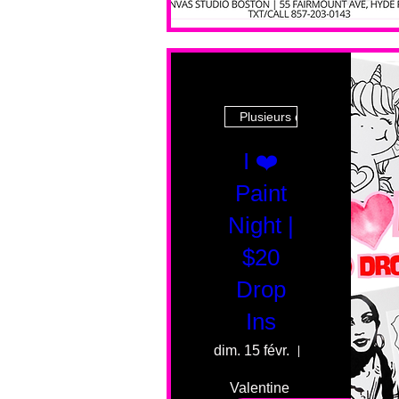
Plusieurs dates
I ❤️
Paint
Night |
$20
Drop
Ins
dim. 15 févr.
55 Fairmount 
Valentine 