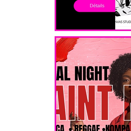
drop in 
Détails
sessions. 
All ages, 
all skill 
levels. No 
bar service. 
No BYOB. 