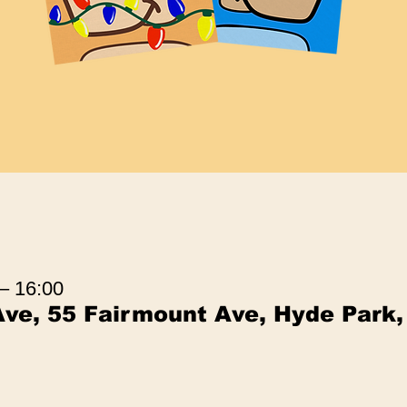
 – 16:00
ve, 55 Fairmount Ave, Hyde Park