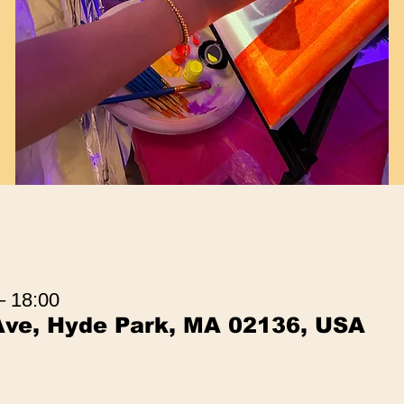
– 18:00
Ave, Hyde Park, MA 02136, USA