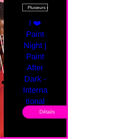
Plusieurs dates
I ❤️
Paint
Night |
Paint
After
Dark -
Interna
tional
Saturd
Détails
ay
sam. 14 févr.
Boston