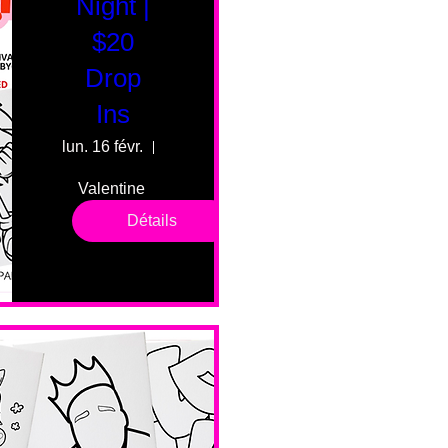
Night |
$20
Drop
Ins
lun. 16 févr.
55 Fairmount Ave
Valentine 
drop in 
Détails
sessions. 
All ages, 
all skill 
levels. No 
bar service. 
No BYOB. 