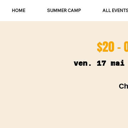
HOME
SUMMER CAMP
ALL EVENT
$20 - 
ven. 17 mai
Ch