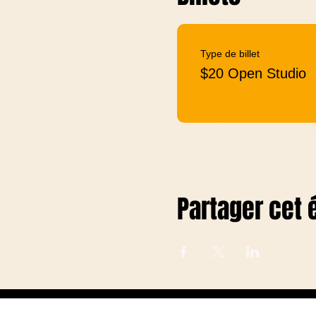
Type de billet
$20 Open Studio
Partager cet