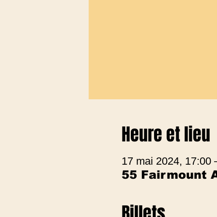
Heure et lieu
17 mai 2024, 17:00 
55 Fairmount 
Billets