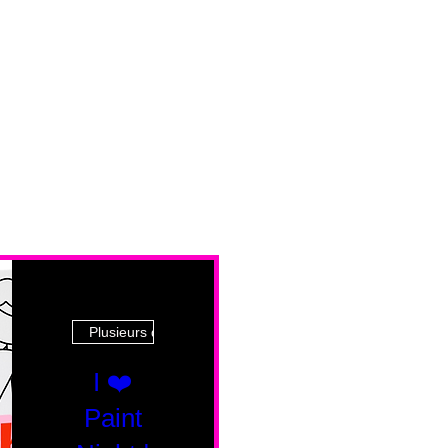
Plusieurs dates
I ❤️
Paint