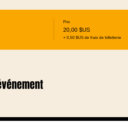
Prix
20,00 $US
+ 0,50 $US de frais de billetterie
 événement