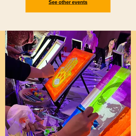
See other events