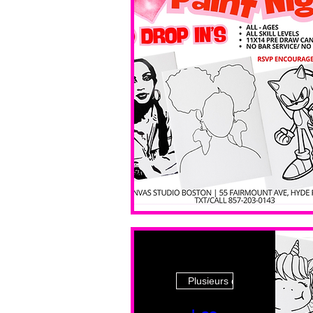
Plusieurs dates