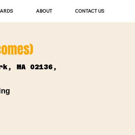
CARDS
ABOUT
CONTACT US
lcomes)
rk, MA 02136,
ing