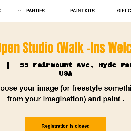
S
PARTIES
PAINT KITS
GIFT 
Open Studio (Walk -Ins We
  |  
55 Fairmount Ave, Hyde Pa
USA
oose your image (or freestyle someth
from your imagination) and paint .
Registration is closed