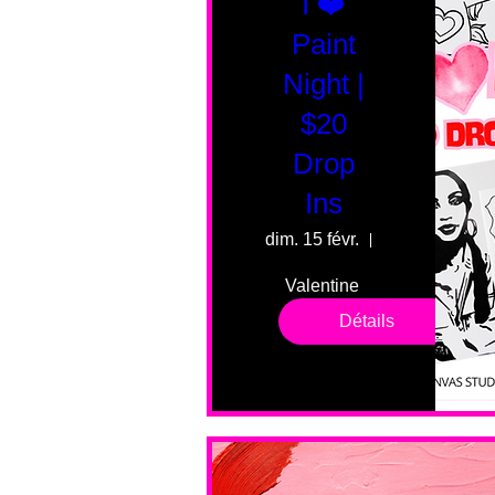
I ❤️
Paint
Night |
$20
Drop
Ins
dim. 15 févr.
55 Fairmount 
Valentine 
drop in 
Détails
sessions. 
All ages, 
all skill 
levels. No 
bar service. 
No BYOB. 