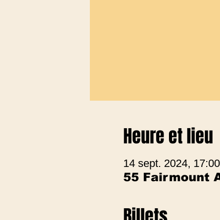
Heure et lieu
14 sept. 2024, 17:00
55 Fairmount 
Billets