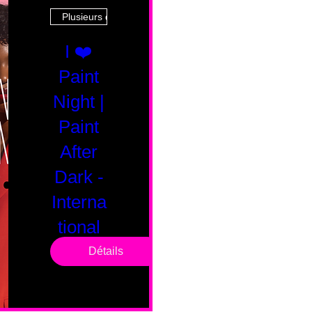
Plusieurs dates
I ❤️
Paint
Night |
Paint
After
Dark -
Interna
tional
Saturd
Détails
ay
sam. 14 févr.
Boston