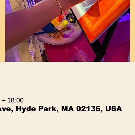
 – 18:00
Ave, Hyde Park, MA 02136, USA