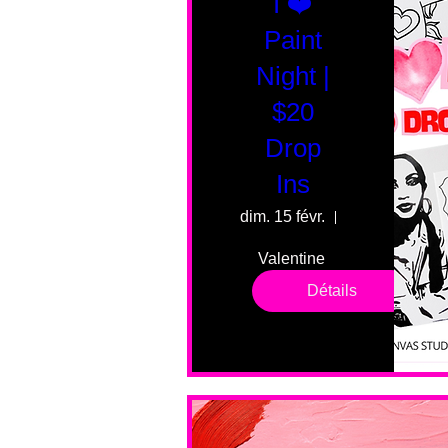
I ❤️
Paint
Night |
$20
Drop
Ins
dim. 15 févr.
55 Fairmount 
Valentine 
drop in 
Détails
sessions. 
All ages, 
all skill 
levels. No 
bar service. 
No BYOB. 