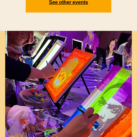
See other events