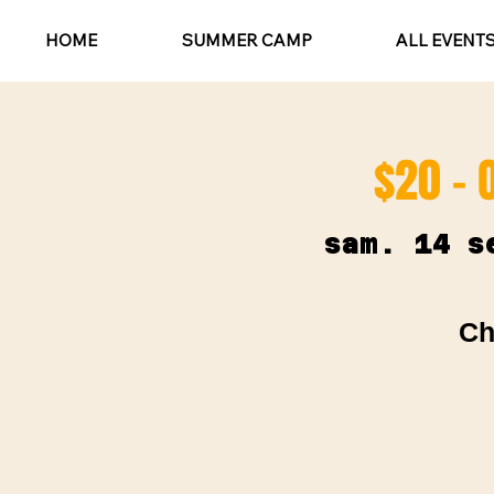
HOME
SUMMER CAMP
ALL EVENT
$20 - 
sam. 14 s
Ch