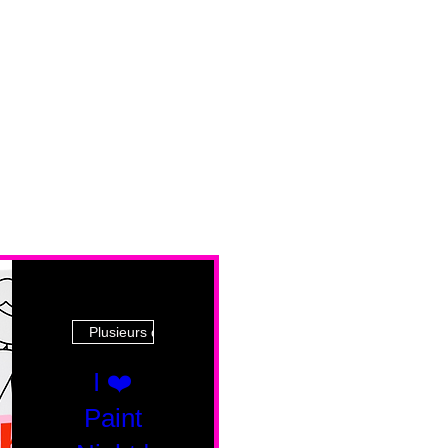
Plusieurs dates
I ❤️
Paint