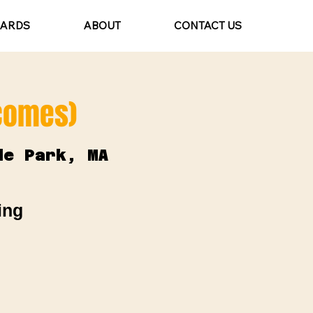
CARDS
ABOUT
CONTACT US
lcomes)
de Park, MA
ing