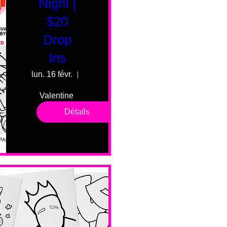
Night |
$20
Drop
Ins
lun. 16 févr.
55 Fairmount Ave
Valentine 
drop in 
Détails
sessions. 
All ages, 
all skill 
levels. No 
bar service. 
No BYOB. 