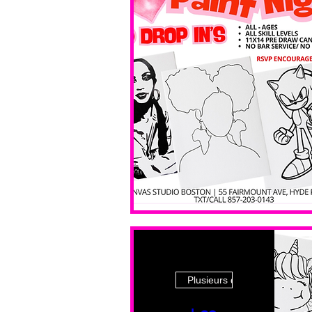
Plusieurs dates