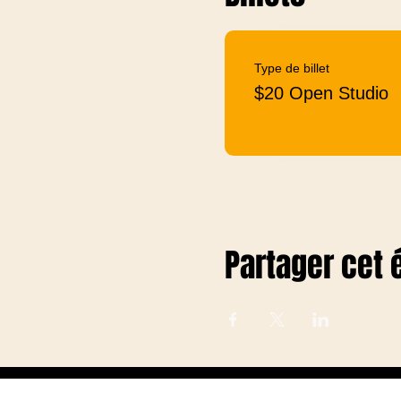
Type de billet
$20 Open Studio
Partager cet