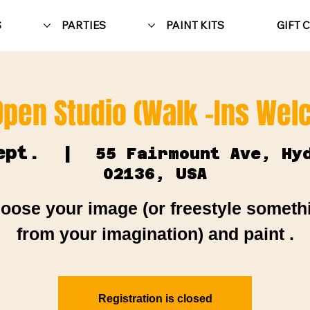
S
PARTIES
PAINT KITS
GIFT 
Open Studio (Walk -Ins We
ept.
  |  
55 Fairmount Ave, Hy
02136, USA
oose your image (or freestyle someth
from your imagination) and paint .
Registration is closed