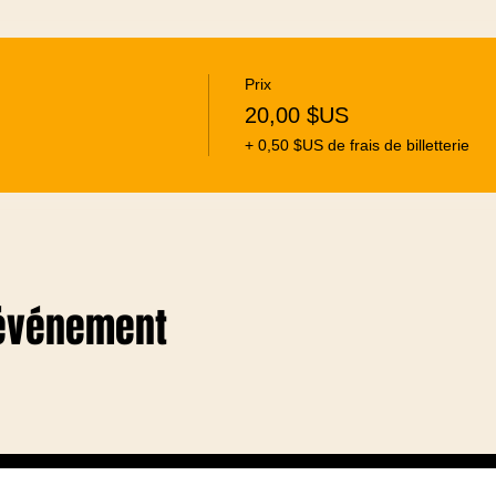
Prix
20,00 $US
+ 0,50 $US de frais de billetterie
 événement