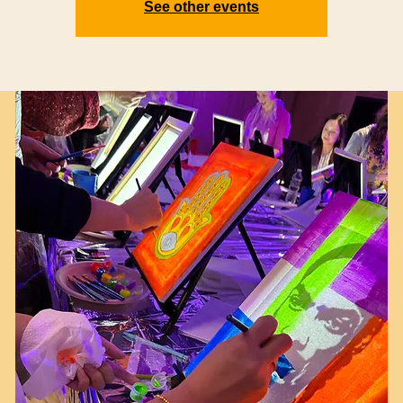
See other events