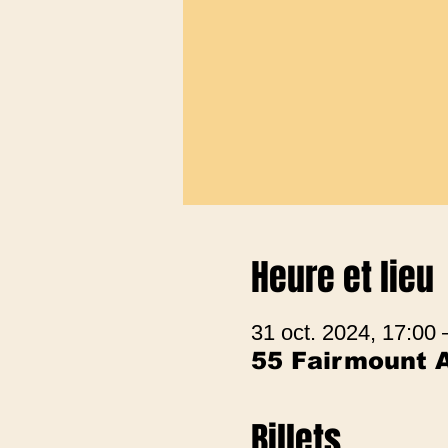
Heure et lieu
31 oct. 2024, 17:00 
55 Fairmount 
Billets