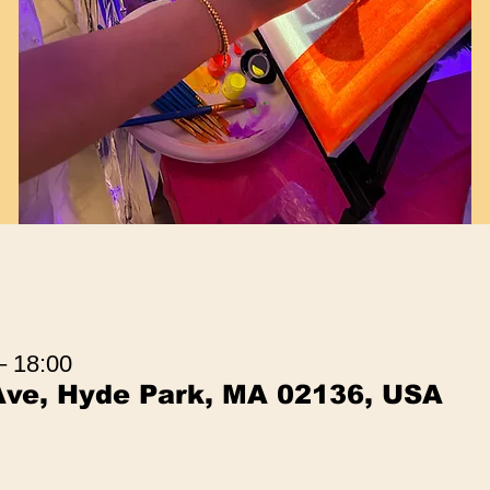
– 18:00
Ave, Hyde Park, MA 02136, USA