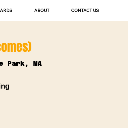
CARDS
ABOUT
CONTACT US
lcomes)
e Park, MA
ing