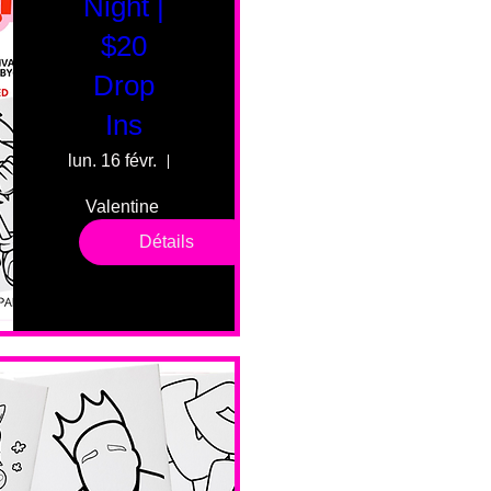
Night |
$20
Drop
Ins
lun. 16 févr.
55 Fairmount Ave
Valentine 
drop in 
Détails
sessions. 
All ages, 
all skill 
levels. No 
bar service. 
No BYOB. 