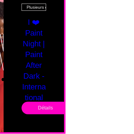
Plusieurs dates
I ❤️
Paint
Night |
Paint
After
Dark -
Interna
tional
Saturd
Détails
ay
sam. 14 févr.
Boston