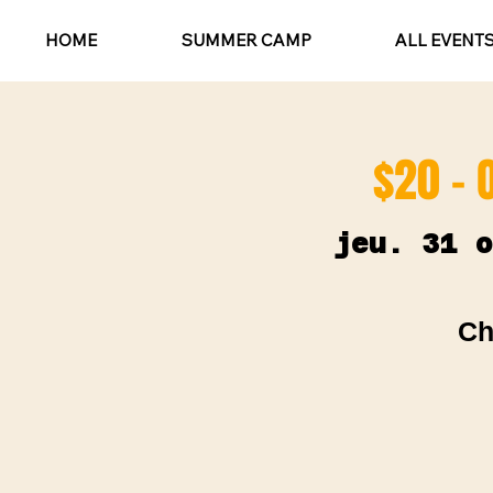
HOME
SUMMER CAMP
ALL EVENT
$20 - 
jeu. 31 o
Ch