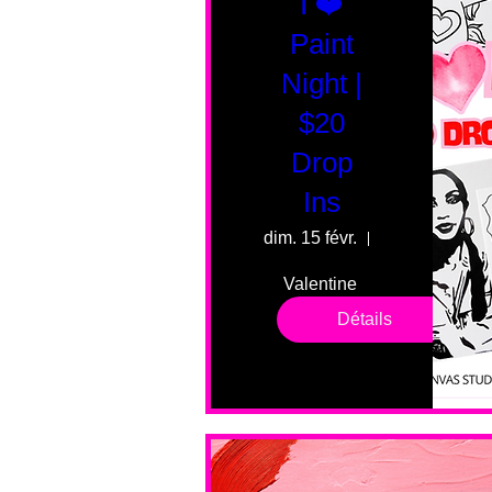
I ❤️
Paint
Night |
$20
Drop
Ins
dim. 15 févr.
55 Fairmount 
Valentine 
drop in 
Détails
sessions. 
All ages, 
all skill 
levels. No 
bar service. 
No BYOB. 