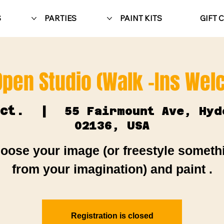
S
PARTIES
PAINT KITS
GIFT 
Open Studio (Walk -Ins We
ct.
  |  
55 Fairmount Ave, Hyd
02136, USA
oose your image (or freestyle someth
from your imagination) and paint .
Registration is closed