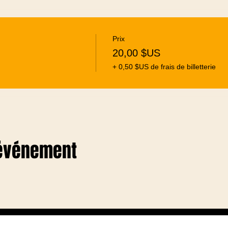
Prix
20,00 $US
+ 0,50 $US de frais de billetterie
 événement