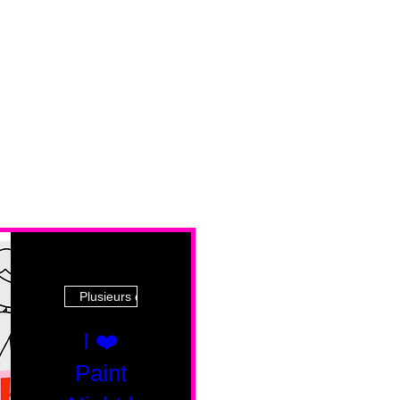
Plusieurs dates
I ❤️
Paint