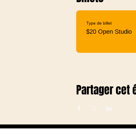
Type de billet
$20 Open Studio
Partager cet