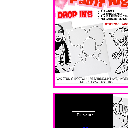
Plusieurs dates