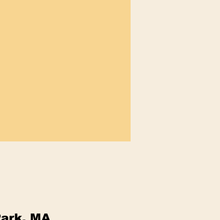
Park, MA