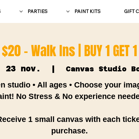
S
PARTIES
PAINT KITS
GIFT 
$20 - Walk Ins | BUY 1 GET 1
. 23 nov.
  |  
Canvas Studio B
n studio • All ages • Choose your ima
aint! No Stress & No experience neede
Receive 1 small canvas with each ticke
purchase.