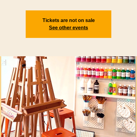
Tickets are not on sale
See other events