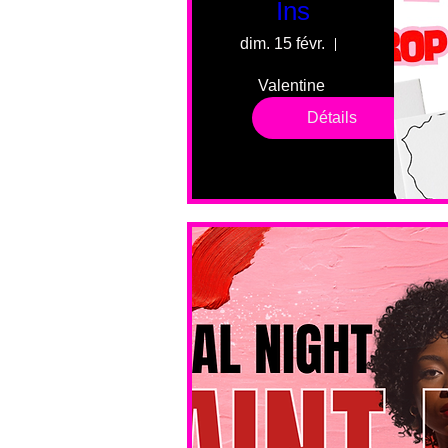
Ins
dim. 15 févr.
55 Fairmount 
Valentine 
drop in 
Détails
sessions. 
All ages, 
all skill 
levels. No 
bar service. 
No BYOB. 