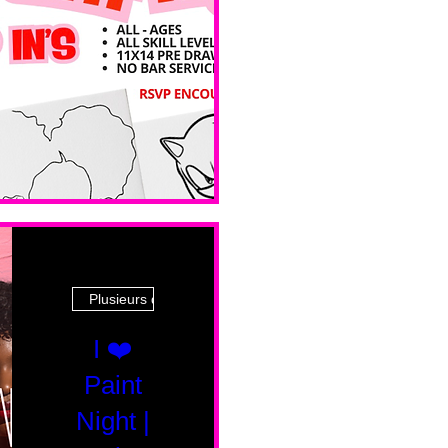
Ave
Plusieurs dates
I ❤️
Paint
Night |