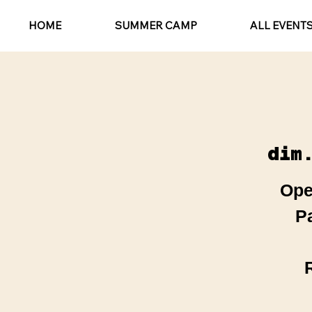
HOME
SUMMER CAMP
ALL EVENT
dim
Ope
P