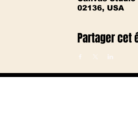
02136, USA
Partager cet