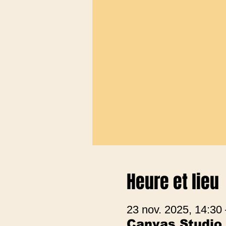
Heure et lieu
23 nov. 2025, 14:30
Canvas Studio