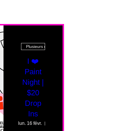
Plusieurs dates
I ❤️
Paint
Night |
$20
Drop
Ins
lun. 16 févr.
55 Fairmount Ave