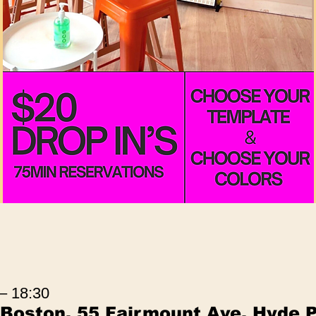
 – 18:30
 Boston, 55 Fairmount Ave, Hyde 