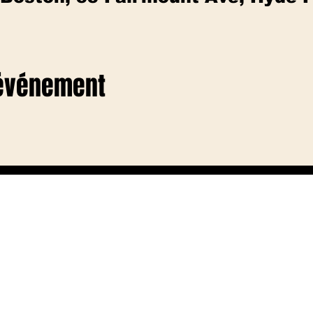
 événement