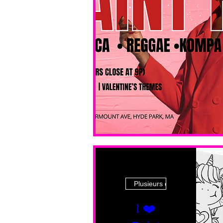
Plusieurs dates
I ❤️