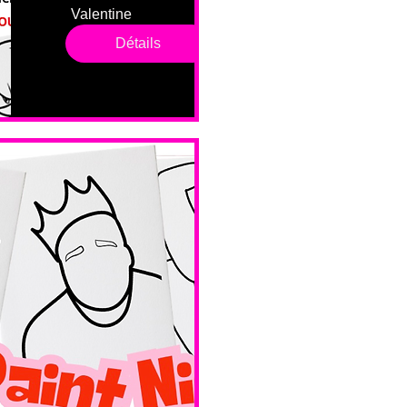
Valentine 
drop in 
Détails
sessions. 
All ages, 
all skill 
levels. No 
bar service. 
No BYOB. 