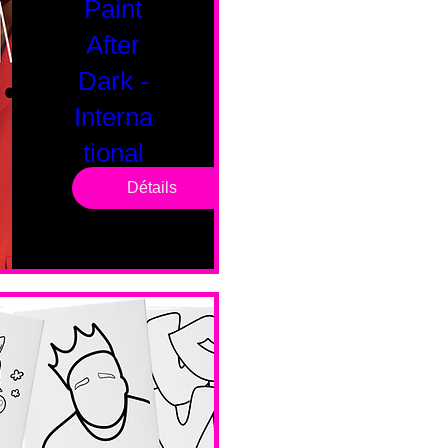
Paint
After
Dark -
Interna
tional
Saturd
Détails
ay
sam. 14 févr.
Boston
Valentines 
Day 
Edition 