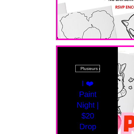
Plusieurs dates
I ❤️
Paint
Night |
$20
Drop