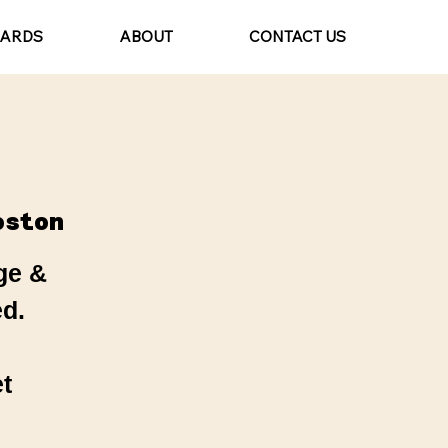
CARDS
ABOUT
CONTACT US
oston
ge &
d.
t