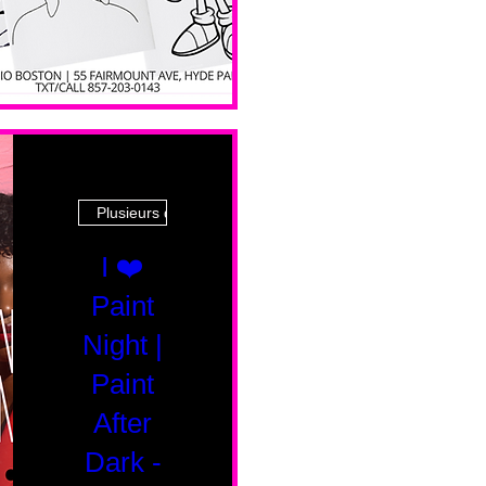
Plusieurs dates
I ❤️
Paint
Night |
Paint
After
Dark -