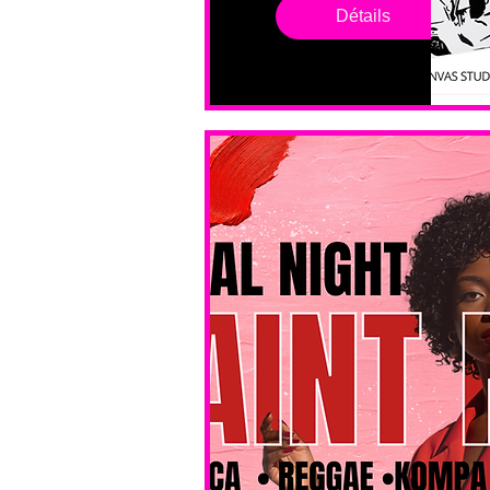
drop in 
Détails
sessions. 
All ages, 
all skill 
levels. No 
bar service. 
No BYOB. 