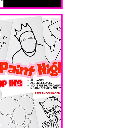
all skill 
levels. No 
bar service. 
No BYOB. 
Ave