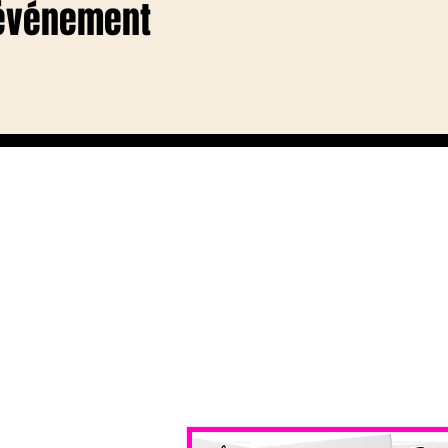
 événement