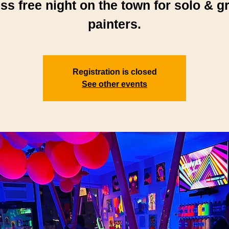
ess free night on the town for solo & g
painters.
Registration is closed
See other events