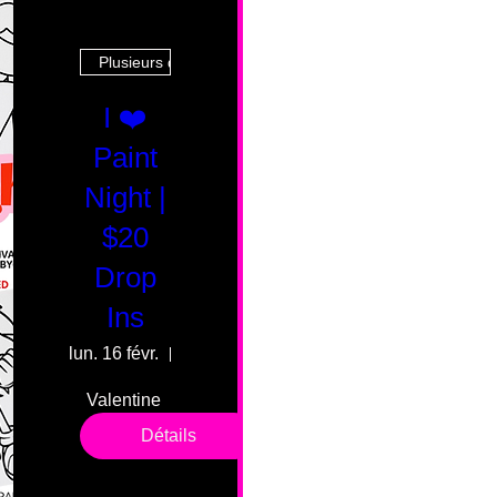
Plusieurs dates
I ❤️
Paint
Night |
$20
Drop
Ins
lun. 16 févr.
55 Fairmount Ave
Valentine 
drop in 
Détails
sessions. 
All ages, 