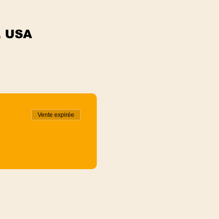
, USA
Vente expirée