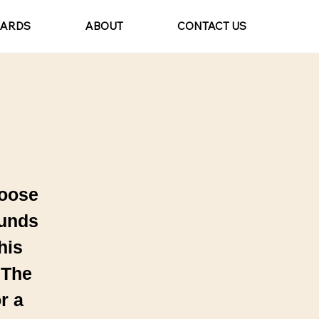
CARDS
ABOUT
CONTACT US
hoose
ounds
his
 The
r a