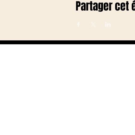
Partager cet