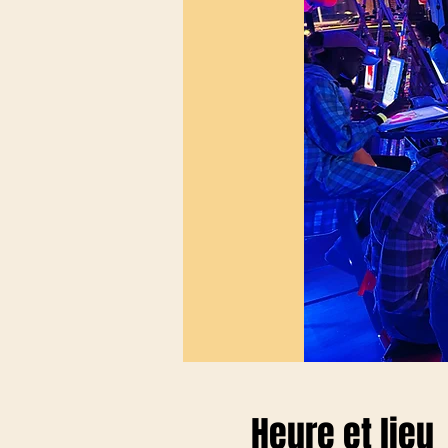
Heure et lieu