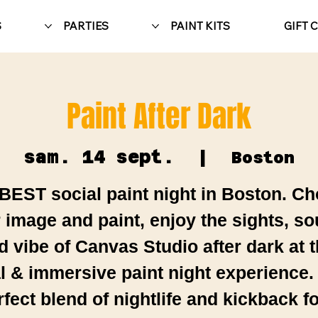
S
PARTIES
PAINT KITS
GIFT 
Paint After Dark
sam. 14 sept.
  |  
Boston
BEST social paint night in Boston. C
 image and paint, enjoy the sights, s
d vibe of Canvas Studio after dark at t
al & immersive paint night experience.
rfect blend of nightlife and kickback fo