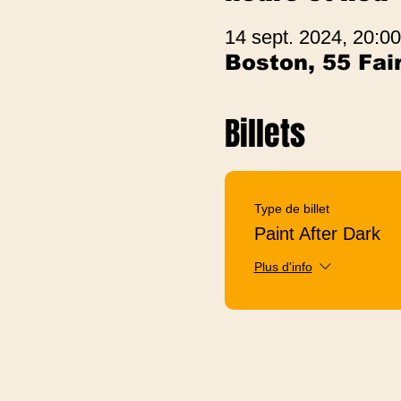
14 sept. 2024, 20:00
Boston, 55 Fa
Billets
Type de billet
Paint After Dark
Plus d'info