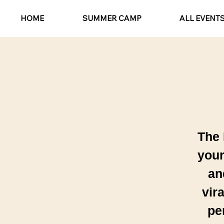
HOME
SUMMER CAMP
ALL EVENT
The 
your
an
vir
pe