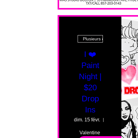
Plusieurs dates
I ❤️
Paint
Night |
$20
Drop
Ins
dim. 15 févr.
55 Fairmount 
Valentine 