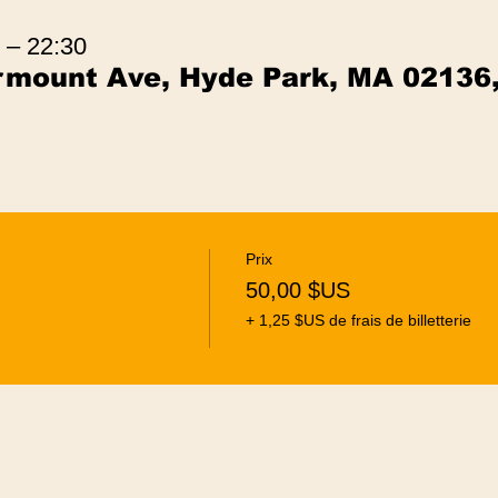
 – 22:30
irmount Ave, Hyde Park, MA 02136
Prix
50,00 $US
+ 1,25 $US de frais de billetterie