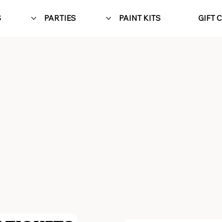
S
PARTIES
PAINT KITS
GIFT 