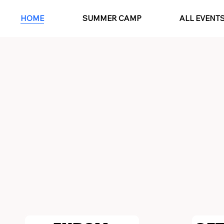
HOME
SUMMER CAMP
ALL EVENT