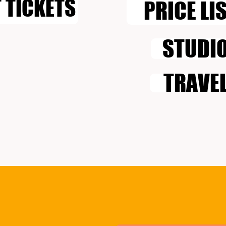
 TICKETS
PRICE LI
STUDI
TRAVE