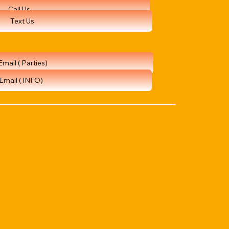
Call Us
Text Us
Email ( Parties)
Email ( INFO)