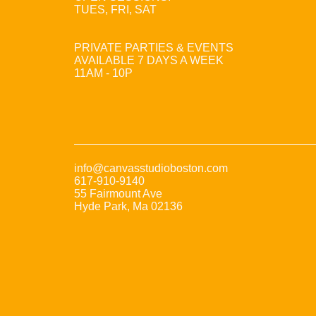
TUES, FRI, SAT
PRIVATE PARTIES & EVENTS
AVAILABLE 7 DAYS A WEEK
11AM - 10P
info@canvasstudioboston.com
617-910-9140
55 Fairmount Ave
Hyde Park, Ma 02136