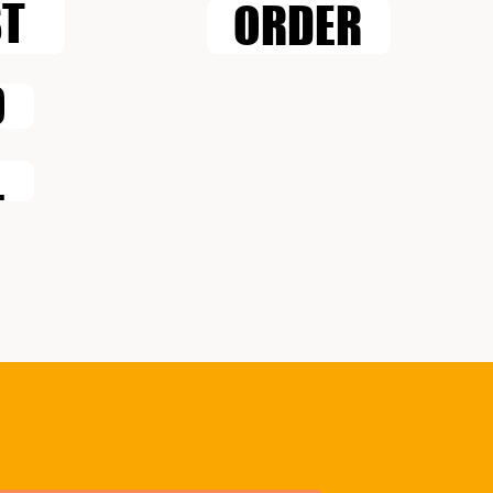
ST
ORDER
O
L