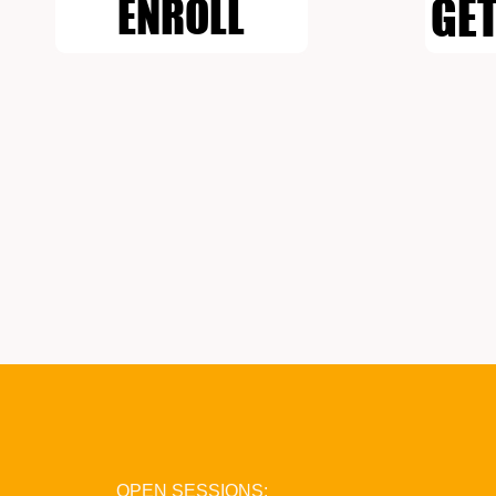
GET
ENROLL
OPEN SESSIONS: