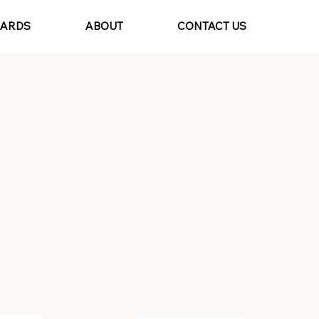
CARDS
ABOUT
CONTACT US