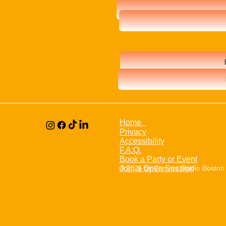
Home
Privacy
Accessibility
F.A.Q.
Book a Party or Event
© 2026 by Canvas Studio Boston
Join a Open Session