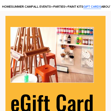
HOME
SUMMER CAMP
ALL EVENTS
PARTIES
PAINT KITS
GIFT CARDS
ABOU
eGift Card