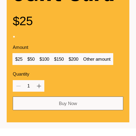
$25
Amount
$25
$50
$100
$150
$200
Other amount
Quantity
Buy Now