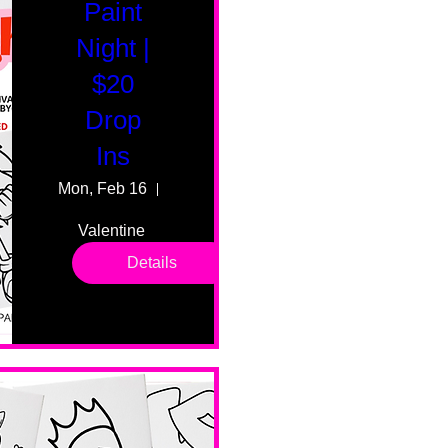
Paint
Night |
$20
Drop
Ins
Mon, Feb 16
55 Fairmount Ave
Valentine 
drop in 
Details
sessions. 
All ages, 
all skill 
levels. No 
bar service. 
No BYOB. 