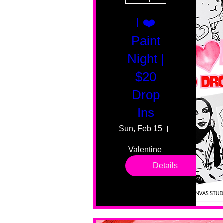
I ❤️
Paint
Night |
$20
Drop
Ins
Sun, Feb 15
55 Fairmount
Valentine 
drop in 
Details
sessions. 
All ages, 
all skill 
levels. No 
bar service. 