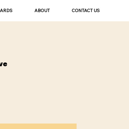
CARDS
ABOUT
CONTACT US
ve