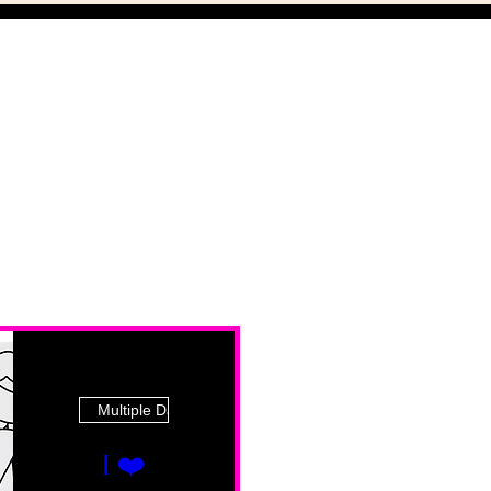
Multiple Dates
I ❤️