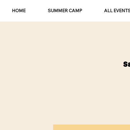
HOME
SUMMER CAMP
ALL EVENT
S