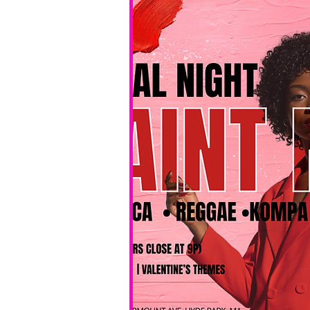
No BYOB. 