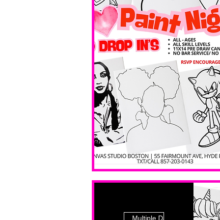
Multiple Dates