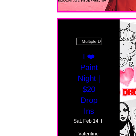
Multiple Dates
I ❤️
Paint
Night |
$20
Drop
Ins
Sat, Feb 14
55 Fairmount 
Valentine 