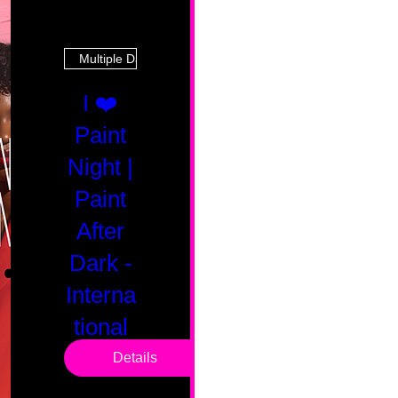
Multiple Dates
I ❤️
Paint
Night |
Paint
After
Dark -
Interna
tional
Saturd
Details
ay