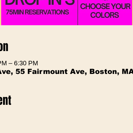
on
 PM – 6:30 PM
Ave, 55 Fairmount Ave, Boston, M
ent