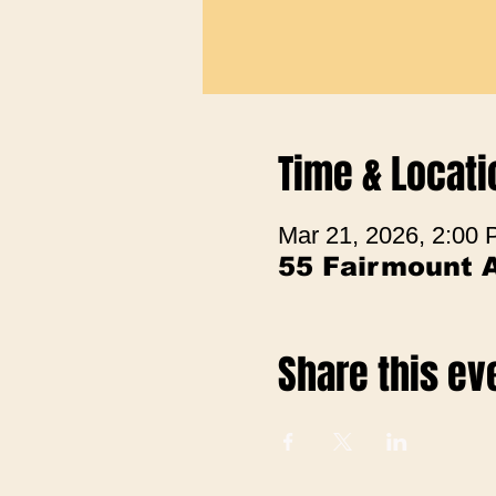
Time & Locati
Mar 21, 2026, 2:00
55 Fairmount 
Share this ev