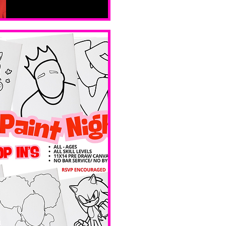
Sat, Feb 14
Boston
Valentines 
Day 
Edition 
Ave