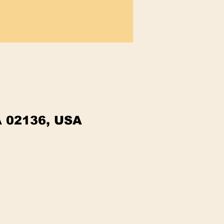
A 02136, USA