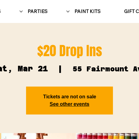
S
PARTIES
PAINT KITS
GIFT 
$20 Drop Ins
at, Mar 21
  |  
55 Fairmount A
Tickets are not on sale
See other events