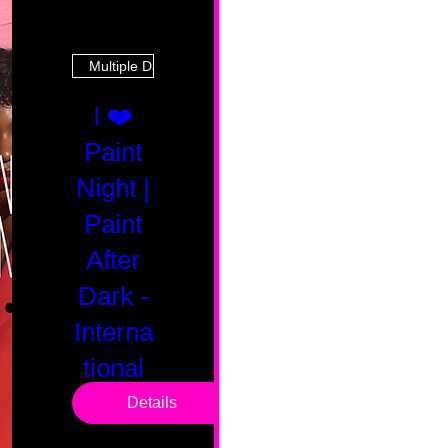
Multiple Dates
I ❤️
Paint
Night |
Paint
After
Dark -
Interna
tional
Saturd
Details
ay