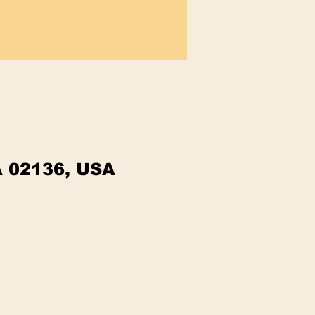
A 02136, USA