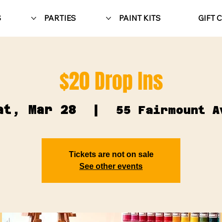
S
PARTIES
PAINT KITS
GIFT 
$20 Drop Ins
at, Mar 28
  |  
55 Fairmount A
Tickets are not on sale
See other events