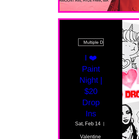
Multiple Dates
I ❤️
Paint
Night |
$20
Drop
Ins
Sat, Feb 14
55 Fairmount 
Valentine 