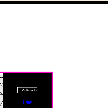
Multiple Dates
I ❤️