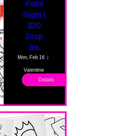
Paint
Night |
$20
Drop
Ins
Mon, Feb 16
55 Fairmount Ave
Valentine 
drop in 
Details
sessions. 
All ages, 
all skill 
levels. No 
bar service. 
No BYOB. 