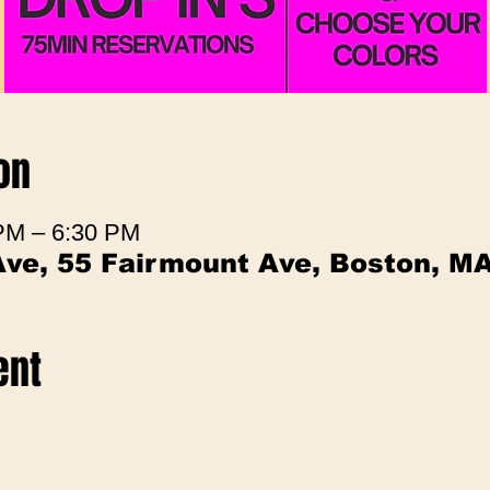
on
 PM – 6:30 PM
Ave, 55 Fairmount Ave, Boston, M
ent