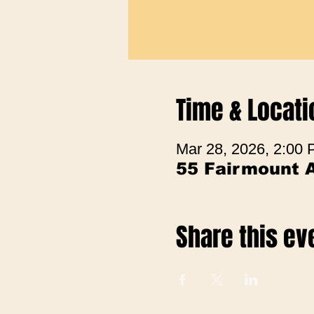
Time & Locati
Mar 28, 2026, 2:00
55 Fairmount 
Share this ev