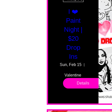
I ❤️
Paint
Night |
$20
Drop
Ins
Sun, Feb 15
55 Fairmount
Valentine 
drop in 
Details
sessions. 
All ages, 
all skill 
levels. No 
bar service. 