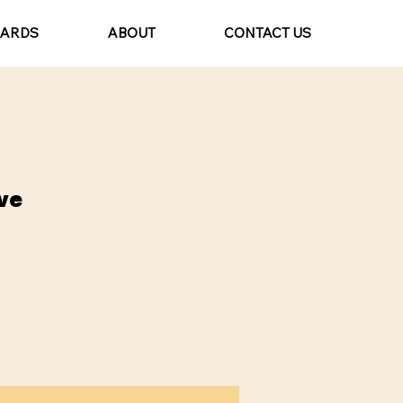
CARDS
ABOUT
CONTACT US
ve