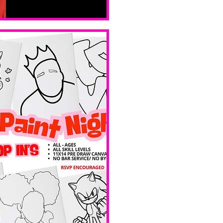
Sat, Feb 14
Boston
Valentines 
Day 
Edition 
Ave