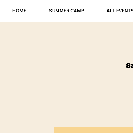
HOME
SUMMER CAMP
ALL EVENT
S