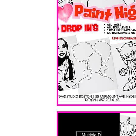
Multiple Dates