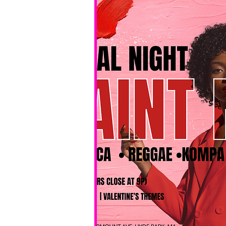
No BYOB. 