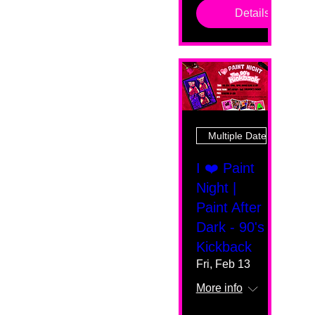
Details
Multiple Dates
I ❤️ Paint
Night |
Paint After
Dark - 90's
Kickback
Fri, Feb 13
More info