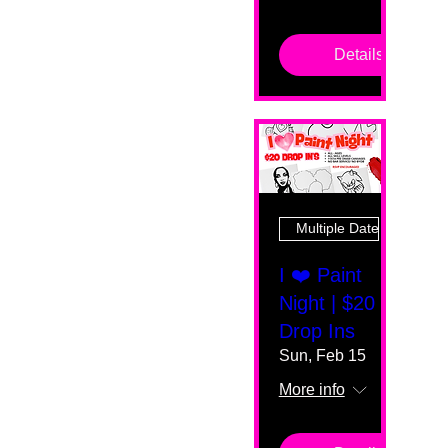
Details
Multiple Dates
I ❤️ Paint
Night | $20
Drop Ins
Sun, Feb 15
More info