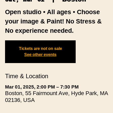
Open studio • All ages • Choose
your image & Paint! No Stress &
No experience needed.
Tickets are not on sale
See other events
Time & Location
Mar 01, 2025, 2:00 PM – 7:30 PM
Boston, 55 Fairmount Ave, Hyde Park, MA
02136, USA