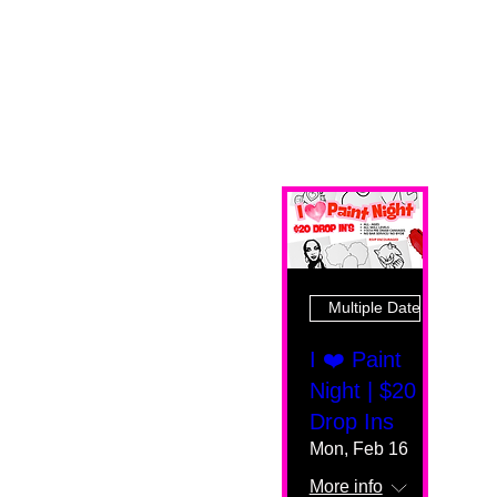
Multiple Dates
I ❤️ Paint
Night | $20
Drop Ins
Mon, Feb 16
More info