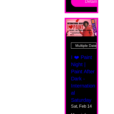
Details
Multiple Dates
I ❤️ Paint
Night |
Paint After
Dark -
Internation
al
Saturday
Sat, Feb 14