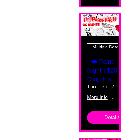
Multiple Dates
I ❤️ Paint
Night | $20
Drop Ins
Thu, Feb 12
More info
Details