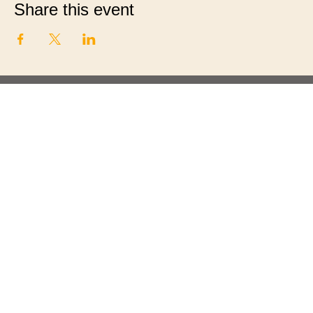
Share this event