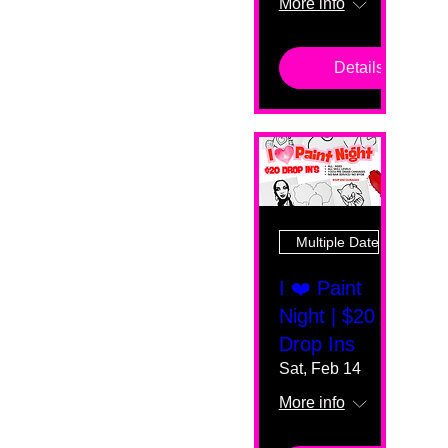
More info
Details
Multiple Dates
I ❤️ Paint
Night | $20
Drop Ins
Sat, Feb 14
More info