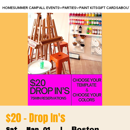
HOME
SUMMER CAMP
ALL EVENTS
PARTIES
PAINT KITS
GIFT CARDS
ABOU
$20 - Drop In's
Boston
Sat, Mar 01
  |  