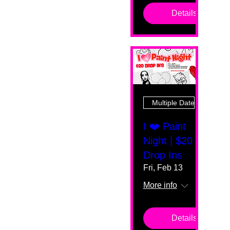
Details
Multiple Dates
I ❤️ Paint
Night | $20
Drop Ins
Fri, Feb 13
More info
Details