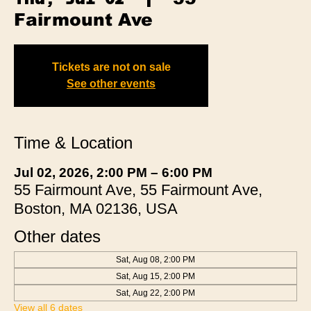
Fairmount Ave
Tickets are not on sale
See other events
Time & Location
Jul 02, 2026, 2:00 PM – 6:00 PM
55 Fairmount Ave, 55 Fairmount Ave,
Boston, MA 02136, USA
Other dates
Sat, Aug 08, 2:00 PM
Sat, Aug 15, 2:00 PM
Sat, Aug 22, 2:00 PM
View all 6 dates