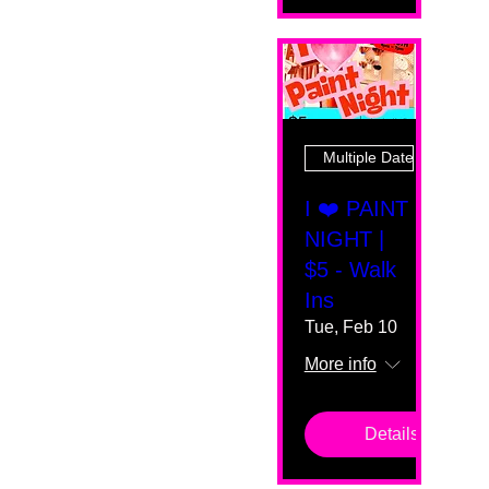
Multiple Dates
I ❤️ PAINT
NIGHT |
$5 - Walk
Ins
Tue, Feb 10
More info
Details