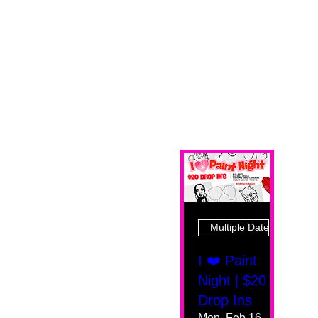
Multiple Dates
I ❤️ Paint
Night | $20
Drop Ins
Mon, Feb 16