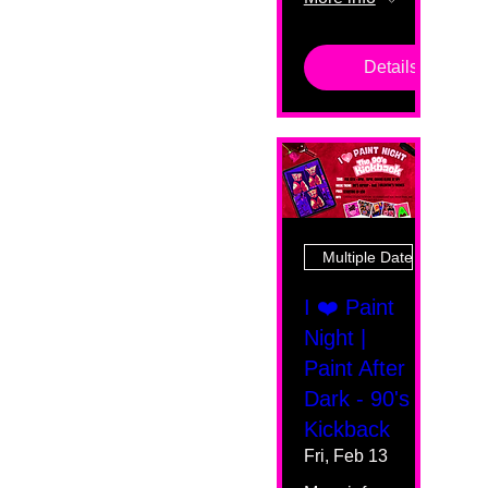
Details
Multiple Dates
I ❤️ Paint
Night |
Paint After
Dark - 90's
Kickback
Fri, Feb 13