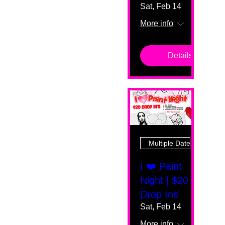
Sat, Feb 14
More info
Details
Multiple Dates
I ❤️ Paint
Night | $20
Drop Ins
Sat, Feb 14
More info