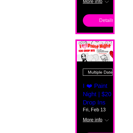
More info
Details
Multiple Dates
I ❤️ Paint
Night | $20
Drop Ins
Fri, Feb 13
More info