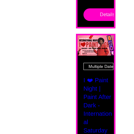
Details
Multiple Dates
I ❤️ Paint
Night |
Paint After
Dark -
Internation
al
Saturday