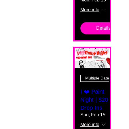
More info
Details
Multiple Dates
I ❤️ Paint
Night | $20
Drop Ins
Sun, Feb 15
More info