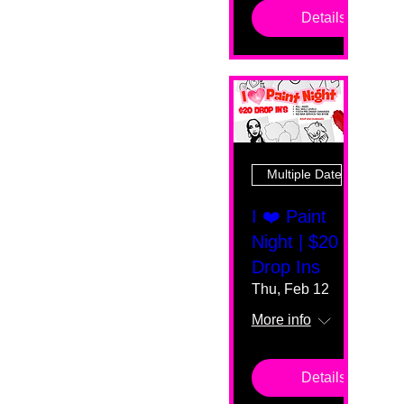
Details
Multiple Dates
I ❤️ Paint
Night | $20
Drop Ins
Thu, Feb 12
More info
Details