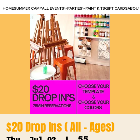
HOME
SUMMER CAMP
ALL EVENTS
PARTIES
PAINT KITS
GIFT CARDS
ABOU
$20 Drop Ins ( All - Ages)
55
Thu, Jul 02
  |  