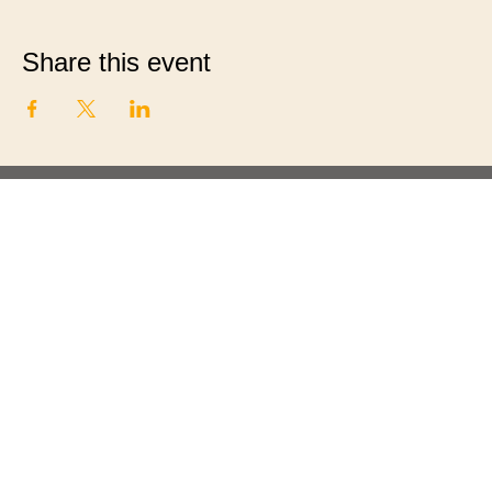
Share this event