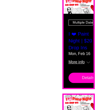
Multiple Dates
I ❤️ Paint
Night | $20
Drop Ins
Mon, Feb 16
More info
Details