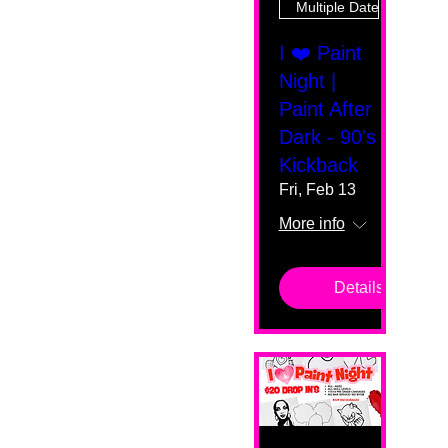
Multiple Dates
I ❤️ Paint
Night |
Paint After
Dark - 90's
Kickback
Fri, Feb 13
More info
Details