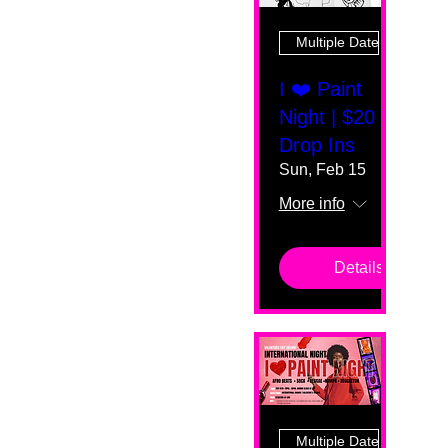
Multiple Dates
I ❤️ Paint
Night | $20
Drop Ins
Sun, Feb 15
More info
Details
Multiple Dates