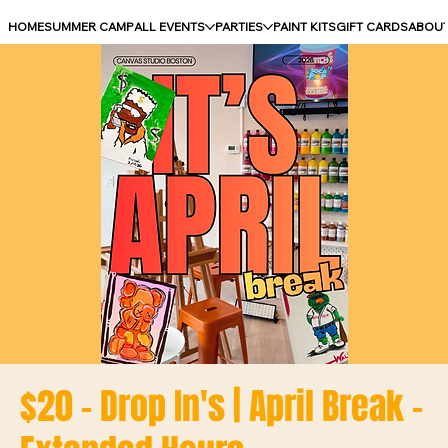
HOME
SUMMER CAMP
ALL EVENTS
PARTIES
PAINT KITS
GIFT CARDS
ABOU
$20 - Drop In's | April Break -