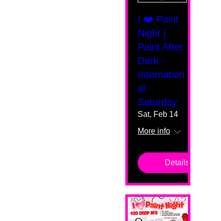
I ❤️ Paint
Night |
Paint After
Dark -
Internation
al
Saturday
Sat, Feb 14
More info
Details