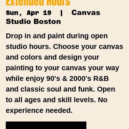
Extended Hours
Canvas
Sun, Apr 19
  |  
Studio Boston
Drop in and paint during open
studio hours. Choose your canvas
and colors and design your
painting to your canvas your way
while enjoy 90's & 2000's R&B
and classic soul and funk. Open
to all ages and skill levels. No
experience needed.