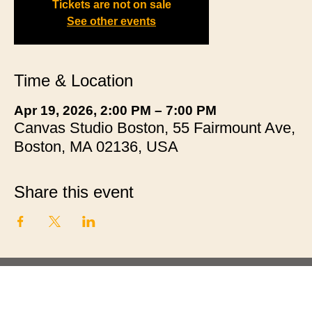
Tickets are not on sale
See other events
Time & Location
Apr 19, 2026, 2:00 PM – 7:00 PM
Canvas Studio Boston, 55 Fairmount Ave,
Boston, MA 02136, USA
Share this event