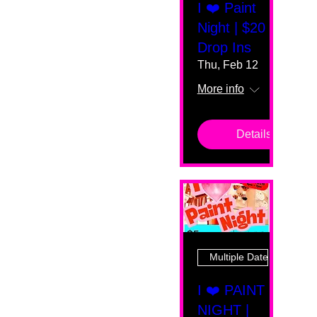
I ❤️ Paint
Night | $20
Drop Ins
Thu, Feb 12
More info
Details
Multiple Dates
I ❤️ PAINT
NIGHT |