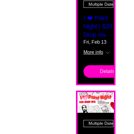
Multiple Dates
I ❤️ Paint
Night | $20
Drop Ins
Fri, Feb 13
More info
Details
Multiple Dates