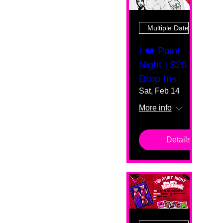
Multiple Dates
I ❤️ Paint
Night | $20
Drop Ins
Sat, Feb 14
More info
Details