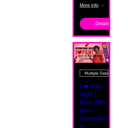
More info
Details
Multiple Dates
I ❤️ Paint
Night |
Paint After
Dark -
Internation
al