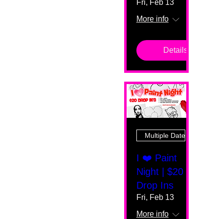
Fri, Feb 13
More info
Details
Multiple Dates
I ❤️ Paint
Night | $20
Drop Ins
Fri, Feb 13
More info