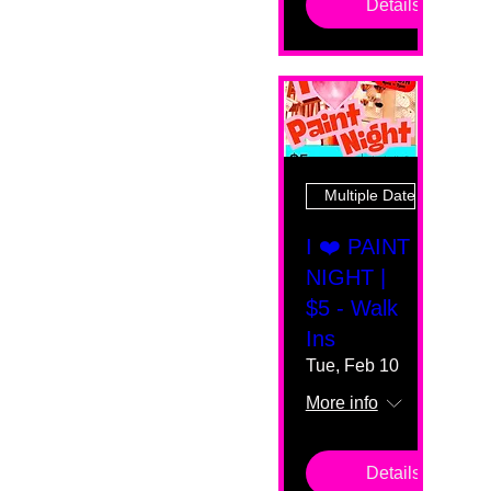
Details
Multiple Dates
I ❤️ PAINT
NIGHT |
$5 - Walk
Ins
Tue, Feb 10
More info
Details