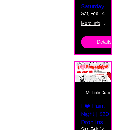
Saturday
Sat, Feb 14
More info
Details
Multiple Dates
I ❤️ Paint
Night | $20
Drop Ins
Sat, Feb 14