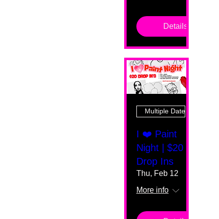
Details
Multiple Dates
I ❤️ Paint
Night | $20
Drop Ins
Thu, Feb 12
More info