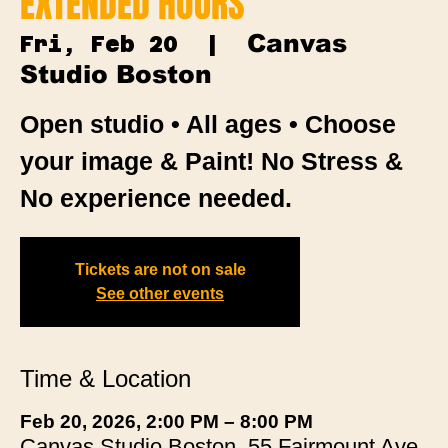
EXTENDED HOURS
Canvas
Fri, Feb 20
  |  
Studio Boston
Open studio • All ages • Choose
your image & Paint! No Stress &
No experience needed.
Tickets are not on sale
See other events
Time & Location
Feb 20, 2026, 2:00 PM – 8:00 PM
Canvas Studio Boston, 55 Fairmount Ave,