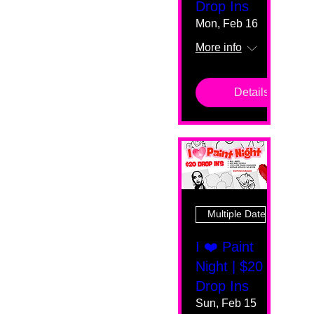
Drop Ins
Mon, Feb 16
More info
Details
Multiple Dates
I ❤️ Paint
Night | $20
Drop Ins
Sun, Feb 15