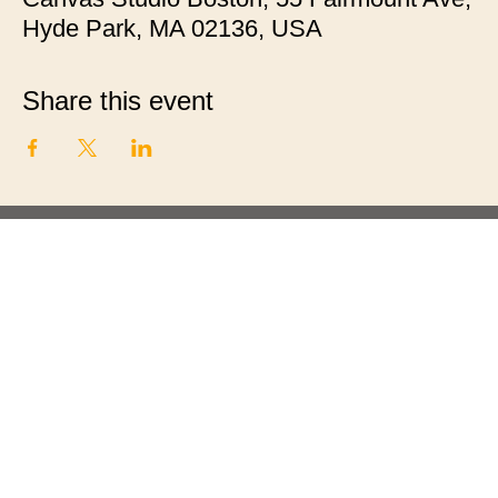
Hyde Park, MA 02136, USA
Share this event