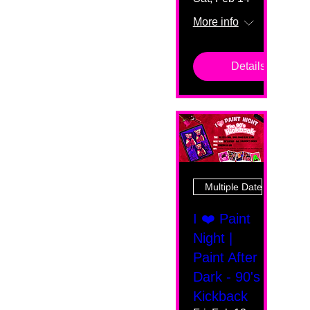
More info
Details
Multiple Dates
I ❤️ Paint
Night |
Paint After
Dark - 90's
Kickback