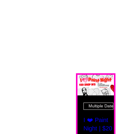
Multiple Dates
I ❤️ Paint
Night | $20