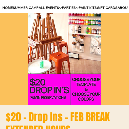
HOME
SUMMER CAMP
ALL EVENTS
PARTIES
PAINT KITS
GIFT CARDS
ABOU
$20 - Drop Ins - FEB BREAK