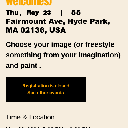
Welcomes)
55
Thu, May 23
  |  
Fairmount Ave, Hyde Park,
MA 02136, USA
Choose your image (or freestyle
something from your imagination)
and paint .
Registration is closed
See other events
Time & Location