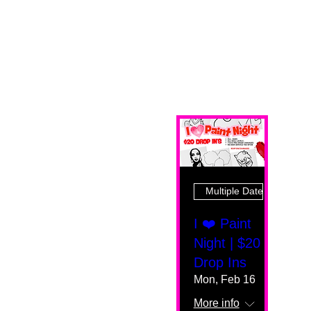
Multiple Dates
I ❤️ Paint
Night | $20
Drop Ins
Mon, Feb 16
More info