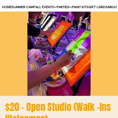
HOME
SUMMER CAMP
ALL EVENTS
PARTIES
PAINT KITS
GIFT CARDS
ABOU
$20 - Open Studio (Walk -Ins