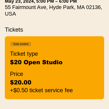
May 23, 2024, 5:00 PM – 6:00 PM
55 Fairmount Ave, Hyde Park, MA 02136,
USA
Tickets
Sale ended
Ticket type
$20 Open Studio
Price
$20.00
+$0.50 ticket service fee