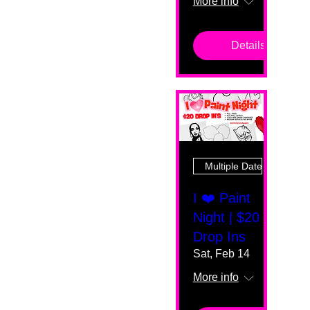
More info
Details
Multiple Dates
I ❤️ Paint
Night | $20
Drop Ins
Sat, Feb 14
More info