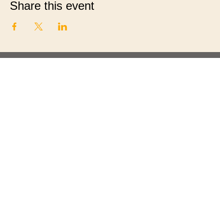
Share this event