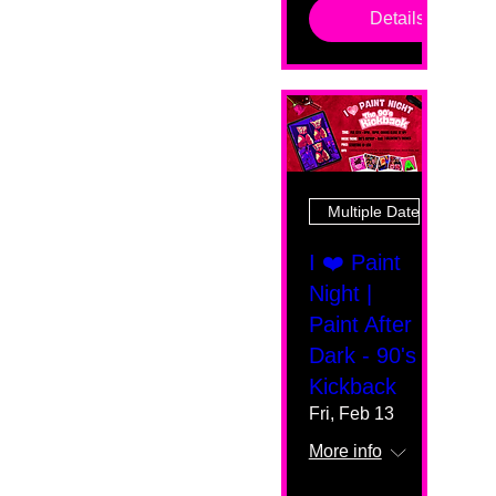
Details
Multiple Dates
I ❤️ Paint
Night |
Paint After
Dark - 90's
Kickback
Fri, Feb 13
More info