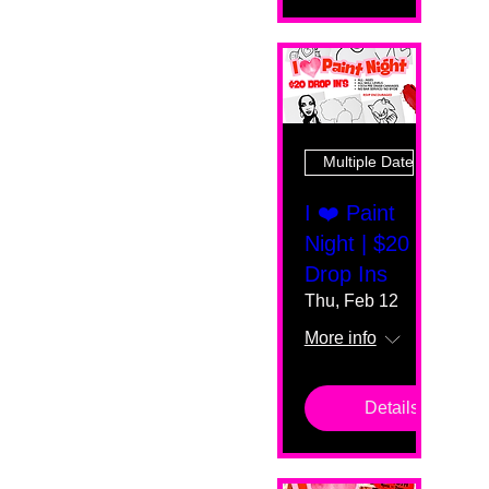
Multiple Dates
I ❤️ Paint
Night | $20
Drop Ins
Thu, Feb 12
More info
Details