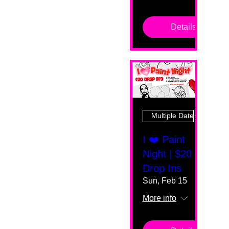
Details
Multiple Dates
I ❤️ Paint
Night | $20
Drop Ins
Sun, Feb 15
More info