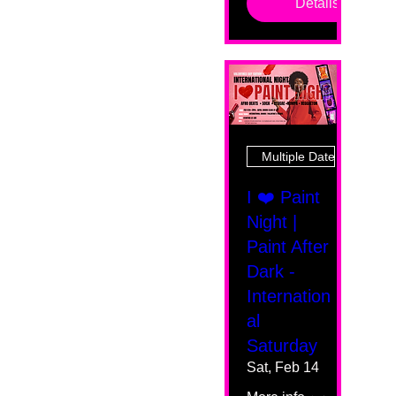
Details
Multiple Dates
I ❤️ Paint
Night |
Paint After
Dark -
Internation
al
Saturday
Sat, Feb 14