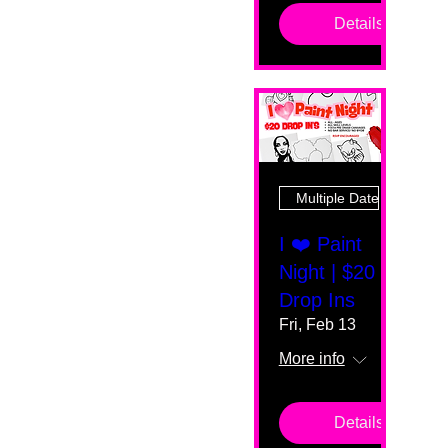
Details
Multiple Dates
I ❤️ Paint
Night | $20
Drop Ins
Fri, Feb 13
More info
Details