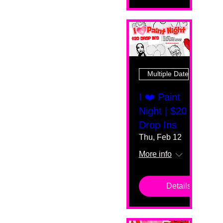
Multiple Dates
I ❤️ Paint
Night | $20
Drop Ins
Thu, Feb 12
More info
Details