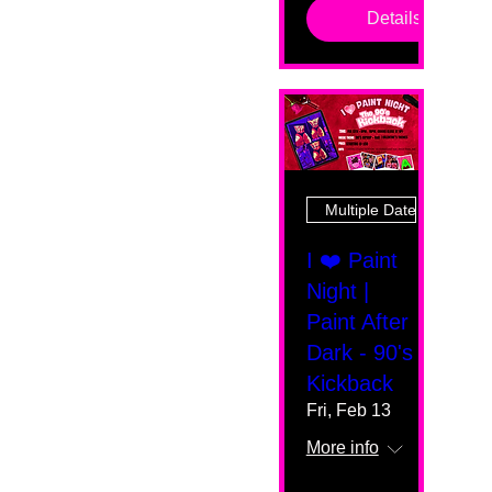
Details
Multiple Dates
I ❤️ Paint
Night |
Paint After
Dark - 90's
Kickback
Fri, Feb 13
More info