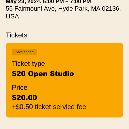
May 23, 2024, 6:00 PM – 7:00 PM
55 Fairmount Ave, Hyde Park, MA 02136,
USA
Tickets
Sale ended
Ticket type
$20 Open Studio
Price
$20.00
+$0.50 ticket service fee