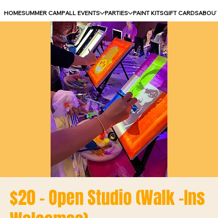
HOME
SUMMER CAMP
ALL EVENTS
PARTIES
PAINT KITS
GIFT CARDS
ABOU
$20 - Open Studio (Walk -Ins