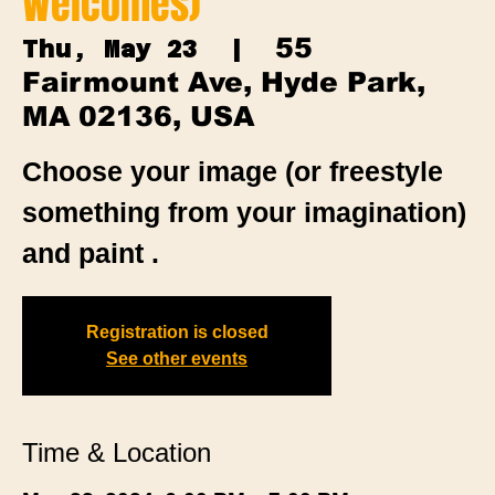
Welcomes)
55
Thu, May 23
  |  
Fairmount Ave, Hyde Park,
MA 02136, USA
Choose your image (or freestyle
something from your imagination)
and paint .
Registration is closed
See other events
Time & Location