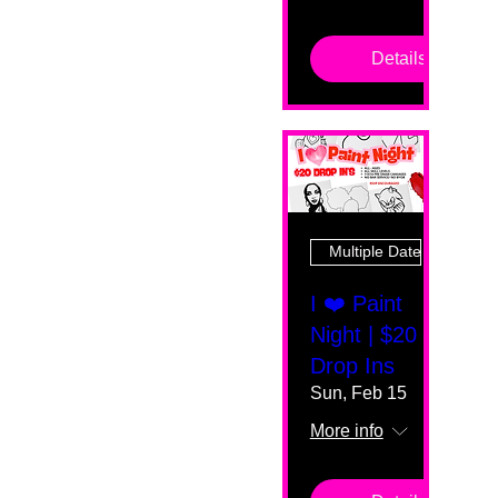
Details
Multiple Dates
I ❤️ Paint
Night | $20
Drop Ins
Sun, Feb 15
More info