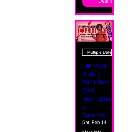
Details
Multiple Dates
I ❤️ Paint
Night |
Paint After
Dark -
Internation
al
Saturday
Sat, Feb 14