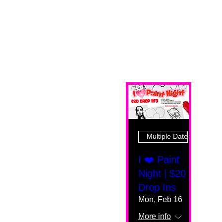
Multiple Dates
I ❤️ Paint
Night | $20
Drop Ins
Mon, Feb 16
More info