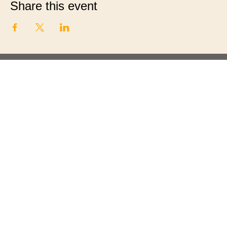
Share this event