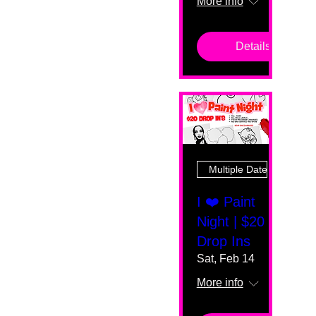
More info
Details
Multiple Dates
I ❤️ Paint
Night | $20
Drop Ins
Sat, Feb 14
More info