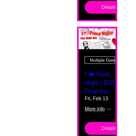
Details
Multiple Dates
I ❤️ Paint
Night | $20
Drop Ins
Fri, Feb 13
More info
Details