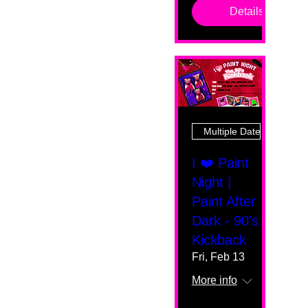
Details
Multiple Dates
I ❤️ Paint
Night |
Paint After
Dark - 90's
Kickback
Fri, Feb 13
More info