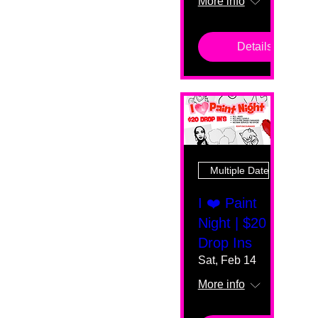
More info
Details
Multiple Dates
I ❤️ Paint
Night | $20
Drop Ins
Sat, Feb 14
More info