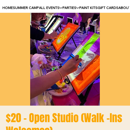
HOME
SUMMER CAMP
ALL EVENTS
PARTIES
PAINT KITS
GIFT CARDS
ABOU
$20 - Open Studio (Walk -Ins