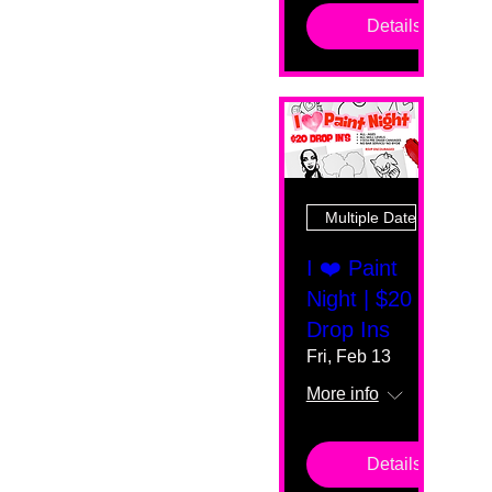
Details
Multiple Dates
I ❤️ Paint
Night | $20
Drop Ins
Fri, Feb 13
More info
Details