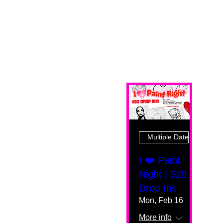
Multiple Dates
I ❤️ Paint
Night | $20
Drop Ins
Mon, Feb 16
More info