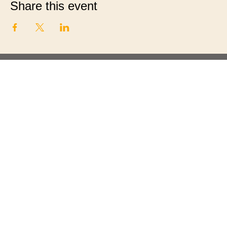
Share this event