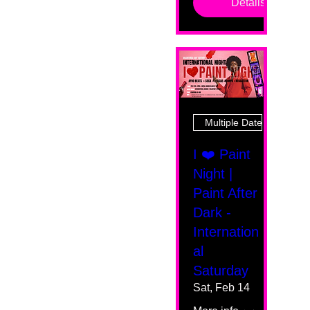
Details
Multiple Dates
I ❤️ Paint
Night |
Paint After
Dark -
Internation
al
Saturday
Sat, Feb 14