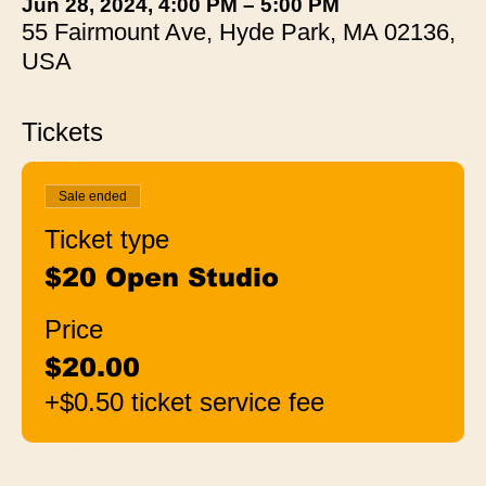
Jun 28, 2024, 4:00 PM – 5:00 PM
55 Fairmount Ave, Hyde Park, MA 02136,
USA
Tickets
Sale ended
Ticket type
$20 Open Studio
Price
$20.00
+$0.50 ticket service fee