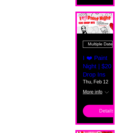
Multiple Dates
I ❤️ Paint
Night | $20
Drop Ins
Thu, Feb 12
More info
Details