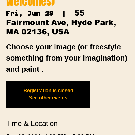
Welcomes)
55
Fri, Jun 28
  |  
Fairmount Ave, Hyde Park,
MA 02136, USA
Choose your image (or freestyle
something from your imagination)
and paint .
Registration is closed
See other events
Time & Location