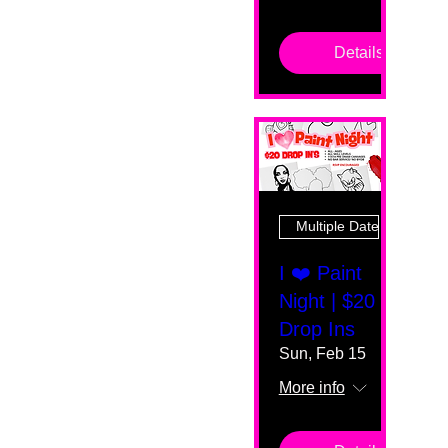
Details
Multiple Dates
I ❤️ Paint
Night | $20
Drop Ins
Sun, Feb 15
More info