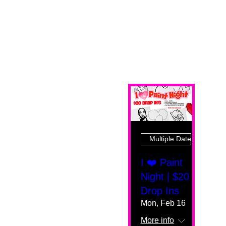
Multiple Dates
I ❤️ Paint
Night | $20
Drop Ins
Mon, Feb 16
More info