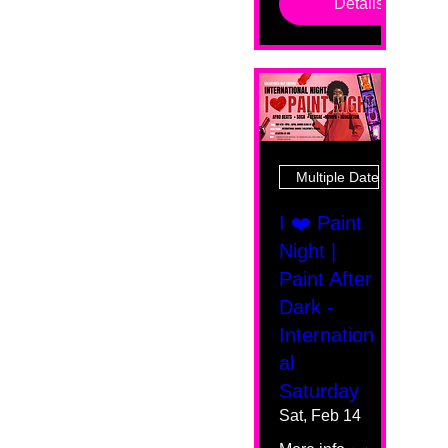
Details
Multiple Dates
I ❤️ Paint
Night |
Paint After
Dark -
Internation
al
Saturday
Sat, Feb 14