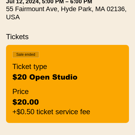
Jul 12, 2024, 5:00 PM – 6:00 PM
55 Fairmount Ave, Hyde Park, MA 02136,
USA
Tickets
Sale ended
Ticket type
$20 Open Studio
Price
$20.00
+$0.50 ticket service fee