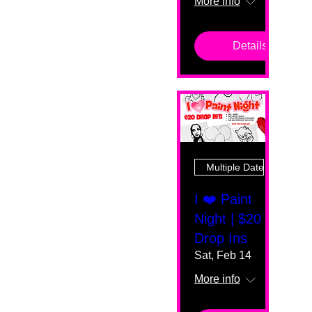
More info
Details
Multiple Dates
I ❤️ Paint
Night | $20
Drop Ins
Sat, Feb 14
More info