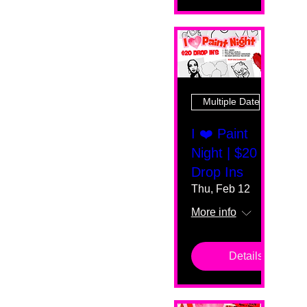
Multiple Dates
I ❤️ Paint
Night | $20
Drop Ins
Thu, Feb 12
More info
Details