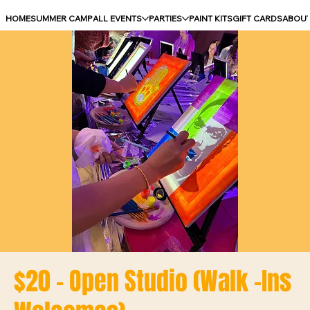
HOME
SUMMER CAMP
ALL EVENTS
PARTIES
PAINT KITS
GIFT CARDS
ABOU
$20 - Open Studio (Walk -Ins