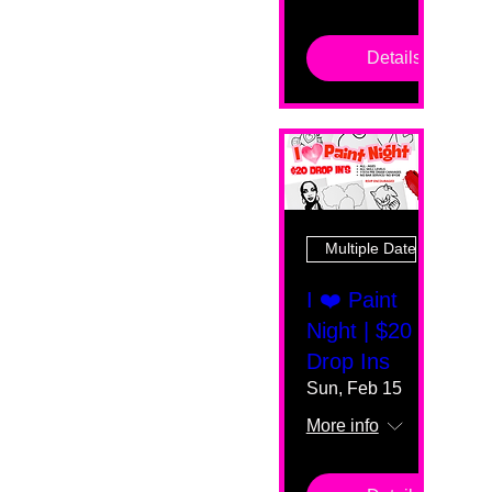
Details
Multiple Dates
I ❤️ Paint
Night | $20
Drop Ins
Sun, Feb 15
More info