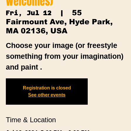
Welcomes)
55
Fri, Jul 12
  |  
Fairmount Ave, Hyde Park,
MA 02136, USA
Choose your image (or freestyle
something from your imagination)
and paint .
Registration is closed
See other events
Time & Location