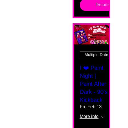
Details
Multiple Dates
I ❤️ Paint
Night |
Paint After
Dark - 90's
Kickback
Fri, Feb 13
More info