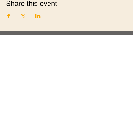
Share this event