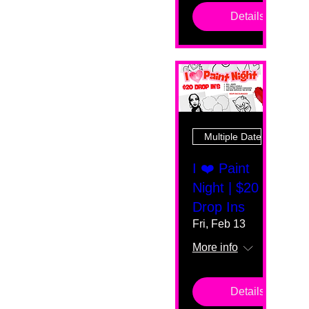
Details
Multiple Dates
I ❤️ Paint
Night | $20
Drop Ins
Fri, Feb 13
More info
Details