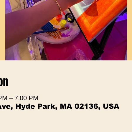
on
 PM – 7:00 PM
Ave, Hyde Park, MA 02136, USA