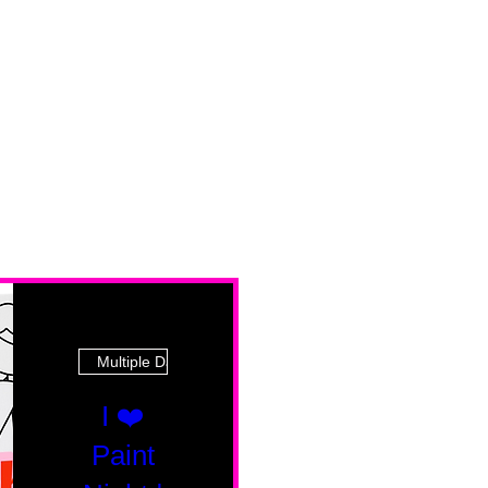
Multiple Dates
I ❤️
Paint