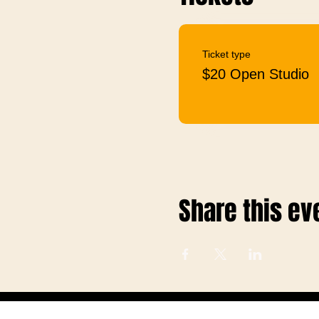
Ticket type
$20 Open Studio
Share this ev