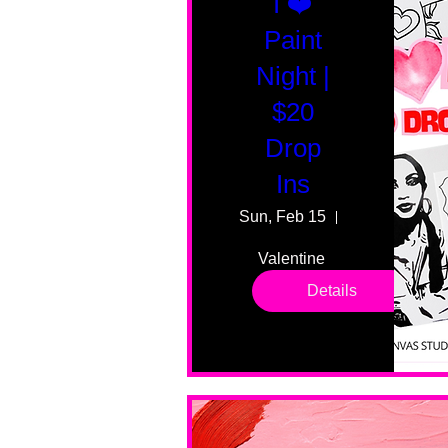
I ❤️
Paint
Night |
$20
Drop
Ins
Sun, Feb 15
55 Fairmount
Valentine 
drop in 
Details
sessions. 
All ages, 
all skill 
levels. No 
bar service. 
No BYOB. 