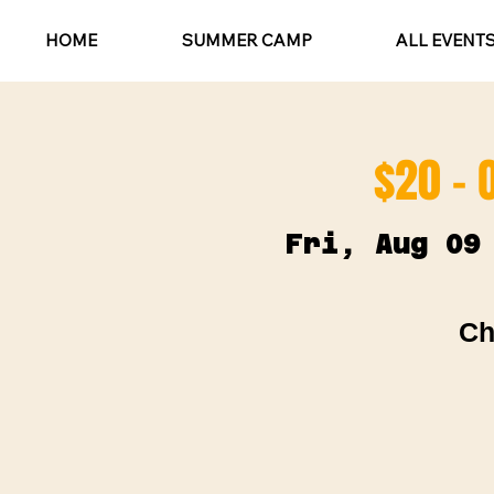
HOME
SUMMER CAMP
ALL EVENT
$20 - 
Fri, Aug 09
Ch