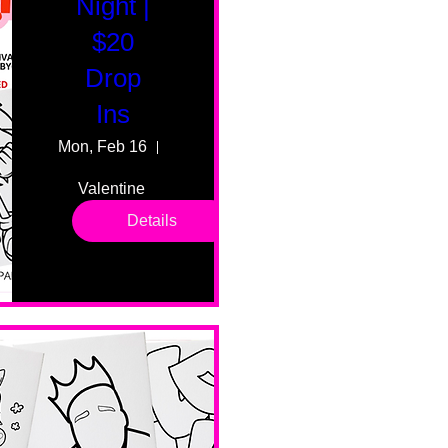
Night |
$20
Drop
Ins
Mon, Feb 16
55 Fairmount Ave
Valentine 
drop in 
Details
sessions. 
All ages, 
all skill 
levels. No 
bar service. 
No BYOB. 