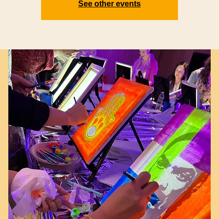
See other events