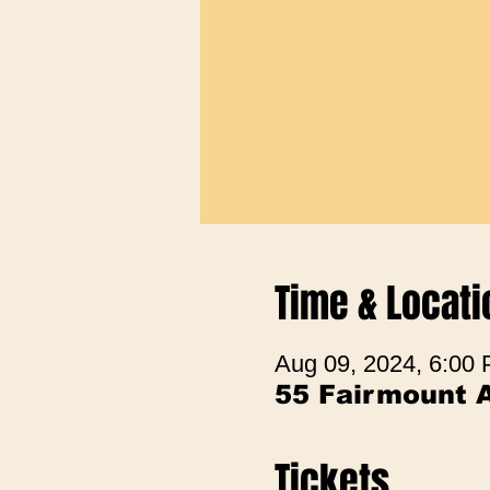
Time & Locati
Aug 09, 2024, 6:00
55 Fairmount 
Tickets