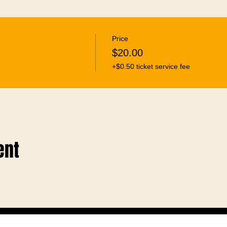
Price
$20.00
+$0.50 ticket service fee
ent