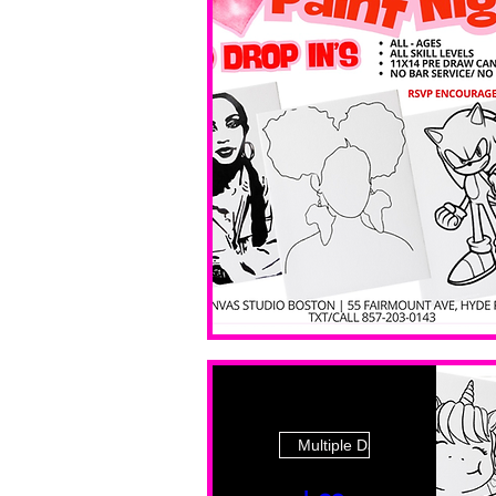
Multiple Dates