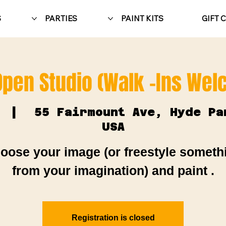
S
PARTIES
PAINT KITS
GIFT 
Open Studio (Walk -Ins We
  |  
55 Fairmount Ave, Hyde Pa
USA
oose your image (or freestyle someth
from your imagination) and paint .
Registration is closed