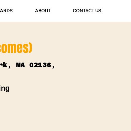
CARDS
ABOUT
CONTACT US
lcomes)
rk, MA 02136,
ing