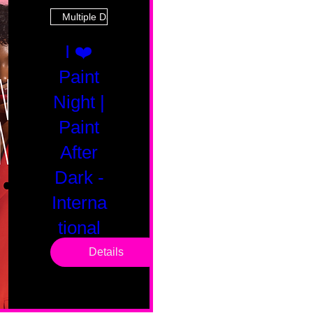
Multiple Dates
I ❤️
Paint
Night |
Paint
After
Dark -
Interna
tional
Saturd
Details
ay
Sat, Feb 14
Boston