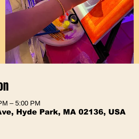
on
 PM – 5:00 PM
Ave, Hyde Park, MA 02136, USA