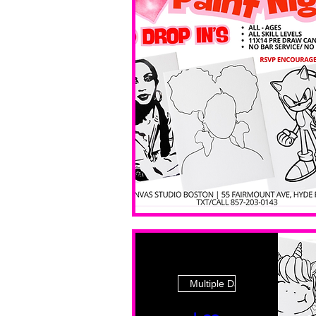
Multiple Dates