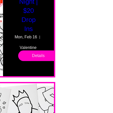
Night |
$20
Drop
Ins
Mon, Feb 16
55 Fairmount Ave
Valentine 
drop in 
Details
sessions. 
All ages, 
all skill 
levels. No 
bar service. 
No BYOB. 