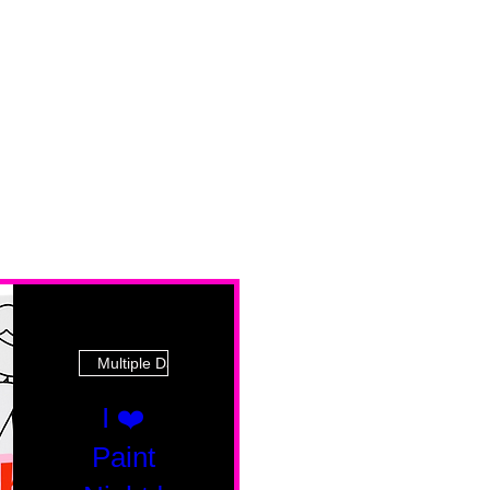
Multiple Dates
I ❤️
Paint