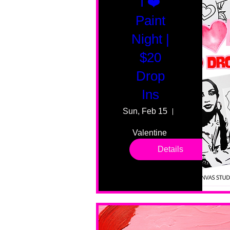
I ❤️
Paint
Night |
$20
Drop
Ins
Sun, Feb 15
55 Fairmount
Valentine 
drop in 
Details
sessions. 
All ages, 
all skill 
levels. No 
bar service. 
No BYOB. 