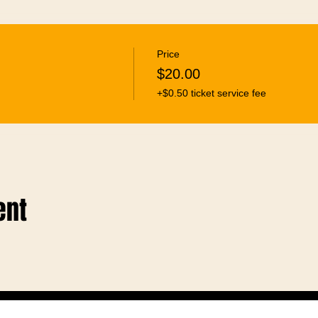
Price
$20.00
+$0.50 ticket service fee
ent