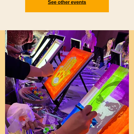
See other events