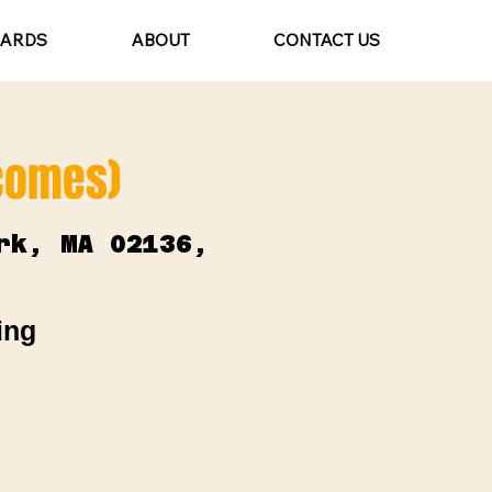
CARDS
ABOUT
CONTACT US
lcomes)
rk, MA 02136,
ing