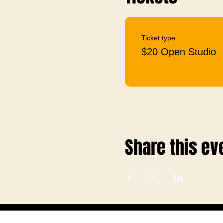
Ticket type
$20 Open Studio
Share this ev