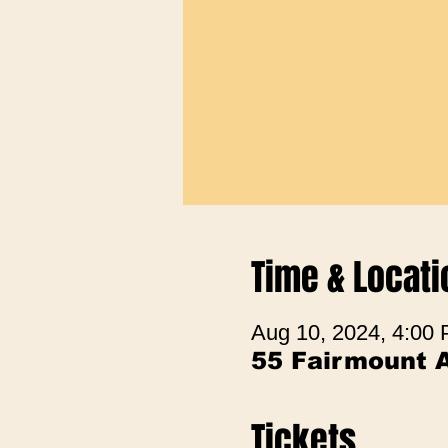
Time & Locati
Aug 10, 2024, 4:00
55 Fairmount 
Tickets