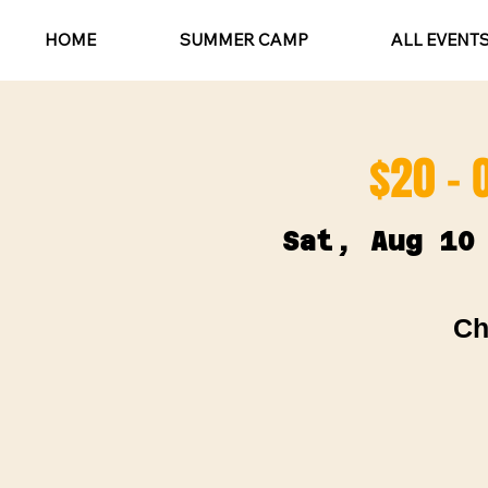
HOME
SUMMER CAMP
ALL EVENT
$20 - 
Sat, Aug 10
Ch