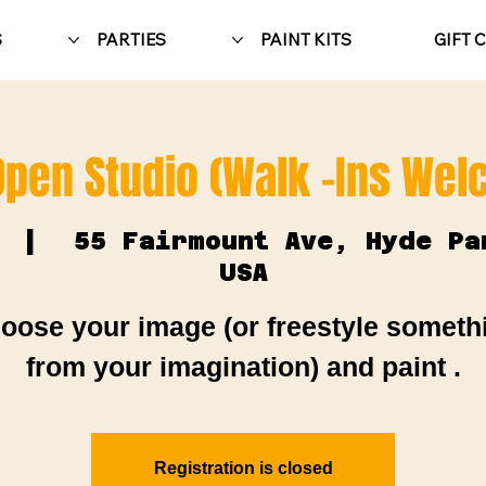
S
PARTIES
PAINT KITS
GIFT 
Open Studio (Walk -Ins We
  |  
55 Fairmount Ave, Hyde Pa
USA
oose your image (or freestyle someth
from your imagination) and paint .
Registration is closed