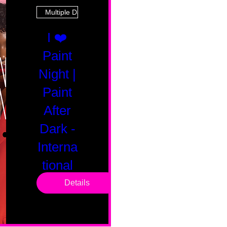
Multiple Dates
I ❤️
Paint
Night |
Paint
After
Dark -
Interna
tional
Saturd
Details
ay
Sat, Feb 14
Boston