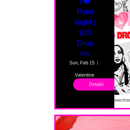
I ❤️
Paint
Night |
$20
Drop
Ins
Sun, Feb 15
55 Fairmount
Valentine 
drop in 
Details
sessions. 
All ages, 
all skill 
levels. No 
bar service. 
No BYOB. 