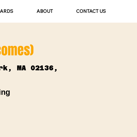
CARDS
ABOUT
CONTACT US
lcomes)
rk, MA 02136,
ing