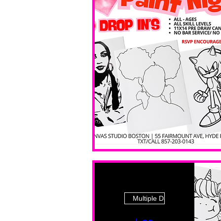
Multiple Dates