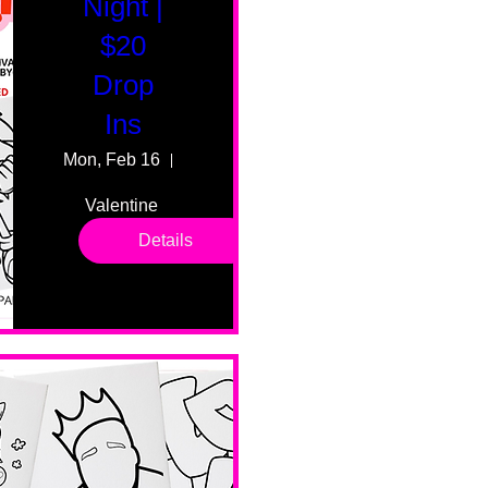
Night |
$20
Drop
Ins
Mon, Feb 16
55 Fairmount Ave
Valentine 
drop in 
Details
sessions. 
All ages, 
all skill 
levels. No 
bar service. 
No BYOB. 