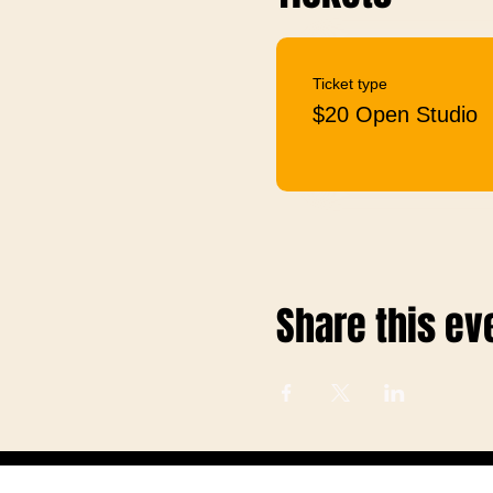
Ticket type
$20 Open Studio
Share this ev