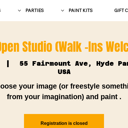
S
PARTIES
PAINT KITS
GIFT 
Open Studio (Walk -Ins We
  |  
55 Fairmount Ave, Hyde Pa
USA
oose your image (or freestyle someth
from your imagination) and paint .
Registration is closed