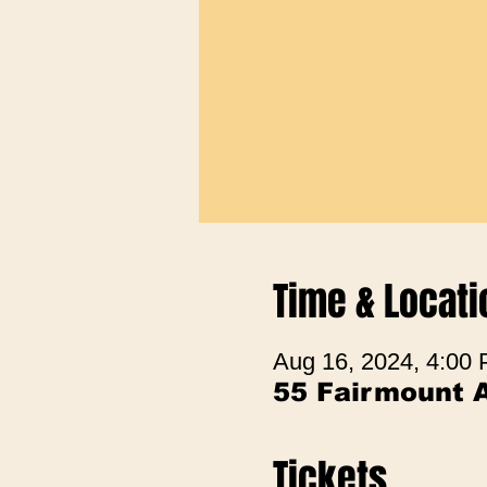
Time & Locati
Aug 16, 2024, 4:00
55 Fairmount 
Tickets