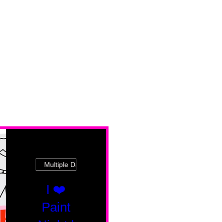
Multiple Dates
I ❤️
Paint