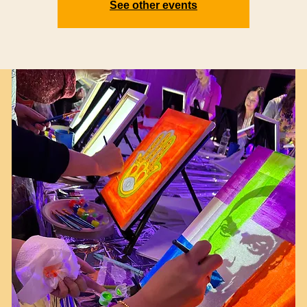
See other events