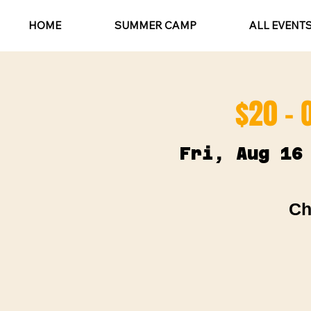
HOME
SUMMER CAMP
ALL EVENT
$20 - 
Fri, Aug 16
Ch