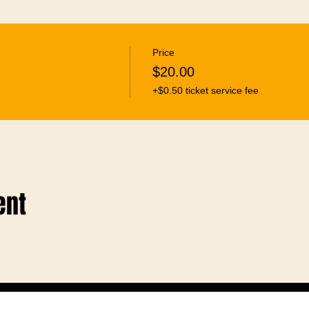
Price
$20.00
+$0.50 ticket service fee
ent