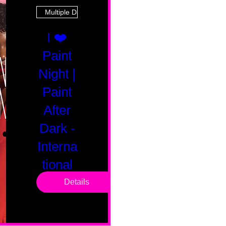
Multiple Dates
I ❤️
Paint
Night |
Paint
After
Dark -
Interna
tional
Saturd
Details
ay
Sat, Feb 14
Boston