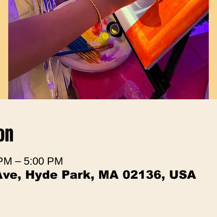
on
 PM – 5:00 PM
Ave, Hyde Park, MA 02136, USA