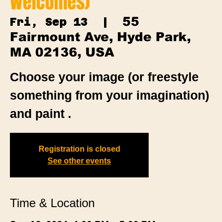
Welcomes)
55
Fri, Sep 13
  |  
Fairmount Ave, Hyde Park,
MA 02136, USA
Choose your image (or freestyle
something from your imagination)
and paint .
Registration is closed
See other events
Time & Location