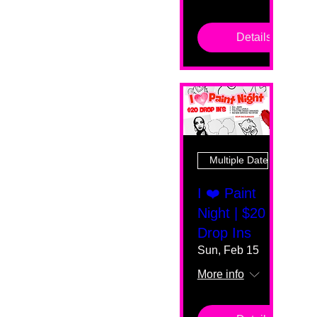
Details
Multiple Dates
I ❤️ Paint
Night | $20
Drop Ins
Sun, Feb 15
More info