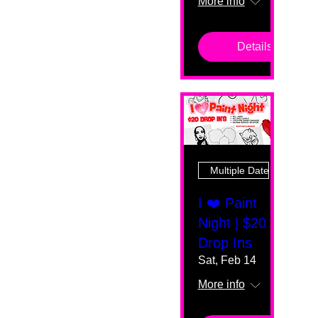
More info
Details
Multiple Dates
I ❤️ Paint
Night | $20
Drop Ins
Sat, Feb 14
More info