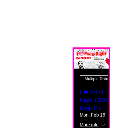
Multiple Dates
I ❤️ Paint
Night | $20
Drop Ins
Mon, Feb 16
More info