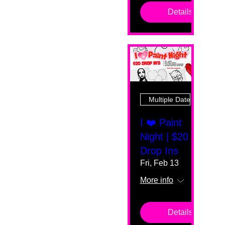
Details
Multiple Dates
I ❤️ Paint
Night | $20
Drop Ins
Fri, Feb 13
More info
Details