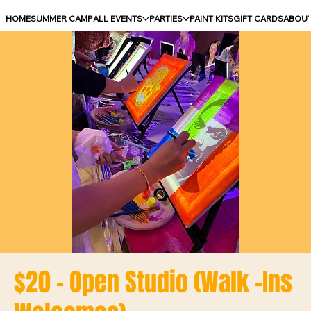
HOME
SUMMER CAMP
ALL EVENTS
PARTIES
PAINT KITS
GIFT CARDS
ABOU
$20 - Open Studio (Walk -Ins