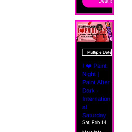
Details
Multiple Dates
I ❤️ Paint
Night |
Paint After
Dark -
Internation
al
Saturday
Sat, Feb 14