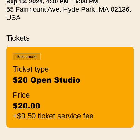
Sep 13, 2024, 4:00 PM – 5:00 PM
55 Fairmount Ave, Hyde Park, MA 02136,
USA
Tickets
Sale ended
Ticket type
$20 Open Studio
Price
$20.00
+$0.50 ticket service fee