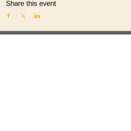
Share this event