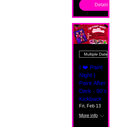
Details
Multiple Dates
I ❤️ Paint
Night |
Paint After
Dark - 90's
Kickback
Fri, Feb 13
More info