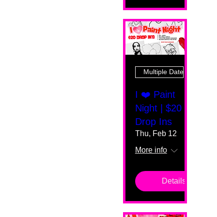
Multiple Dates
I ❤️ Paint
Night | $20
Drop Ins
Thu, Feb 12
More info
Details