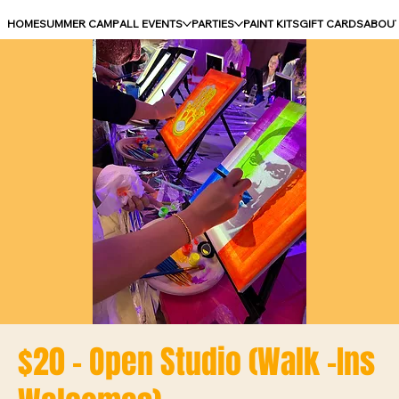
HOME
SUMMER CAMP
ALL EVENTS
PARTIES
PAINT KITS
GIFT CARDS
ABOU
$20 - Open Studio (Walk -Ins