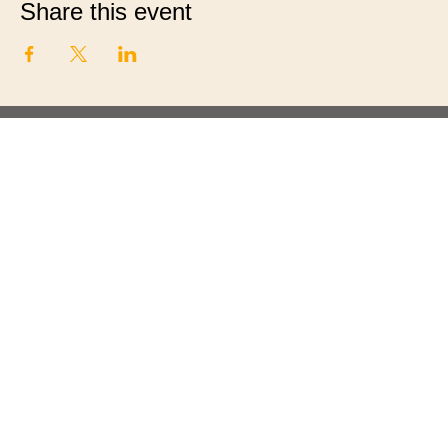
Share this event