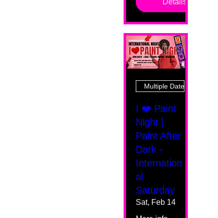
Details
Multiple Dates
I ❤️ Paint
Night |
Paint After
Dark -
Internation
al
Saturday
Sat, Feb 14