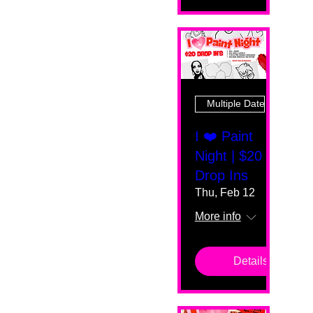
Multiple Dates
I ❤️ Paint
Night | $20
Drop Ins
Thu, Feb 12
More info
Details