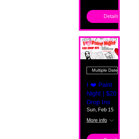
Details
Multiple Dates
I ❤️ Paint
Night | $20
Drop Ins
Sun, Feb 15
More info