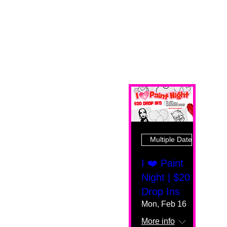
Multiple Dates
I ❤️ Paint
Night | $20
Drop Ins
Mon, Feb 16
More info