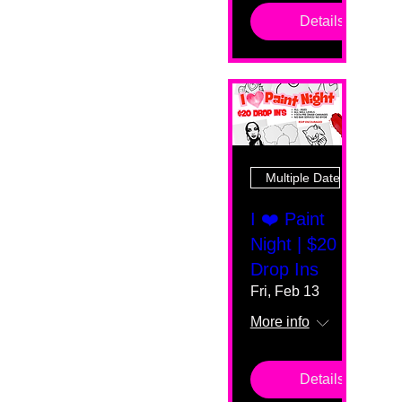
Details
Multiple Dates
I ❤️ Paint
Night | $20
Drop Ins
Fri, Feb 13
More info
Details