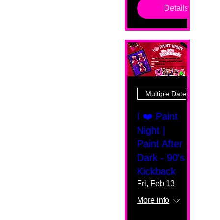
Details
Multiple Dates
I ❤️ Paint
Night |
Paint After
Dark - 90's
Kickback
Fri, Feb 13
More info