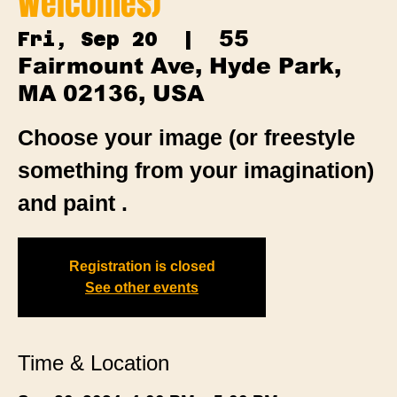
Welcomes)
55
Fri, Sep 20
  |  
Fairmount Ave, Hyde Park,
MA 02136, USA
Choose your image (or freestyle
something from your imagination)
and paint .
Registration is closed
See other events
Time & Location