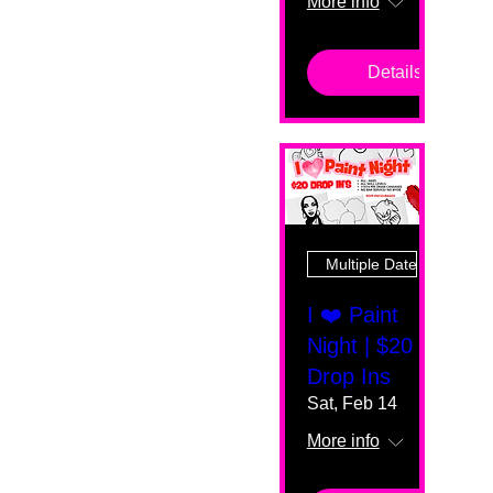
More info
Details
Multiple Dates
I ❤️ Paint
Night | $20
Drop Ins
Sat, Feb 14
More info