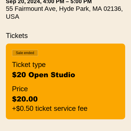
Sep 20, 2024, 4:00 PM – 5:00 PM
55 Fairmount Ave, Hyde Park, MA 02136,
USA
Tickets
Sale ended
Ticket type
$20 Open Studio
Price
$20.00
+$0.50 ticket service fee