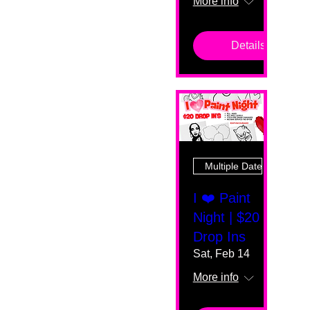
More info
Details
Multiple Dates
I ❤️ Paint
Night | $20
Drop Ins
Sat, Feb 14
More info