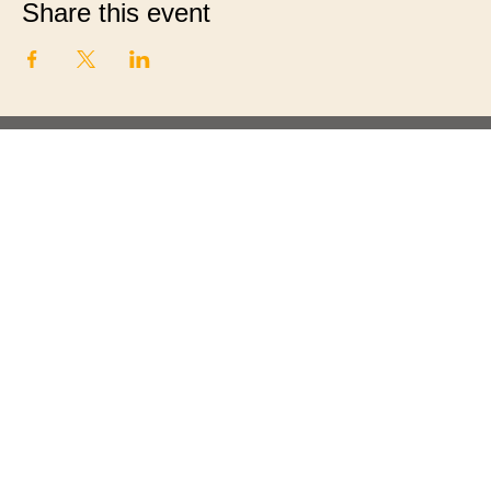
Share this event