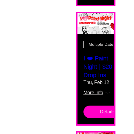
Multiple Dates
I ❤️ Paint
Night | $20
Drop Ins
Thu, Feb 12
More info
Details