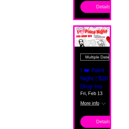
Details
Multiple Dates
I ❤️ Paint
Night | $20
Drop Ins
Fri, Feb 13
More info
Details