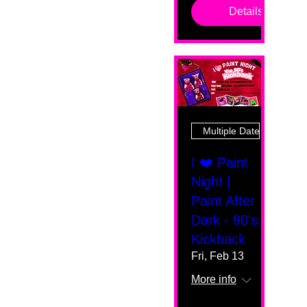
Details
Multiple Dates
I ❤️ Paint
Night |
Paint After
Dark - 90's
Kickback
Fri, Feb 13
More info