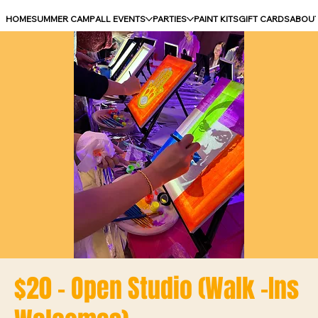
HOME
SUMMER CAMP
ALL EVENTS
PARTIES
PAINT KITS
GIFT CARDS
ABOU
$20 - Open Studio (Walk -Ins