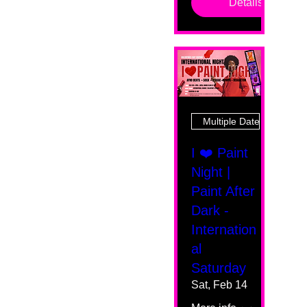
Details
Multiple Dates
I ❤️ Paint
Night |
Paint After
Dark -
Internation
al
Saturday
Sat, Feb 14