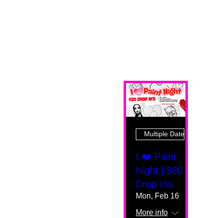
Multiple Dates
I ❤️ Paint
Night | $20
Drop Ins
Mon, Feb 16
More info