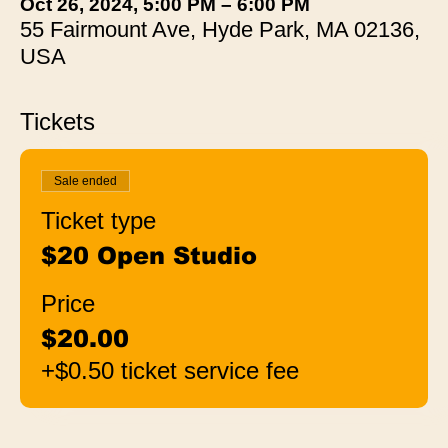
Oct 26, 2024, 5:00 PM – 6:00 PM
55 Fairmount Ave, Hyde Park, MA 02136,
USA
Tickets
Sale ended
Ticket type
$20 Open Studio
Price
$20.00
+$0.50 ticket service fee