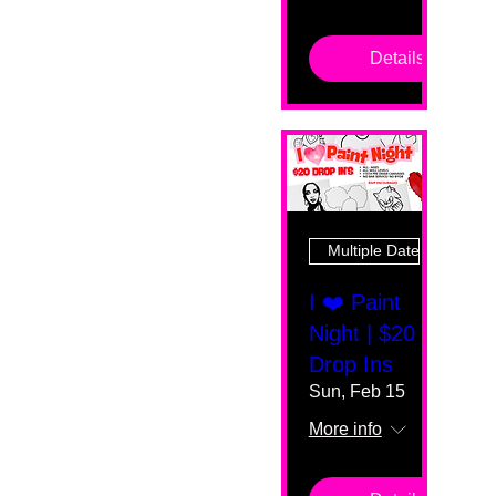
Details
Multiple Dates
I ❤️ Paint
Night | $20
Drop Ins
Sun, Feb 15
More info