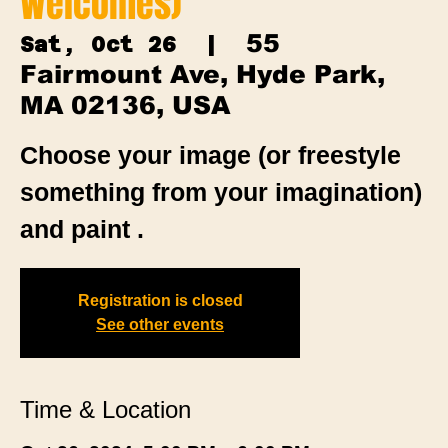
Welcomes)
55
Sat, Oct 26
  |  
Fairmount Ave, Hyde Park,
MA 02136, USA
Choose your image (or freestyle
something from your imagination)
and paint .
Registration is closed
See other events
Time & Location