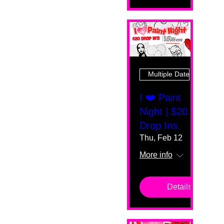
Multiple Dates
I ❤️ Paint
Night | $20
Drop Ins
Thu, Feb 12
More info
Details