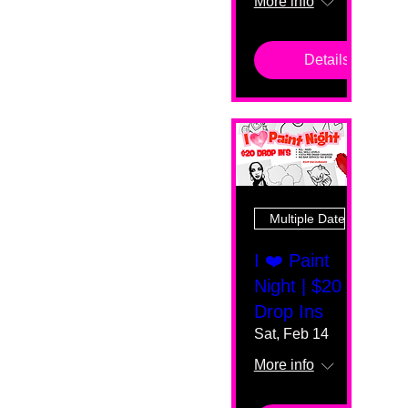
More info
Details
Multiple Dates
I ❤️ Paint
Night | $20
Drop Ins
Sat, Feb 14
More info