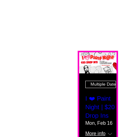
Multiple Dates
I ❤️ Paint
Night | $20
Drop Ins
Mon, Feb 16
More info