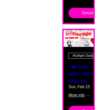
Details
Multiple Dates
I ❤️ Paint
Night | $20
Drop Ins
Sun, Feb 15
More info