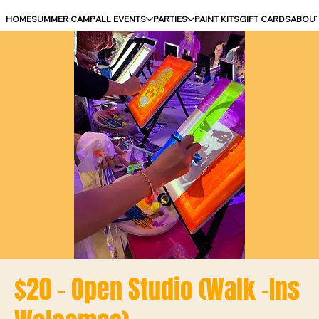
HOME
SUMMER CAMP
ALL EVENTS
PARTIES
PAINT KITS
GIFT CARDS
ABOU
$20 - Open Studio (Walk -Ins