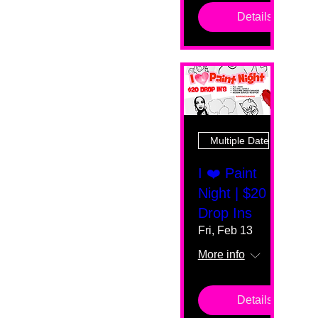
Details
Multiple Dates
I ❤️ Paint
Night | $20
Drop Ins
Fri, Feb 13
More info
Details