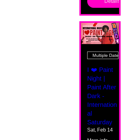
Details
Multiple Dates
I ❤️ Paint
Night |
Paint After
Dark -
Internation
al
Saturday
Sat, Feb 14