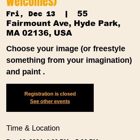
Welcomes)
55
Fri, Dec 13
  |  
Fairmount Ave, Hyde Park,
MA 02136, USA
Choose your image (or freestyle
something from your imagination)
and paint .
Registration is closed
See other events
Time & Location