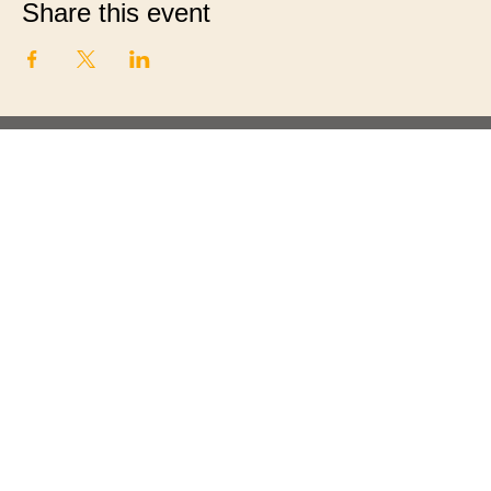
Share this event