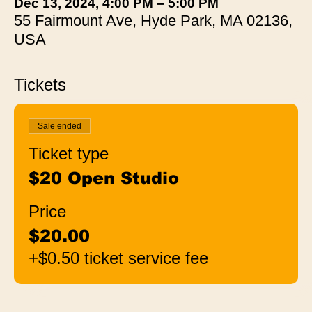
Dec 13, 2024, 4:00 PM – 5:00 PM
55 Fairmount Ave, Hyde Park, MA 02136,
USA
Tickets
Sale ended
Ticket type
$20 Open Studio
Price
$20.00
+$0.50 ticket service fee