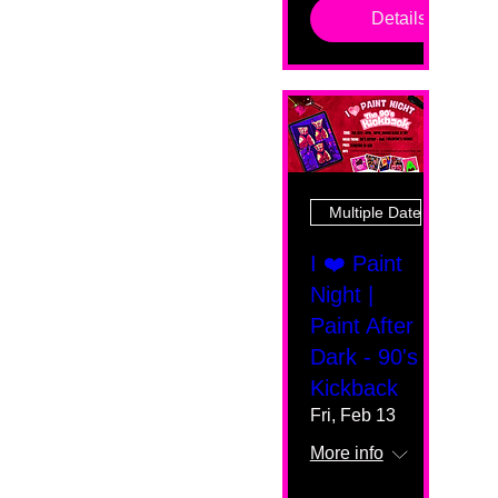
Details
Multiple Dates
I ❤️ Paint
Night |
Paint After
Dark - 90's
Kickback
Fri, Feb 13
More info