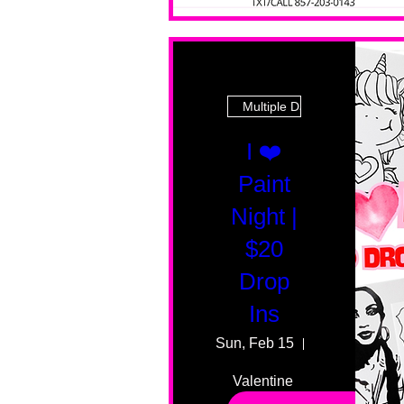
Multiple Dates
I ❤️
Paint
Night |
$20
Drop
Ins
Sun, Feb 15
55 Fairmount
Valentine 
drop in 