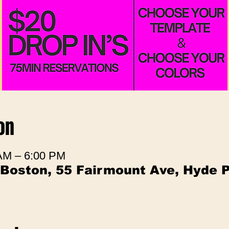
on
 AM – 6:00 PM
 Boston, 55 Fairmount Ave, Hyde 