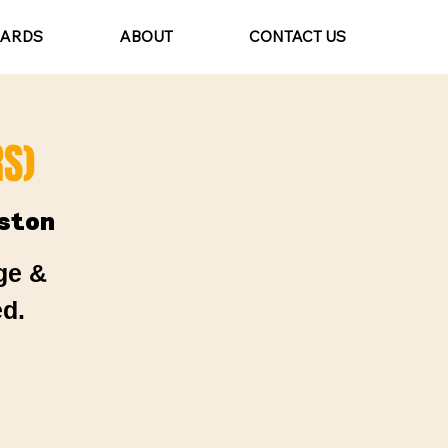
CARDS
ABOUT
CONTACT US
S)
ston
ge &
d.