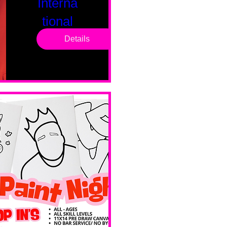
Interna
tional
Saturd
Details
ay
Sat, Feb 14
Boston
Valentines 
Day 
Edition 