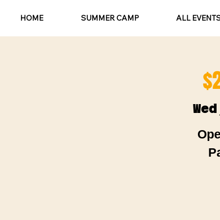
HOME
SUMMER CAMP
ALL EVENT
$
Wed
Ope
P