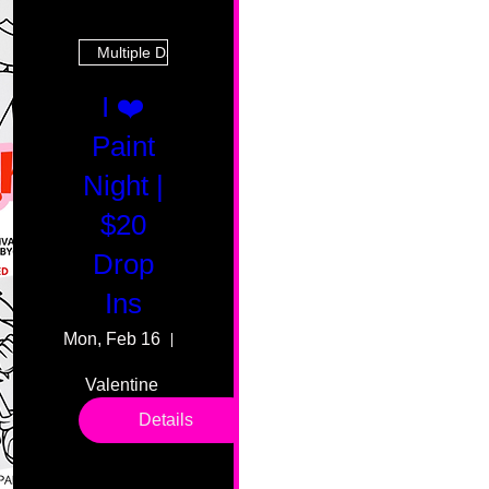
Multiple Dates
I ❤️
Paint
Night |
$20
Drop
Ins
Mon, Feb 16
55 Fairmount Ave
Valentine 
drop in 
Details
sessions. 
All ages, 
all skill 