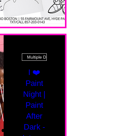
Multiple Dates
I ❤️
Paint
Night |
Paint
After
Dark -