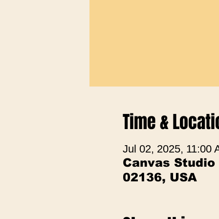
Time & Locati
Jul 02, 2025, 11:00
Canvas Studio
02136, USA