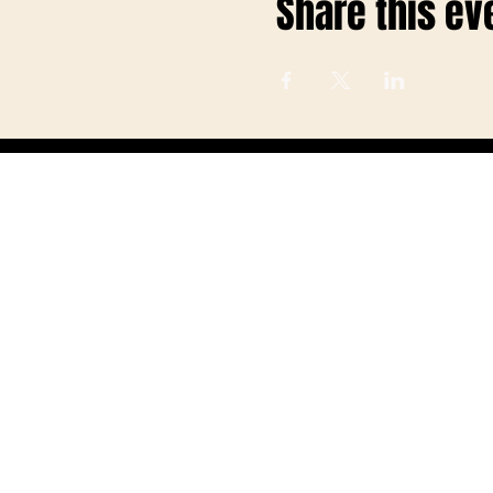
Share this ev