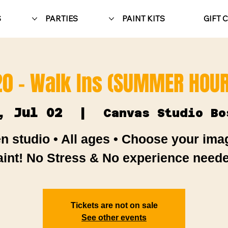
S
PARTIES
PAINT KITS
GIFT 
20 - Walk Ins (SUMMER HOUR
, Jul 02
  |  
Canvas Studio Bo
n studio • All ages • Choose your ima
aint! No Stress & No experience neede
Tickets are not on sale
See other events