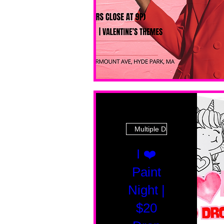
Multiple Dates
I ❤️
Paint
Night |
$20