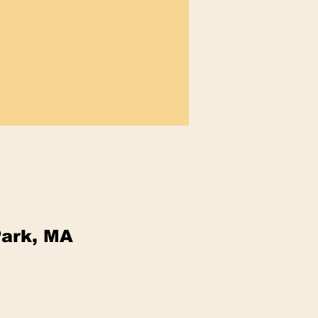
Park, MA