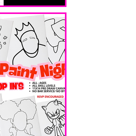
levels. No 
bar service. 
No BYOB. 
 Ave