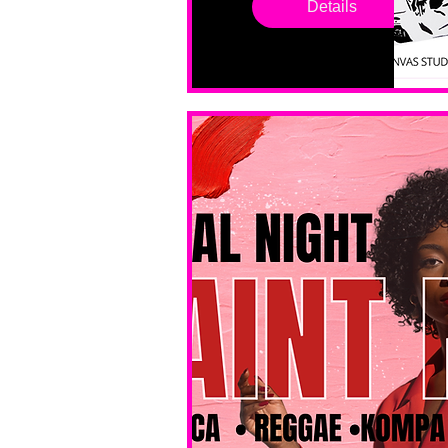
Details
sessions. 
All ages, 
all skill 
levels. No 
bar service. 
No BYOB. 