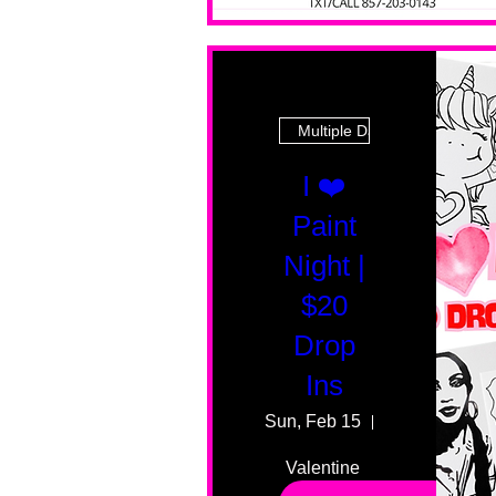
Multiple Dates
I ❤️
Paint
Night |
$20
Drop
Ins
Sun, Feb 15
55 Fairmount
Valentine 
drop in 