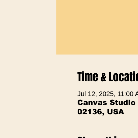
Time & Locati
Jul 12, 2025, 11:00
Canvas Studio
02136, USA