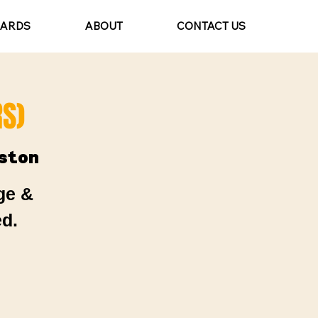
CARDS
ABOUT
CONTACT US
S)
ston
ge &
d.