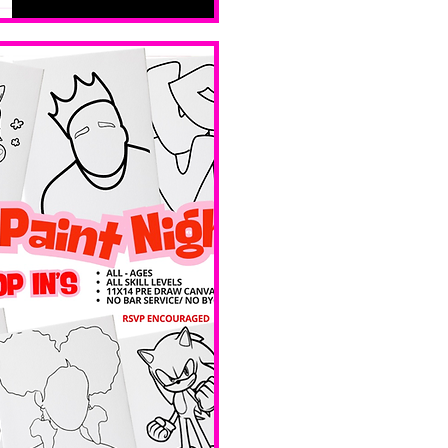
levels. No 
bar service. 
No BYOB. 
 Ave