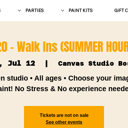
S
PARTIES
PAINT KITS
GIFT 
20 - Walk Ins (SUMMER HOUR
, Jul 12
  |  
Canvas Studio Bo
n studio • All ages • Choose your ima
aint! No Stress & No experience neede
Tickets are not on sale
See other events