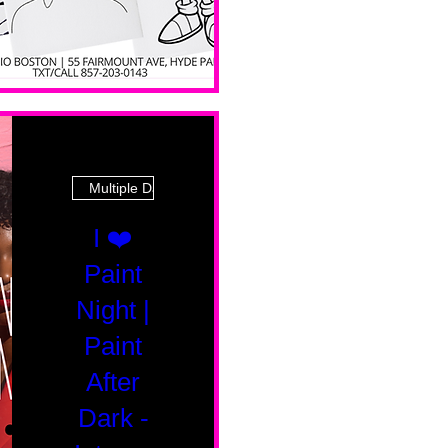
Multiple Dates
I ❤️
Paint
Night |
Paint
After
Dark -