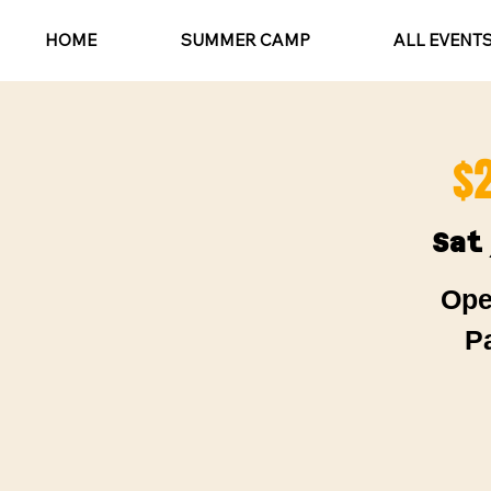
HOME
SUMMER CAMP
ALL EVENT
$
Sat
Ope
P