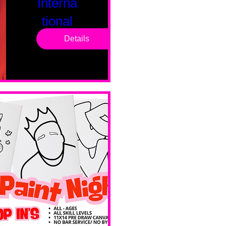
Interna
tional
Saturd
Details
ay
Sat, Feb 14
Boston
Valentines 
Day 
Edition 