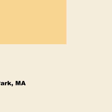
Park, MA