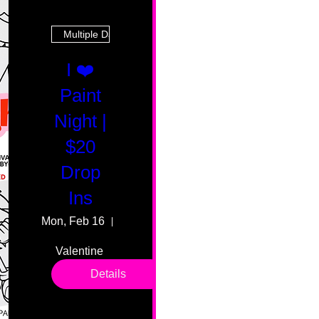
Multiple Dates
I ❤️
Paint
Night |
$20
Drop
Ins
Mon, Feb 16
55 Fairmount Ave
Valentine 
drop in 
Details
sessions. 
All ages, 
all skill 