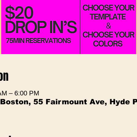
on
 AM – 6:00 PM
 Boston, 55 Fairmount Ave, Hyde 