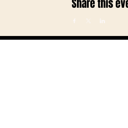
Share this ev