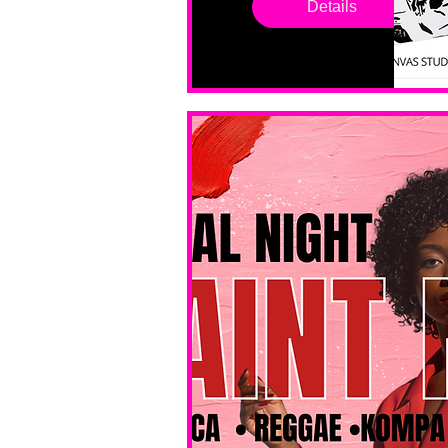
Details
sessions. 
All ages, 
all skill 
levels. No 
bar service. 
No BYOB. 