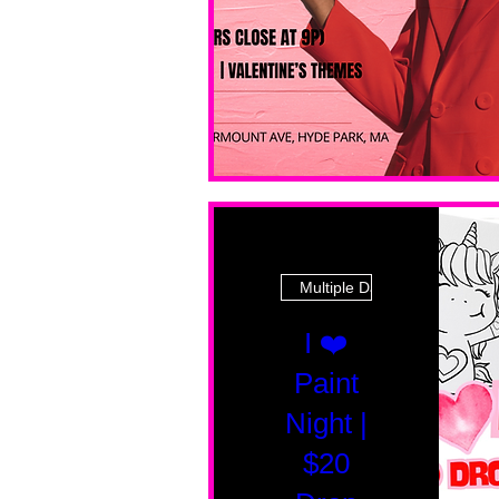
Multiple Dates
I ❤️
Paint
Night |
$20