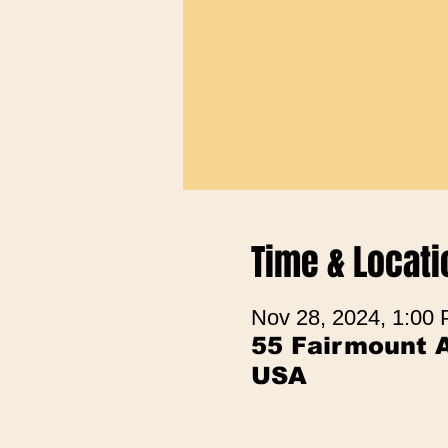
Time & Locati
Nov 28, 2024, 1:00
55 Fairmount A
USA