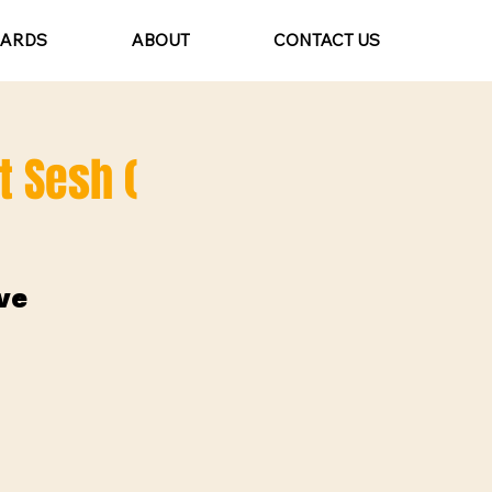
CARDS
ABOUT
CONTACT US
t Sesh (
ve