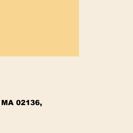
, MA 02136,