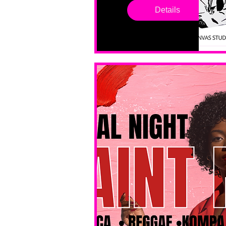
drop in 
Details
sessions. 
All ages, 
all skill 
levels. No 
bar service. 
No BYOB. 