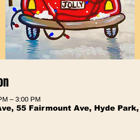
on
 PM – 3:00 PM
ve, 55 Fairmount Ave, Hyde Park