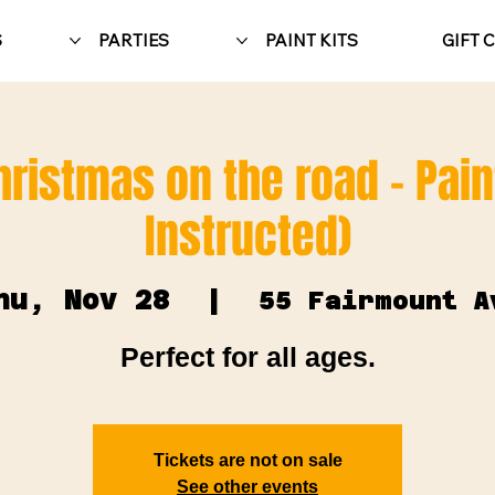
S
PARTIES
PAINT KITS
GIFT 
hristmas on the road - Pain
Instructed)
hu, Nov 28
  |  
55 Fairmount A
Perfect for all ages.
Tickets are not on sale
See other events