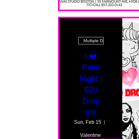
Multiple Dates
I ❤️
Paint
Night |
$20
Drop
Ins
Sun, Feb 15
55 Fairmount
Valentine 