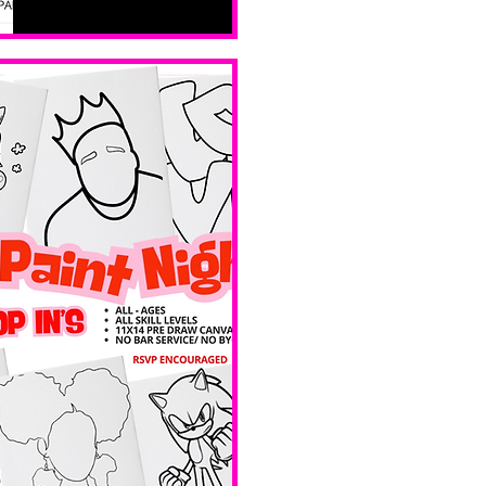
all skill 
levels. No 
bar service. 
No BYOB. 
 Ave