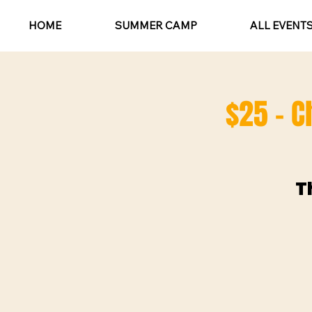
HOME
SUMMER CAMP
ALL EVENT
$25 - C
T