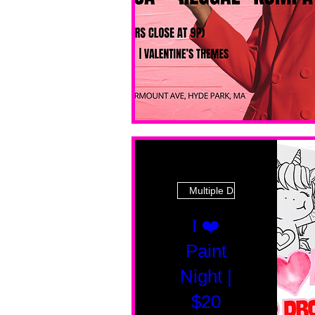
Multiple Dates
I ❤️
Paint
Night |
$20