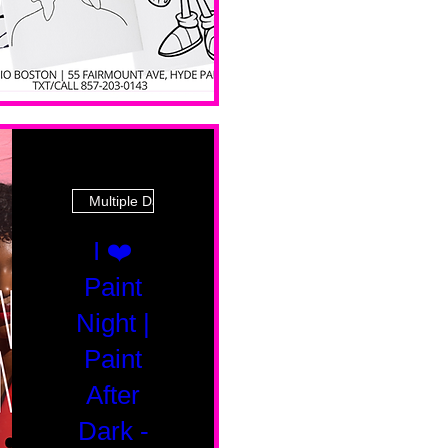
Multiple Dates
I ❤️
Paint
Night |
Paint
After
Dark -