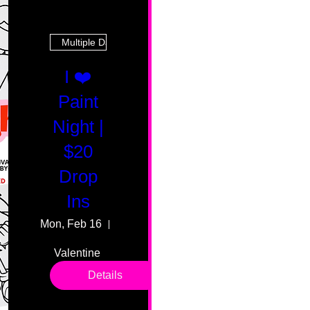
Multiple Dates
I ❤️
Paint
Night |
$20
Drop
Ins
Mon, Feb 16
55 Fairmount Ave
Valentine 
drop in 
Details
sessions. 
All ages, 