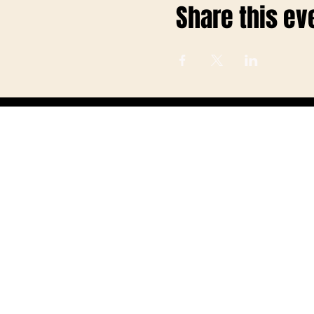
Share this ev