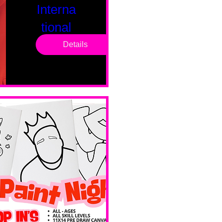
Interna
tional
Saturd
Details
ay
Sat, Feb 14
Boston
Valentines 
Day 
Edition 