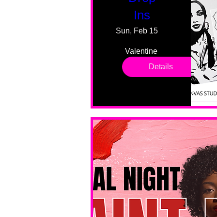
Ins
Sun, Feb 15
55 Fairmount
Valentine 
drop in 
Details
sessions. 
All ages, 
all skill 
levels. No 
bar service. 
No BYOB. 