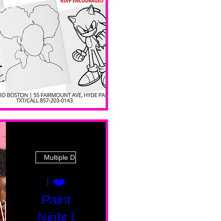
 Ave
Multiple Dates
I ❤️
Paint
Night |