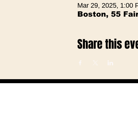
Mar 29, 2025, 1:00
Boston, 55 Fa
Share this ev