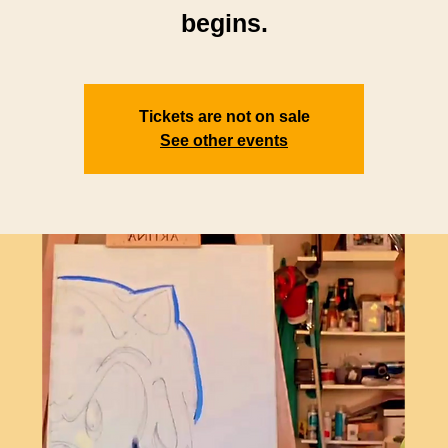
begins.
Tickets are not on sale
See other events