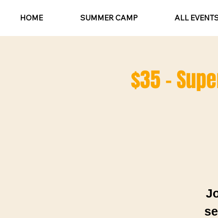
HOME
SUMMER CAMP
ALL EVENT
$35 - Super
Jo
se