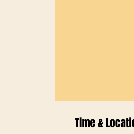
Time & Locati