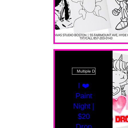
Multiple Dates
I ❤️
Paint
Night |
$20
Drop