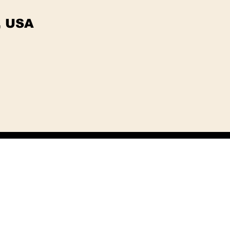
, USA