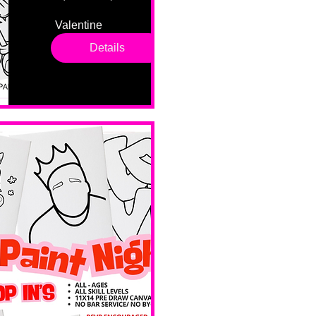
Valentine 
drop in 
Details
sessions. 
All ages, 
all skill 
levels. No 
bar service. 
No BYOB. 