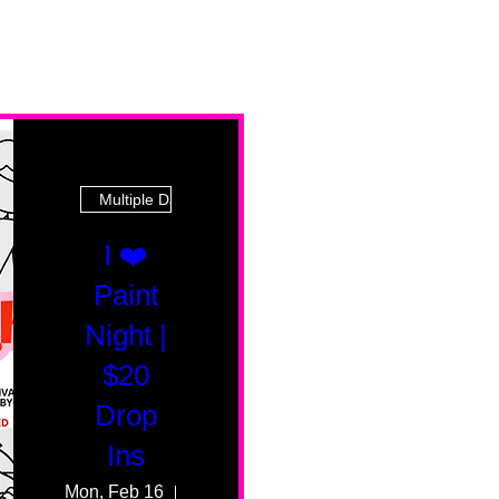
Multiple Dates
I ❤️
Paint
Night |
$20
Drop
Ins
Mon, Feb 16
55 Fairmount Ave