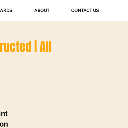
CARDS
ABOUT
CONTACT US
ructed | All
int
ion