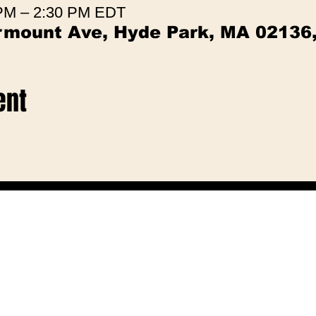
 PM – 2:30 PM EDT
irmount Ave, Hyde Park, MA 02136
ent