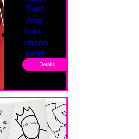
Paint
After
Dark -
Interna
tional
Saturd
Details
ay
Sat, Feb 14
Boston
Valentines 
Day 
Edition 