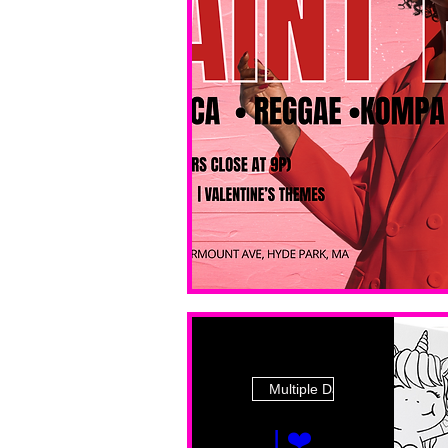
Multiple Dates
I ❤️