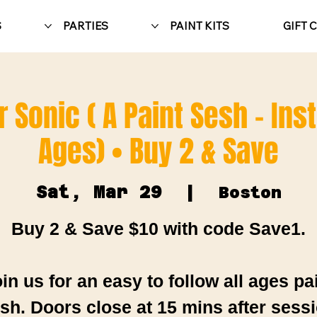
S
PARTIES
PAINT KITS
GIFT 
 Sonic ( A Paint Sesh - Inst
Ages) • Buy 2 & Save
Sat, Mar 29
  |  
Boston
Buy 2 & Save $10 with code Save1.
in us for an easy to follow all ages pa
sh. Doors close at 15 mins after sess