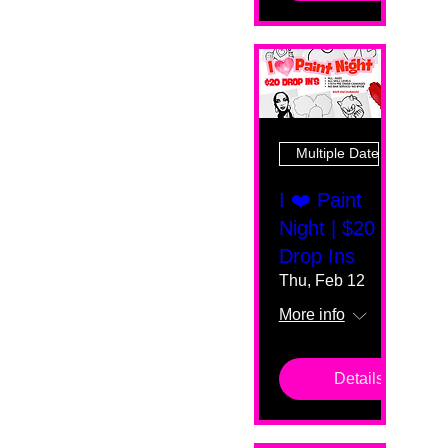
Multiple Dates
I ❤️ Paint
Night | $20
Drop Ins
Thu, Feb 12
More info
Details