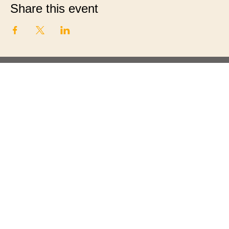
Share this event