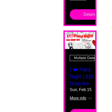
Details
Multiple Dates
I ❤️ Paint
Night | $20
Drop Ins
Sun, Feb 15
More info