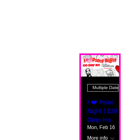
Multiple Dates
I ❤️ Paint
Night | $20
Drop Ins
Mon, Feb 16
More info