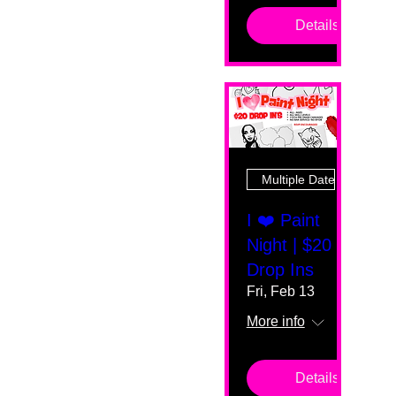
Details
Multiple Dates
I ❤️ Paint
Night | $20
Drop Ins
Fri, Feb 13
More info
Details