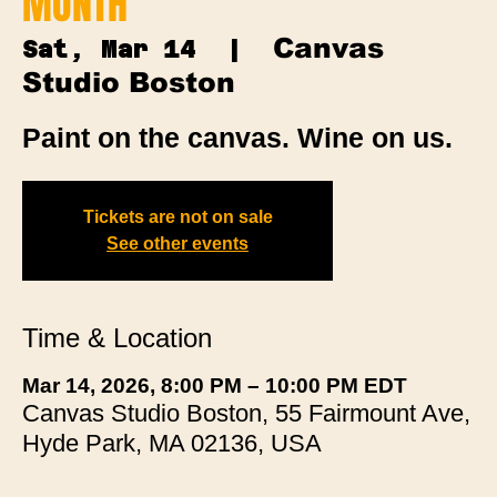
MONTH
Canvas
Sat, Mar 14
  |  
Studio Boston
Paint on the canvas. Wine on us.
Tickets are not on sale
See other events
Time & Location
Mar 14, 2026, 8:00 PM – 10:00 PM EDT
Canvas Studio Boston, 55 Fairmount Ave,
Hyde Park, MA 02136, USA