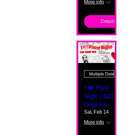
More info
Details
Multiple Dates
I ❤️ Paint
Night | $20
Drop Ins
Sat, Feb 14
More info