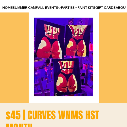
HOME
SUMMER CAMP
ALL EVENTS
PARTIES
PAINT KITS
GIFT CARDS
ABOU
$45 | CURVES WNMS HST