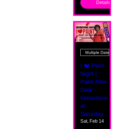
Details
Multiple Dates
I ❤️ Paint
Night |
Paint After
Dark -
Internation
al
Saturday
Sat, Feb 14