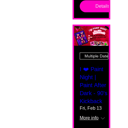
Details
Multiple Dates
I ❤️ Paint
Night |
Paint After
Dark - 90's
Kickback
Fri, Feb 13
More info