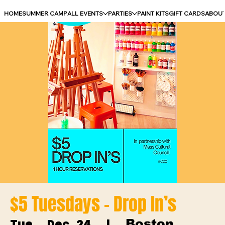
HOME
SUMMER CAMP
ALL EVENTS
PARTIES
PAINT KITS
GIFT CARDS
ABOU
$5 Tuesdays - Drop In’s
Boston
Tue, Dec 24
  |  