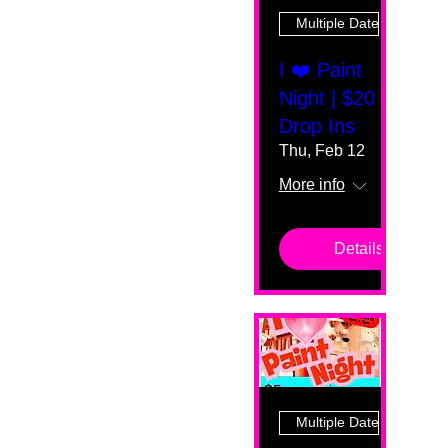
Multiple Dates
I ❤️ Paint
Night | $20
Drop Ins
Thu, Feb 12
More info
Details
Multiple Dates