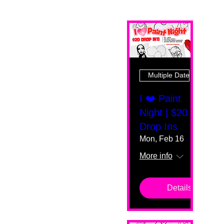
Multiple Dates
I ❤️ Paint
Night | $20
Drop Ins
Mon, Feb 16
More info
Details