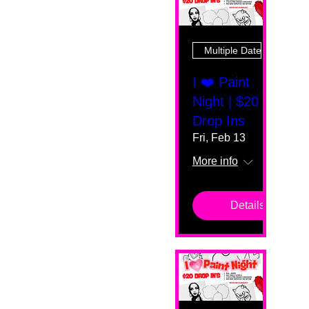
Multiple Dates
I ❤️ Paint
Night | $20
Drop Ins
Fri, Feb 13
More info
Details