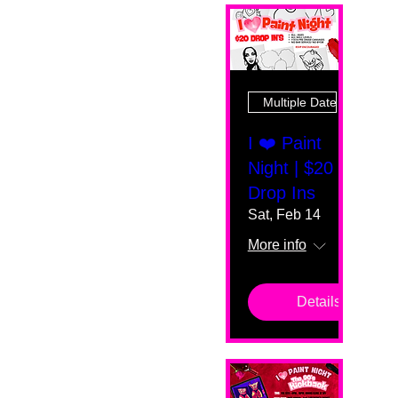
Multiple Dates
I ❤️ Paint
Night | $20
Drop Ins
Sat, Feb 14
More info
Details