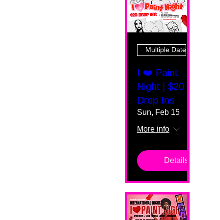
Multiple Dates
I ❤️ Paint
Night | $20
Drop Ins
Sun, Feb 15
More info
Details