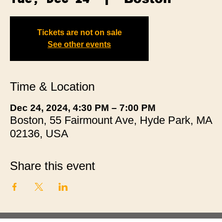
Tickets are not on sale
See other events
Time & Location
Dec 24, 2024, 4:30 PM – 7:00 PM
Boston, 55 Fairmount Ave, Hyde Park, MA
02136, USA
Share this event