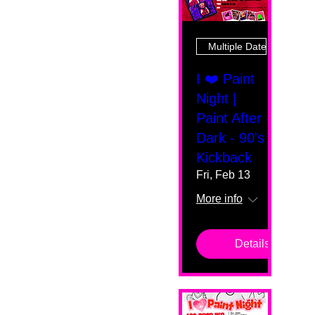
Multiple Dates
I ❤️ Paint
Night |
Paint After
Dark - 90's
Kickback
Fri, Feb 13
More info
Details