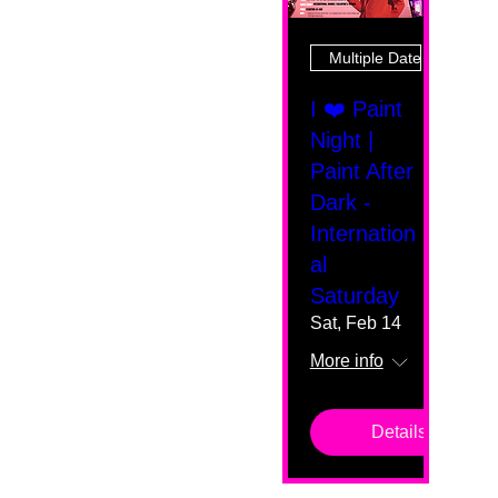
Multiple Dates
I ❤️ Paint
Night |
Paint After
Dark -
Internation
al
Saturday
Sat, Feb 14
More info
Details