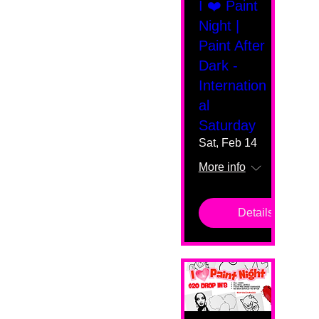
I ❤️ Paint
Night |
Paint After
Dark -
Internation
al
Saturday
Sat, Feb 14
More info
Details