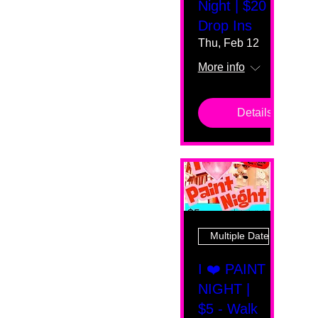
Night | $20
Drop Ins
Thu, Feb 12
More info
Details
Multiple Dates
I ❤️ PAINT
NIGHT |
$5 - Walk