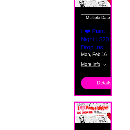
Multiple Dates
I ❤️ Paint
Night | $20
Drop Ins
Mon, Feb 16
More info
Details