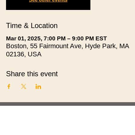
Time & Location
Mar 01, 2025, 7:00 PM – 9:00 PM EST
Boston, 55 Fairmount Ave, Hyde Park, MA
02136, USA
Share this event