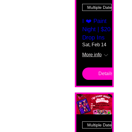
Multiple Dates
I ❤️ Paint
Night | $20
Drop Ins
Sat, Feb 14
More info
Details
Multiple Dates