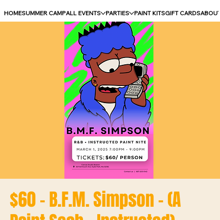
HOME
SUMMER CAMP
ALL EVENTS
PARTIES
PAINT KITS
GIFT CARDS
ABOU
$60 - B.F.M. Simpson - (A