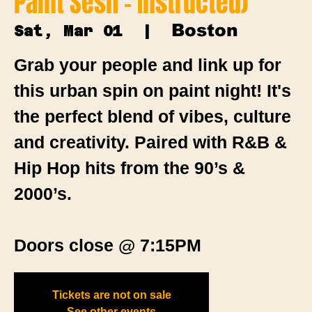
Paint Sesh - Instructed)
Boston
Sat, Mar 01
  |  
Grab your people and link up for
this urban spin on paint night! It's
the perfect blend of vibes, culture
and creativity. Paired with R&B &
Hip Hop hits from the 90’s &
2000’s.
Doors close @ 7:15PM
Tickets are not on sale
See other events