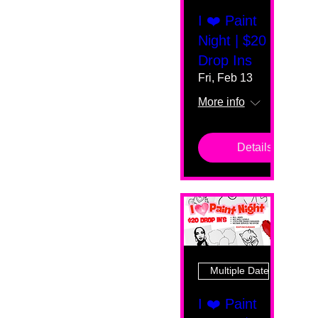
I ❤️ Paint
Night | $20
Drop Ins
Fri, Feb 13
More info
Details
Multiple Dates
I ❤️ Paint