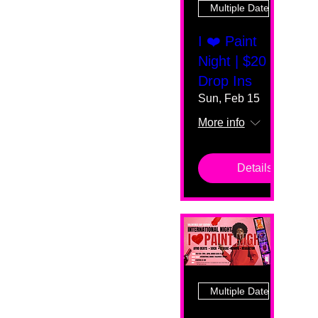
Multiple Dates
I ❤️ Paint
Night | $20
Drop Ins
Sun, Feb 15
More info
Details
Multiple Dates