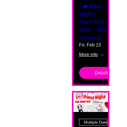
I ❤️ Paint
Night |
Paint After
Dark - 90's
Kickback
Fri, Feb 13
More info
Details
Multiple Dates