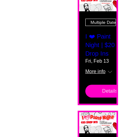
Multiple Dates
I ❤️ Paint
Night | $20
Drop Ins
Fri, Feb 13
More info
Details