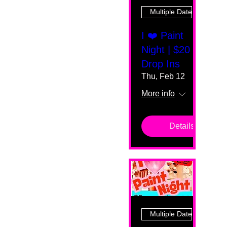
Multiple Dates
I ❤️ Paint
Night | $20
Drop Ins
Thu, Feb 12
More info
Details
Multiple Dates