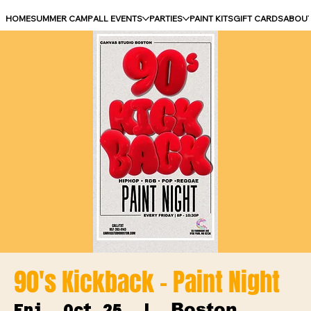
HOME
SUMMER CAMP
ALL EVENTS
PARTIES
PAINT KITS
GIFT CARDS
ABOU
90's Kickback - Paint Night
Boston
Fri, Oct 25
  |  