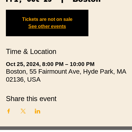
Tickets are not on sale
See other events
Time & Location
Oct 25, 2024, 8:00 PM – 10:00 PM
Boston, 55 Fairmount Ave, Hyde Park, MA
02136, USA
Share this event