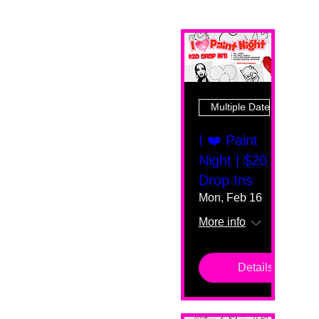
Multiple Dates
I ❤️ Paint
Night | $20
Drop Ins
Mon, Feb 16
More info
Details