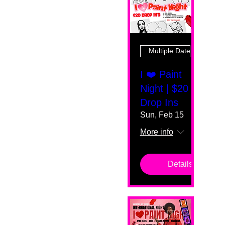
Multiple Dates
I ❤️ Paint
Night | $20
Drop Ins
Sun, Feb 15
More info
Details