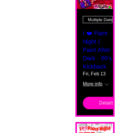
Multiple Dates
I ❤️ Paint
Night |
Paint After
Dark - 90's
Kickback
Fri, Feb 13
More info
Details