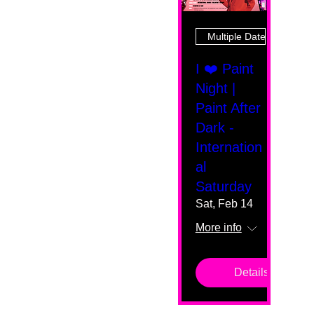
Multiple Dates
I ❤️ Paint
Night |
Paint After
Dark -
Internation
al
Saturday
Sat, Feb 14
More info
Details