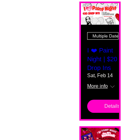
Multiple Dates
I ❤️ Paint
Night | $20
Drop Ins
Sat, Feb 14
More info
Details