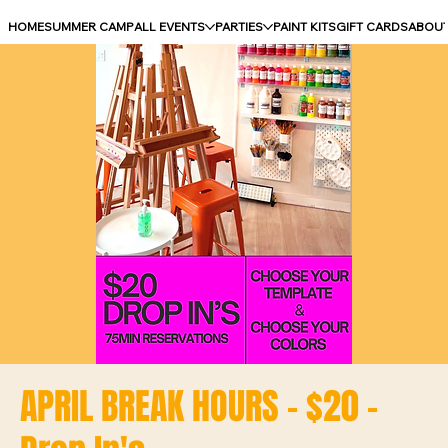
HOME
SUMMER CAMP
ALL EVENTS
PARTIES
PAINT KITS
GIFT CARDS
ABOU
APRIL BREAK HOURS - $20 -