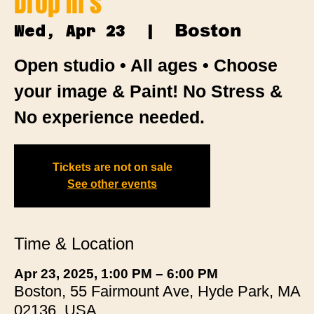
Drop In's
Boston
Wed, Apr 23
  |  
Open studio • All ages • Choose
your image & Paint! No Stress &
No experience needed.
Tickets are not on sale
See other events
Time & Location
Apr 23, 2025, 1:00 PM – 6:00 PM
Boston, 55 Fairmount Ave, Hyde Park, MA
02136, USA