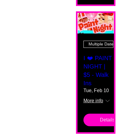
Multiple Dates
I ❤️ PAINT
NIGHT |
$5 - Walk
Ins
Tue, Feb 10
More info
Details