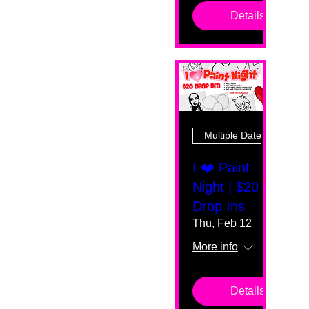
Details
Multiple Dates
I ❤️ Paint
Night | $20
Drop Ins
Thu, Feb 12
More info
Details