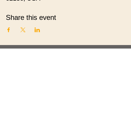
Share this event