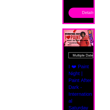
Details
Multiple Dates
I ❤️ Paint
Night |
Paint After
Dark -
Internation
al
Saturday