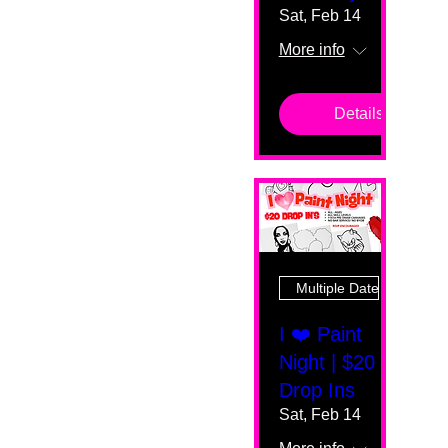
Sat, Feb 14
More info
Details
Multiple Dates
I ❤️ Paint
Night | $20
Drop Ins
Sat, Feb 14