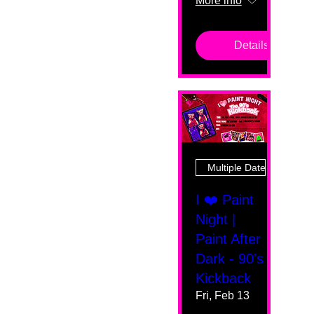
More info
Details
Multiple Dates
I ❤️ Paint
Night |
Paint After
Dark - 90's
Kickback
Fri, Feb 13