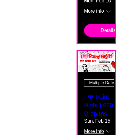
Mon, Feb 16
More info
Details
Multiple Dates
I ❤️ Paint
Night | $20
Drop Ins
Sun, Feb 15
More info