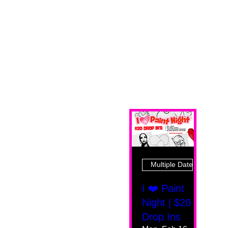
Multiple Dates
I ❤️ Paint
Night | $20
Drop Ins