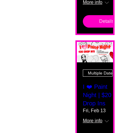
More info
Details
Multiple Dates
I ❤️ Paint
Night | $20
Drop Ins
Fri, Feb 13
More info